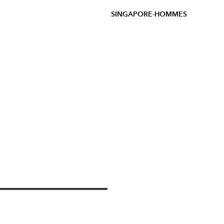
SINGAPORE-HOMMES