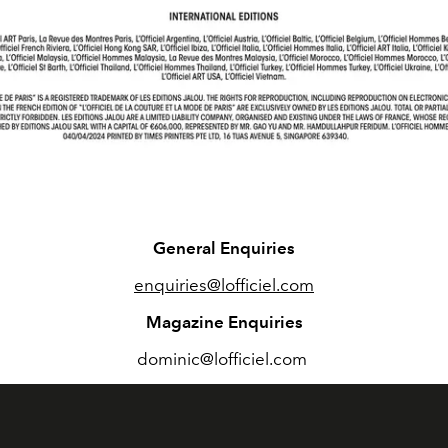
General Enquiries
enquiries@lofficiel.com
Magazine Enquiries
dominic@lofficiel.com