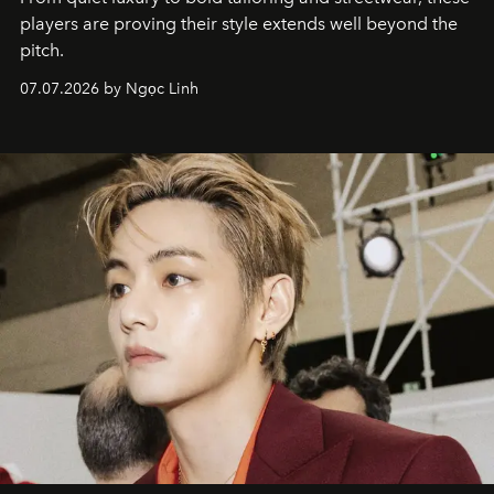
players are proving their style extends well beyond the
pitch.
07.07.2026 by Ngọc Linh