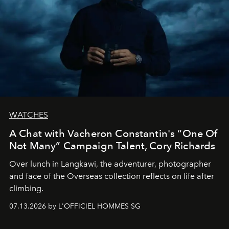
WATCHES
A Chat with Vacheron Constantin's “One Of
Not Many” Campaign Talent, Cory Richards
Over lunch in Langkawi, the adventurer, photographer
and face of the Overseas collection reflects on life after
climbing.
07.13.2026 by L'OFFICIEL HOMMES SG