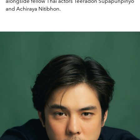
alongside fellow Thai actors Teeradon Supapunpinyo
and Achiraya Nitibhon.