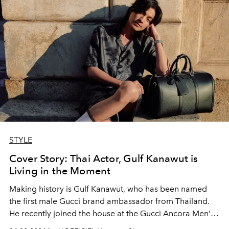
STYLE
Cover Story: Thai Actor, Gulf Kanawut is
Living in the Moment
Making history is Gulf Kanawut, who has been named
the first male Gucci brand ambassador from Thailand.
He recently joined the house at the Gucci Ancora Men’s
Fall/ Winter 2024 show in Milan — and we were right