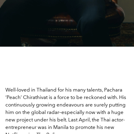
Well-loved in Thailand for his many talents, Pachara
‘Peach’ Chirathivat is a force to be reckoned with. His
continuously growing endeavours are surely putting
him on the global radar–especially now with a huge
new project under his belt. Last April, the Thai actor-
entrepreneur was in Manila to promote his new