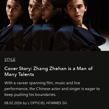
STYLE
Cover Story: Zhang Zhehan is a Man of
Many Talents
With a career spanning film, music and live
performance, the Chinese actor and singer is eager to
keep pushing his boundaries.
08.02.2026 by L'OFFICIEL HOMMES SG