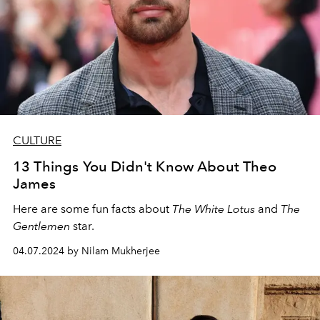
CULTURE
13 Things You Didn't Know About Theo
James
Here are some fun facts about
The White Lotus
and
The
Gentlemen
star.
04.07.2024 by Nilam Mukherjee