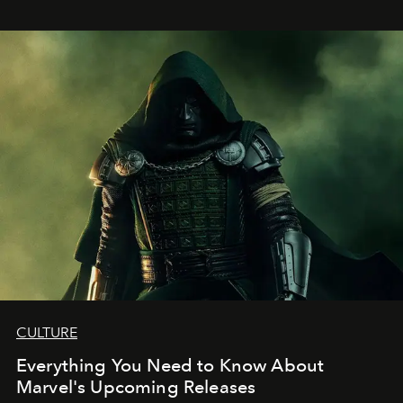
CULTURE
Everything You Need to Know About
Marvel's Upcoming Releases