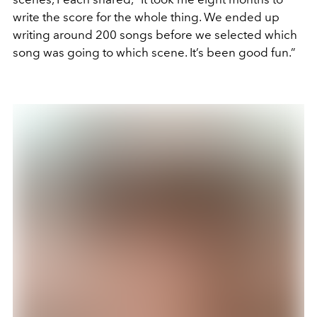
write the score for the whole thing. We ended up
writing around 200 songs before we selected which
song was going to which scene. It’s been good fun.”