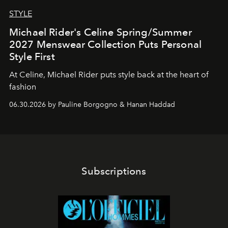
STYLE
Michael Rider's Celine Spring/Summer
2027 Menswear Collection Puts Personal
Style First
At Celine, Michael Rider puts style back at the heart of
fashion
06.30.2026 by Pauline Borgogno & Hanan Haddad
Subscriptions