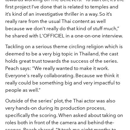
first project I’ve done that is related to temples and
it’s kind of an investigative thriller in a way. So it’s
really rare from the usual Thai content as well
because we don’t really do that kind of stuff much,”
he shared with L'OFFICIEL in a one-on-one interview.
Tackling on a serious theme circling religion which is
deemed to be a very big topic in Thailand, the cast
holds great trust towards the success of the series.
Peach says: “
We really wanted to make it work.
Everyone's really collaborating. Because we think it
really could be something big and very impactful to
people as well.”
Outside of the series’ plot, the Thai actor was also
very hands-on during its production process,
specifically the scoring. When asked about taking on
roles both in front of the camera and behind-the-
scenes, Peach shared, “It took me eight months to