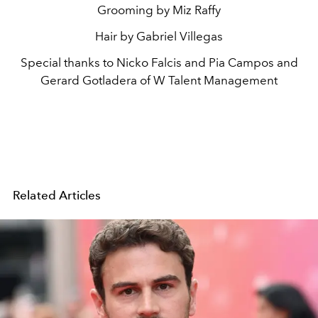
Grooming by Miz Raffy
Hair by Gabriel Villegas
Special thanks to Nicko Falcis and Pia Campos and
Gerard Gotladera of W Talent Management
Related Articles