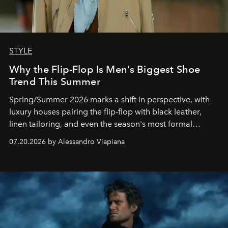
STYLE
Why the Flip-Flop Is Men's Biggest Shoe
Trend This Summer
Spring/Summer 2026 marks a shift in perspective, with
luxury houses pairing the flip-flop with black leather,
linen tailoring, and even the season's most formal
silhouettes.
07.20.2026 by Alessandro Viapiana