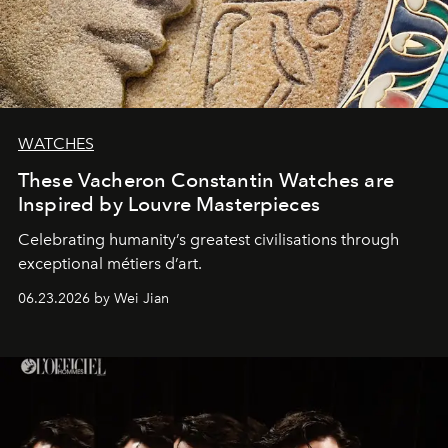
WATCHES
These Vacheron Constantin Watches are
Inspired by Louvre Masterpieces
Celebrating humanity’s greatest civilisations through
exceptional métiers d’art.
06.23.2026 by Wei Jian