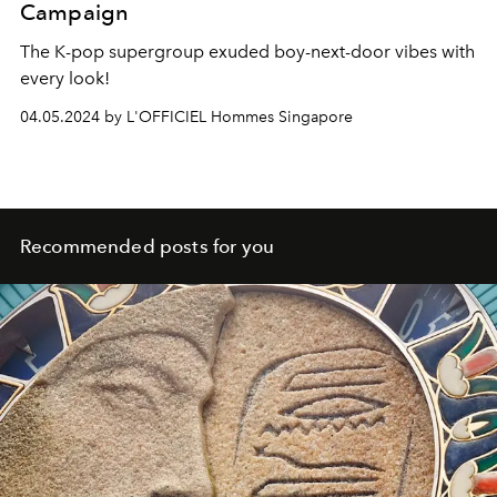
Campaign
The K-pop supergroup exuded boy-next-door vibes with
every look!
04.05.2024 by L'OFFICIEL Hommes Singapore
Recommended posts for you