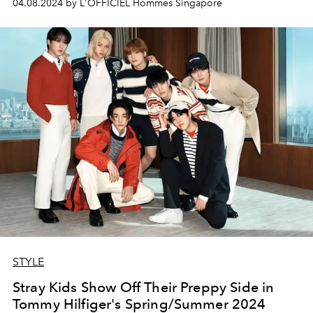
04.08.2024 by L'OFFICIEL Hommes Singapore
there to speak to him.
STYLE
Stray Kids Show Off Their Preppy Side in
Tommy Hilfiger's Spring/Summer 2024