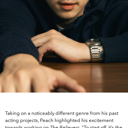
Taking on a noticeably different genre from his past
acting projects, Peach highlighted his excitement
towards working on
The Believers.
“To start off, it’s the