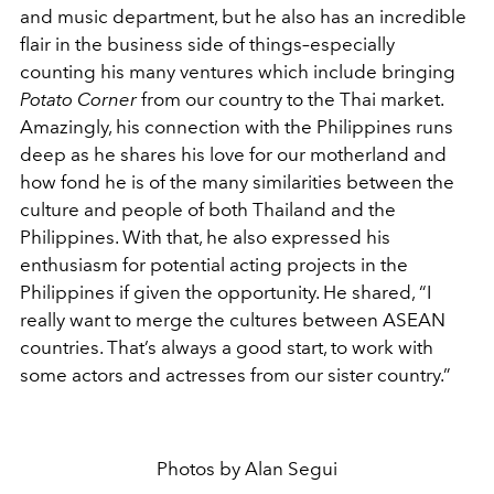
and music department, but he also has an incredible
flair in the business side of things–especially
counting his many ventures which include bringing
Potato Corner
from our country to the Thai market.
Amazingly, his connection with the Philippines runs
deep as he shares his love for our motherland and
how fond he is of the many similarities between the
culture and people of both Thailand and the
Philippines. With that, he also expressed his
enthusiasm for potential acting projects in the
Philippines if given the opportunity. He shared, “I
really want to merge the cultures between ASEAN
countries. That’s always a good start, to work with
some actors and actresses from our sister country.”
Photos by Alan Segui