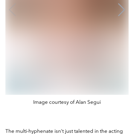
Image courtesy of Alan Segui
The multi-hyphenate isn’t just talented in the acting