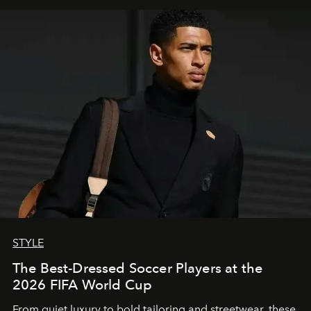
STYLE
The Best-Dressed Soccer Players at the
2026 FIFA World Cup
From quiet luxury to bold tailoring and streetwear, these