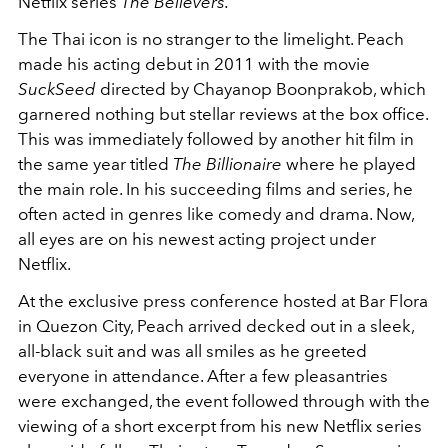
Netflix series
The Believers.
The Thai icon is no stranger to the limelight. Peach
made his acting debut in 2011 with the movie
SuckSeed
directed by
Chayanop Boonprakob, which
garnered nothing but stellar reviews at the box office.
This was immediately followed by another hit film in
the same year titled
The Billionaire
where he played
the main role. In his succeeding films and series, he
often acted in genres like comedy and drama. Now,
all eyes are on his newest acting project under
Netflix.
At the exclusive press conference hosted at Bar Flora
in Quezon City, Peach arrived decked out in a sleek,
all-black suit and was all smiles as he greeted
everyone in attendance. After a few pleasantries
were exchanged, the event followed through with the
viewing of a short excerpt from his new Netflix series