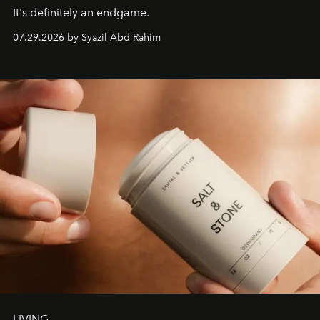
It's definitely an endgame.
07.29.2026 by Syazil Abd Rahim
LIVING