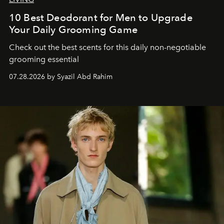
10 Best Deodorant for Men to Upgrade
Your Daily Grooming Game
Check out the best scents for this daily non-negotiable
grooming essential
07.28.2026 by Syazil Abd Rahim