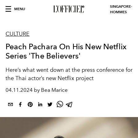
SINGAPORE-
MENU
HOMMES
CULTURE
Peach Pachara On His New Netflix
Series 'The Believers'
Here’s what went down at the press conference for
the Thai actor’s new Netflix project
04.11.2024 by Bea Marice