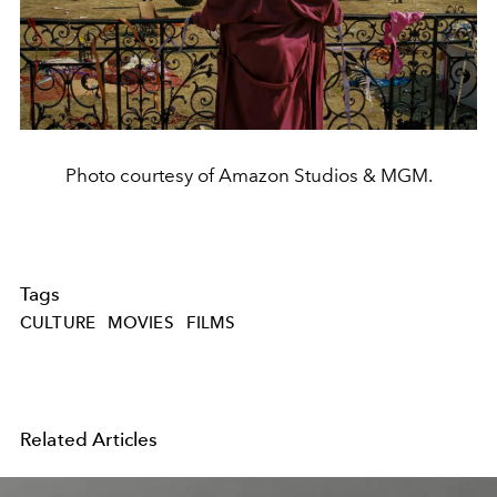
Photo courtesy of Amazon Studios & MGM.
Tags
CULTURE
MOVIES
FILMS
Related Articles