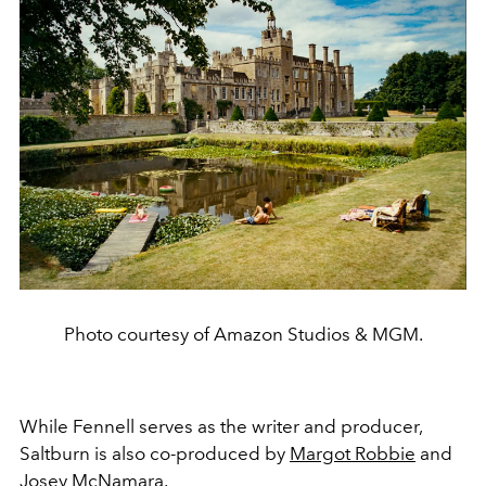
Photo courtesy of Amazon Studios & MGM.
While Fennell serves as the writer and producer,
Saltburn is also co-produced by
Margot Robbie
and
Josey McNamara.