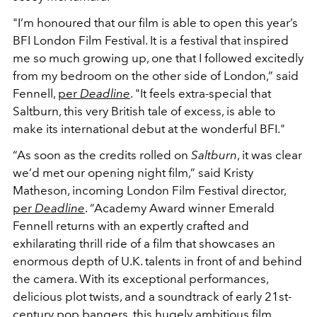
"I’m honoured that our film is able to open this year’s
BFI London Film Festival. It is a festival that inspired
me so much growing up, one that I followed excitedly
from my bedroom on the other side of London,” said
Fennell,
per
Deadline
. "It feels extra-special that
Saltburn, this very British tale of excess, is able to
make its international debut at the wonderful BFI."
“As soon as the credits rolled on
Saltburn
, it was clear
we’d met our opening night film,” said Kristy
Matheson, incoming London Film Festival director,
per
Deadline
. “Academy Award winner Emerald
Fennell returns with an expertly crafted and
exhilarating thrill ride of a film that showcases an
enormous depth of U.K. talents in front of and behind
the camera. With its exceptional performances,
delicious plot twists, and a soundtrack of early 21st-
century pop bangers, this hugely ambitious film