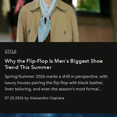
STYLE
Why the Flip-Flop Is Men's Biggest Shoe
Trend This Summer
Spring/Summer 2026 marks a shift in perspective, with
luxury houses pairing the flip-flop with black leather,
linen tailoring, and even the season's most formal
silhouettes.
07.20.2026 by Alessandro Viapiana