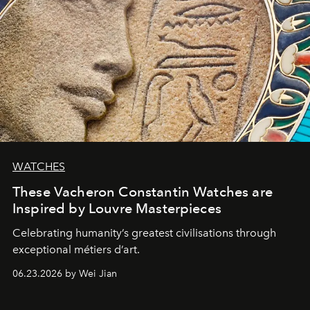
WATCHES
These Vacheron Constantin Watches are
Inspired by Louvre Masterpieces
Celebrating humanity’s greatest civilisations through
exceptional métiers d’art.
06.23.2026 by Wei Jian