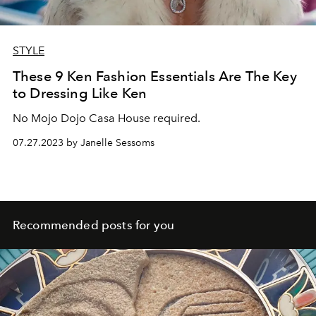
STYLE
These 9 Ken Fashion Essentials Are The Key
to Dressing Like Ken
No Mojo Dojo Casa House required.
07.27.2023 by Janelle Sessoms
Recommended posts for you