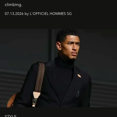
climbing.
07.13.2026 by L'OFFICIEL HOMMES SG
STYLE