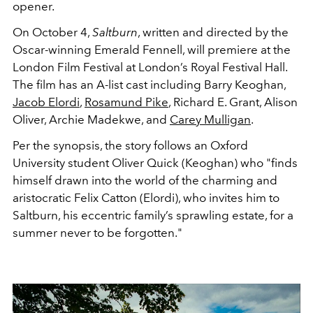
opener.
On October 4,
Saltburn
, written and directed by the
Oscar-winning
Emerald Fennell, will premiere at the
London Film Festival at London’s Royal Festival Hall.
The film has an A-list cast including Barry Keoghan,
Jacob Elordi
,
Rosamund Pike
, Richard E. Grant, Alison
Oliver, Archie Madekwe, and
Carey Mulligan
.
Per the synopsis, the story follows an Oxford
University student Oliver Quick (Keoghan) who "finds
himself drawn into the world of the charming and
aristocratic Felix Catton (Elordi), who invites him to
Saltburn, his eccentric family’s sprawling estate, for a
summer never to be forgotten."