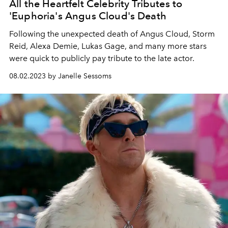
All the Heartfelt Celebrity Tributes to
'Euphoria's Angus Cloud's Death
Following the unexpected death of Angus Cloud, Storm
Reid, Alexa Demie, Lukas Gage, and many more stars
were quick to publicly pay tribute to the late actor.
08.02.2023 by Janelle Sessoms