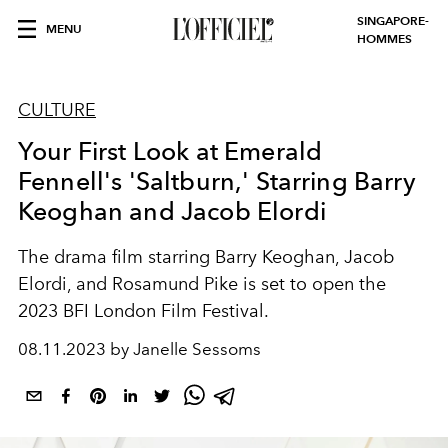
SINGAPORE-
MENU
HOMMES
CULTURE
Your First Look at Emerald
Fennell's 'Saltburn,' Starring Barry
Keoghan and Jacob Elordi
The drama film starring
Barry Keoghan, Jacob
Elordi, and Rosamund Pike is set to open the
2023 BFI London Film Festival.
08.11.2023 by Janelle Sessoms