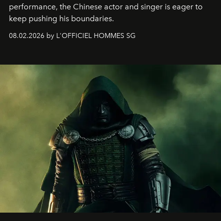
performance, the Chinese actor and singer is eager to
keep pushing his boundaries.
08.02.2026 by L'OFFICIEL HOMMES SG