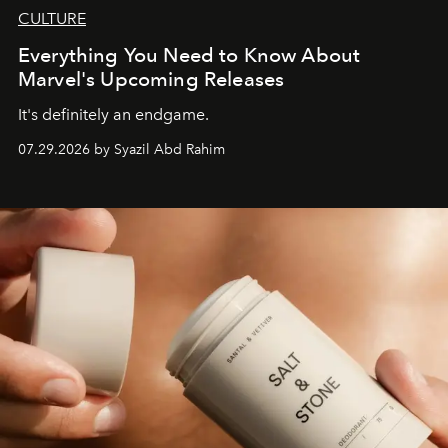
CULTURE
Everything You Need to Know About
Marvel's Upcoming Releases
It's definitely an endgame.
07.29.2026 by Syazil Abd Rahim