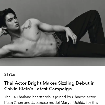
STYLE
Thai Actor Bright Makes Sizzling Debut in
Calvin Klein's Latest Campaign
The F4 Thailand heartthrob is joined by Chinese actor
Kuan Chen and Japanese model Maryel Uchida for this