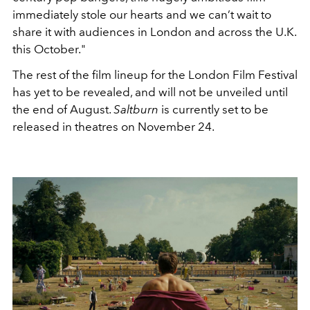
immediately stole our hearts and we can’t wait to
share it with audiences in London and across the U.K.
this October."
The rest of the film lineup for the London Film Festival
has yet to be revealed, and will not be unveiled until
the end of August.
Saltburn
is currently set to be
released in theatres on November 24.