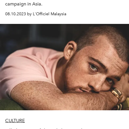
campaign in Asia.
08.10.2023 by L'Officiel Malaysia
CULTURE