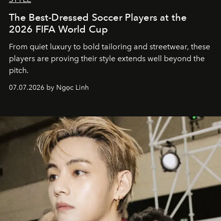
The Best-Dressed Soccer Players at the
2026 FIFA World Cup
From quiet luxury to bold tailoring and streetwear, these
players are proving their style extends well beyond the
pitch.
07.07.2026 by Ngọc Linh