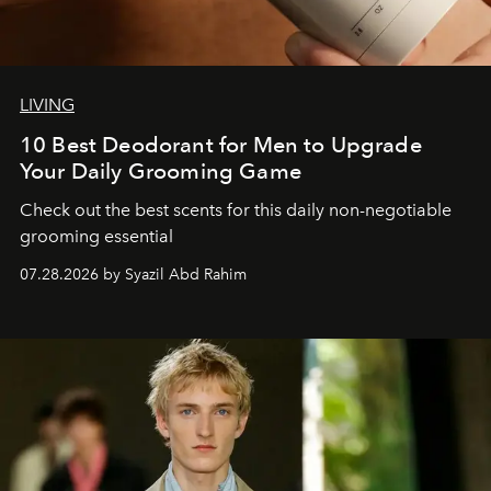
LIVING
10 Best Deodorant for Men to Upgrade
Your Daily Grooming Game
Check out the best scents for this daily non-negotiable
grooming essential
07.28.2026 by Syazil Abd Rahim