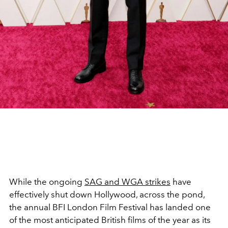
While the ongoing
SAG and WGA strikes
have
effectively shut down Hollywood, across the pond,
the annual BFI London Film Festival has landed one
of the most anticipated British films of the year as its