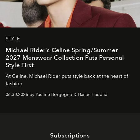
STYLE
Michael Rider's Celine Spring/Summer
2027 Menswear Collection Puts Personal
Style First
At Celine, Michael Rider puts style back at the heart of
fashion
06.30.2026 by Pauline Borgogno & Hanan Haddad
Subscriptions