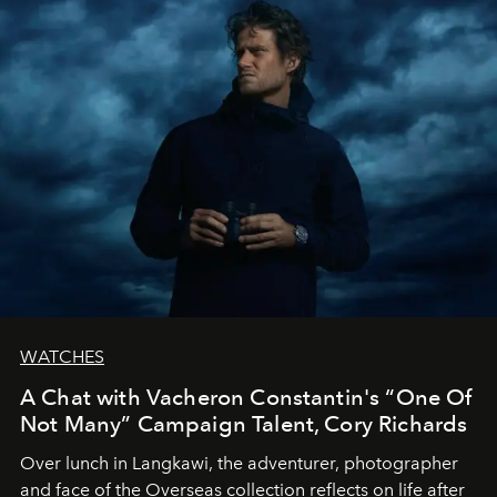
WATCHES
A Chat with Vacheron Constantin's “One Of
Not Many” Campaign Talent, Cory Richards
Over lunch in Langkawi, the adventurer, photographer
and face of the Overseas collection reflects on life after