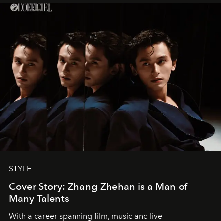
STYLE
Cover Story: Zhang Zhehan is a Man of
Many Talents
With a career spanning film, music and live