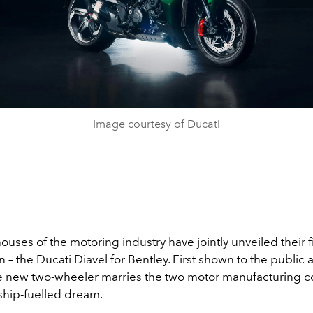
Image courtesy of Ducati
ses of the motoring industry have jointly unveiled their fi
n – the Ducati Diavel for Bentley. First shown to the public a
he new two-wheeler marries the two motor manufacturing 
ship-fuelled dream.