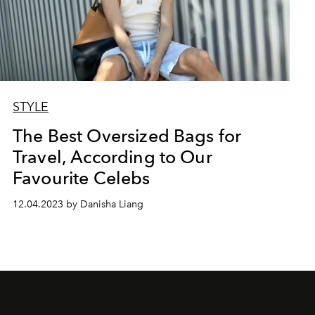
STYLE
The Best Oversized Bags for
Travel, According to Our
Favourite Celebs
12.04.2023 by Danisha Liang