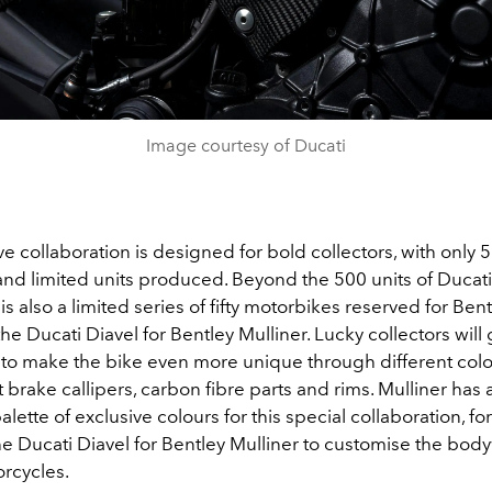
Image courtesy of Ducati
ve collaboration is designed for bold collectors, with only 
d limited units produced. Beyond the 500 units of Ducati 
 is also a limited series of fifty motorbikes reserved for Ben
he Ducati Diavel for Bentley Mulliner. Lucky collectors will 
 to make the bike even more unique through different colo
t brake callipers, carbon fibre parts and rims. Mulliner has 
alette of exclusive colours for this special collaboration, f
he Ducati Diavel for Bentley Mulliner to customise the bod
orcycles.