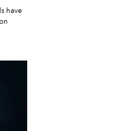
ds have
ion