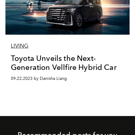
LIVING
Toyota Unveils the Next-
Generation Vellfire Hybrid Car
09.22.2023 by Danisha Liang