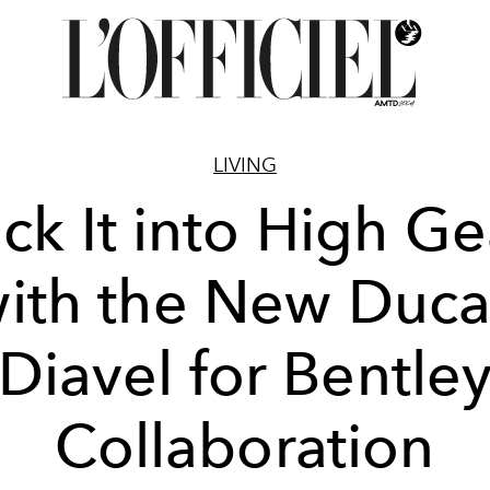
LIVING
ick It into High Ge
ith the New Duca
Diavel for Bentle
Collaboration