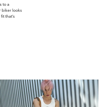
s to a
 biker looks
it that’s