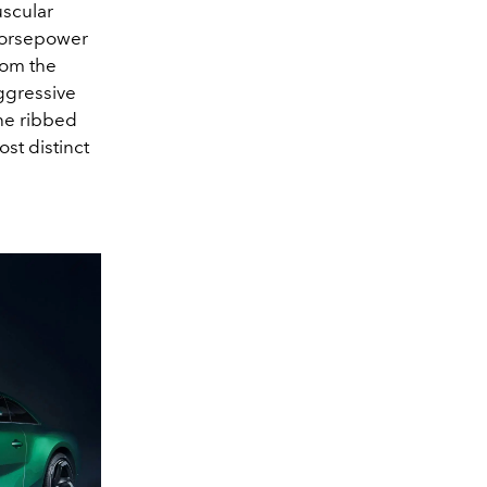
uscular
horsepower
rom the
aggressive
the ribbed
ost distinct