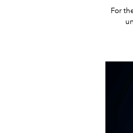
For th
un