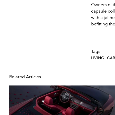
Owners of th
capsule col
with a jet h
befitting th
Tags
LIVING
CAR
Related Articles