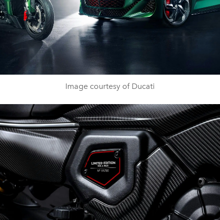
Image courtesy of Ducati