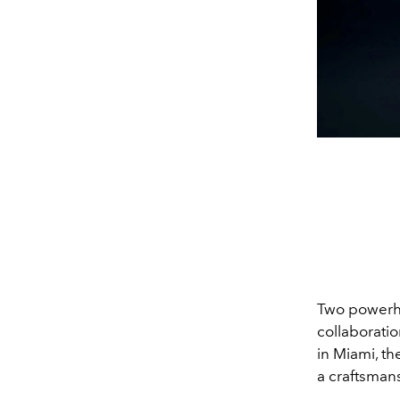
Two powerhou
collaboratio
in Miami, t
a craftsman