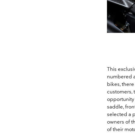
This exclusi
numbered an
bikes, there
customers, t
opportunity
saddle, fron
selected a p
owners of t
of their mot