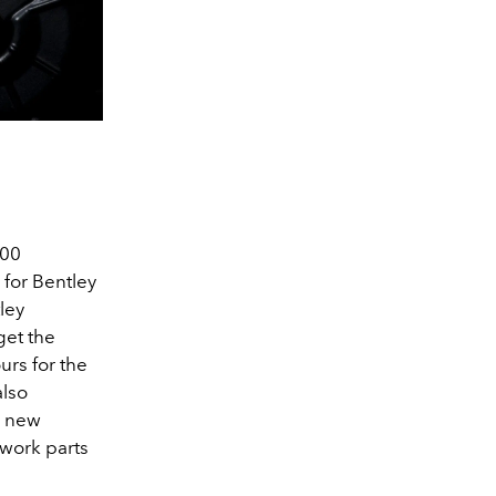
500
for Bentley
tley
get the
urs for the
also
or new
ywork parts