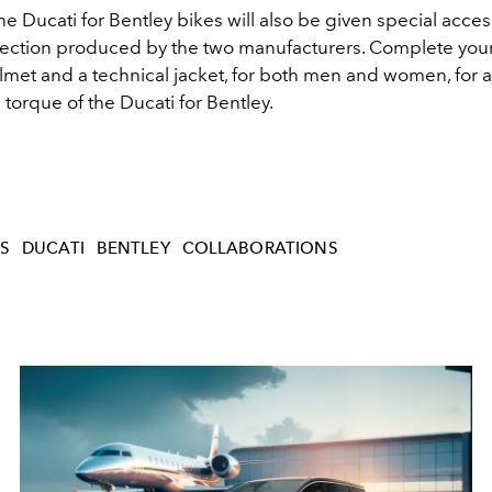
e Ducati for Bentley bikes will also be given special acces
lection produced by the two manufacturers. Complete your
elmet and a technical jacket, for both men and women, for a f
e torque of the Ducati for Bentley.
S
DUCATI
BENTLEY
COLLABORATIONS