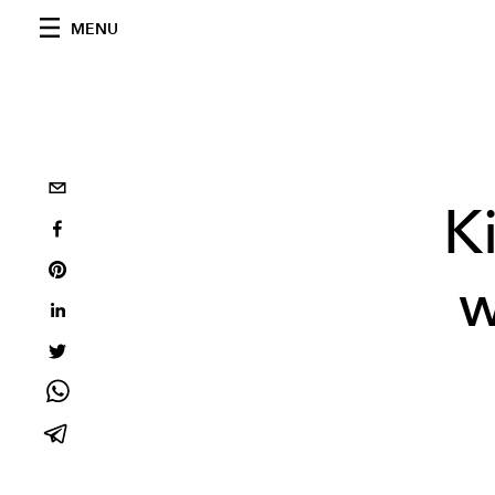
MENU
K
w