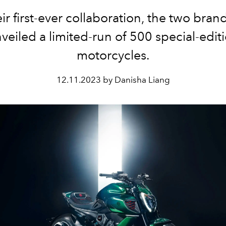
eir first-ever collaboration, the two bran
veiled a limited-run of 500 special-edit
motorcycles.
12.11.2023 by Danisha Liang