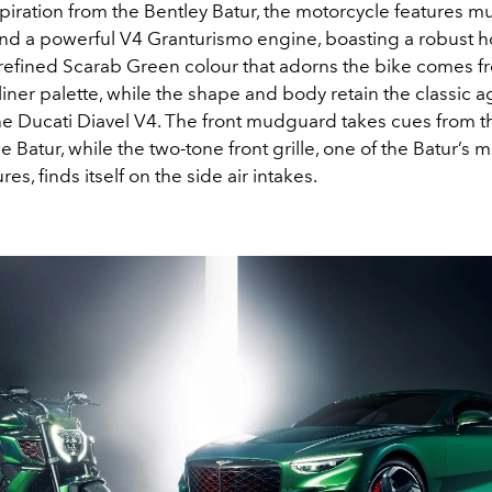
piration from the Bentley Batur, the motorcycle features m
d a powerful V4 Granturismo engine, boasting a robust 
 refined Scarab Green colour that adorns the bike comes f
iner palette, while the shape and body retain the classic 
the Ducati Diavel V4. The front mudguard takes cues from 
e Batur, while the two-tone front grille, one of the Batur’s m
es, finds itself on the side air intakes.