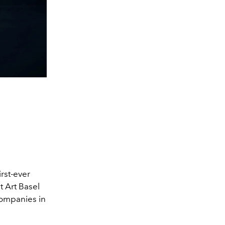
rst-ever
t Art Basel
companies in