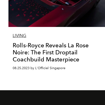
LIVING
Rolls-Royce Reveals La Rose
Noire: The First Droptail
Coachbuild Masterpiece
08.25.2023 by L'Officiel Singapore