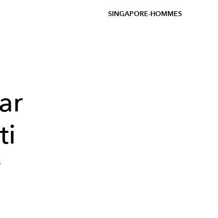
SINGAPORE-HOMMES
ar
ti
y