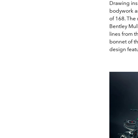
Drawing ins
bodywork an
of 168. The
Bentley Mull
lines from 
bonnet of th
design featur