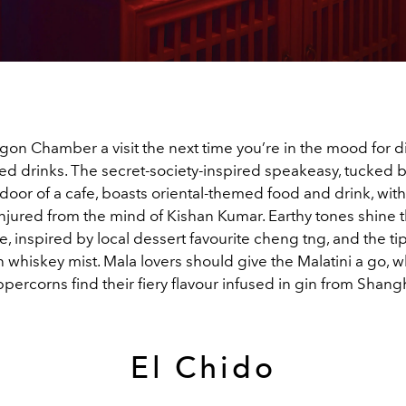
on Chamber a visit the next time you’re in the mood for di
red drinks. The secret-society-inspired speakeasy, tucked 
 door of a cafe, boasts oriental-themed food and drink, wi
onjured from the mind of Kishan Kumar. Earthy tones shine 
, inspired by local dessert favourite cheng tng, and the tip
h whiskey mist. Mala lovers should give the Malatini a go, 
ercorns find their fiery flavour infused in gin from Shang
El Chido