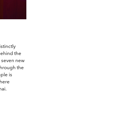
stinctly
behind the
th seven new
through the
ple is
where
hai.