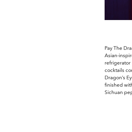
Pay The Drag
Asian-inspi
refrigerator
cocktails c
Dragon’s Eye
finished wit
Sichuan pepp