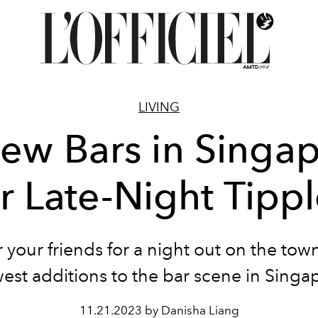
LIVING
ew Bars in Singa
r Late-Night Tipp
 your friends for a night out on the town
est additions to the bar scene in Singa
11.21.2023 by Danisha Liang