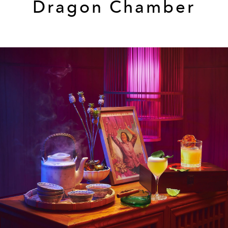
Dragon Chamber