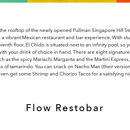
he rooftop of the newly opened Pullman Singapore Hill Str
s a vibrant Mexican restaurant and bar experience. With st
venth floor, El Chido is situated next to an infinity pool, so
 with your drink of choice in hand. There are eight signature
ch as the spicy Mariachi Margarita and the Martini Express,
ss of tamarindo. You can snack on Nacho Man (their versio
even get some Shrimp and Chorizo Tacos for a satisfying ni
Flow Restobar