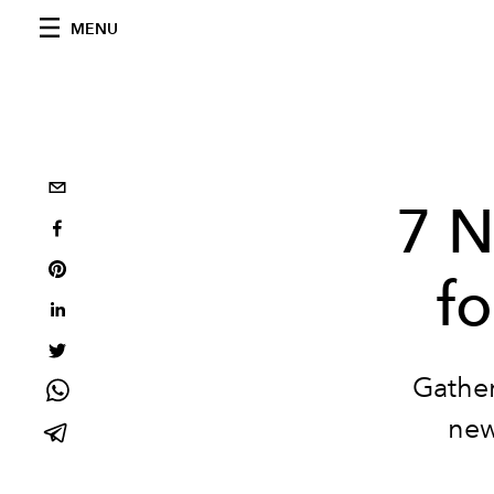
MENU
7 N
fo
Gather
new