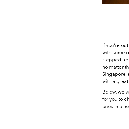
If you’re ou
with some ol
stepped up 
no matter th
Singapore, e
with a great
Below, we’v
for you to c
ones in a n