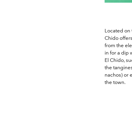
Located on t
Chido offer
from the ele
in for a dip
El Chido, su
the tangine
nachos) or 
the town.