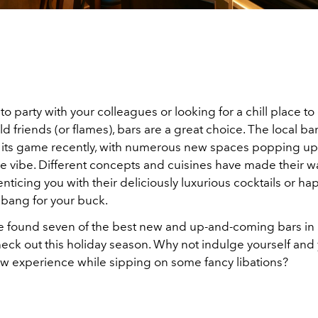
t to party with your colleagues or looking for a chill place t
d friends (or flames), bars are a great choice. The local b
its game recently, with numerous new spaces popping up
e vibe. Different concepts and cuisines have made their wa
nticing you with their deliciously luxurious cocktails or h
 bang for your buck.
e found seven of the best new and up-and-coming bars in
heck out this holiday season. Why not indulge yourself and
ew experience while sipping on some fancy libations?