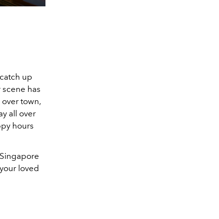
o catch up
ar scene has
 over town,
y all over
appy hours
 Singapore
 your loved