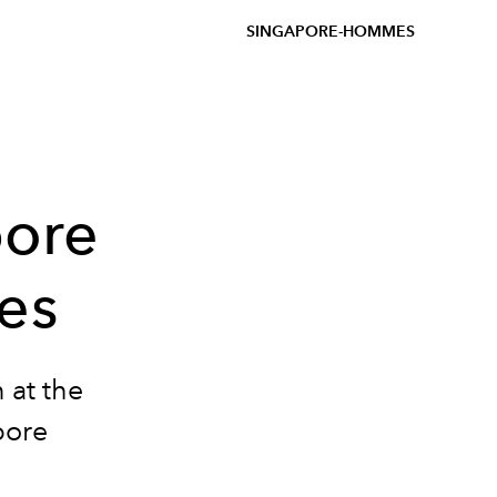
SINGAPORE-HOMMES
pore
les
 at the
pore