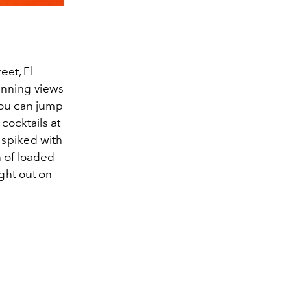
eet, El
unning views
 you can jump
 cocktails at
 spiked with
n of loaded
ght out on