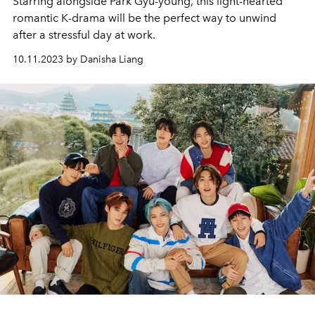
Starring alongside Park Gyu-young, this light-hearted
romantic K-drama will be the perfect way to unwind
after a stressful day at work.
10.11.2023 by Danisha Liang