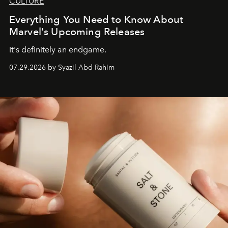
CULTURE
Everything You Need to Know About
Marvel's Upcoming Releases
It's definitely an endgame.
07.29.2026 by Syazil Abd Rahim