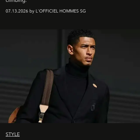
climbing.
07.13.2026 by L'OFFICIEL HOMMES SG
STYLE