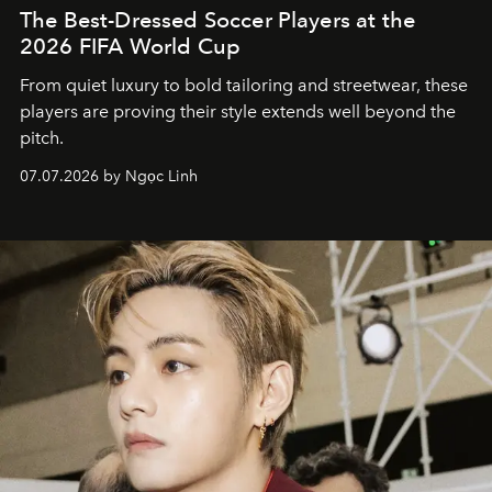
The Best-Dressed Soccer Players at the
2026 FIFA World Cup
From quiet luxury to bold tailoring and streetwear, these
players are proving their style extends well beyond the
pitch.
07.07.2026 by Ngọc Linh