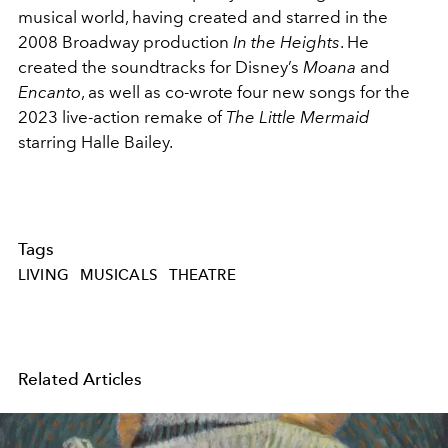
musical world, having created and starred in the
2008 Broadway production
In the Heights
. He
created the soundtracks for Disney’s
Moana
and
Encanto
, as well as co-wrote four new songs for the
2023 live-action remake of
The Little Mermaid
starring Halle Bailey.
Tags
LIVING
MUSICALS
THEATRE
Related Articles