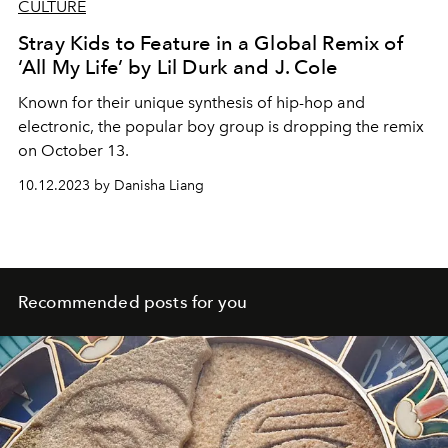
CULTURE
Stray Kids to Feature in a Global Remix of
‘All My Life’ by Lil Durk and J. Cole
Known for their unique synthesis of hip-hop and
electronic, the popular boy group is dropping the remix
on October 13.
10.12.2023 by Danisha Liang
Recommended posts for you