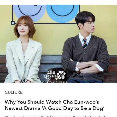
CULTURE
Why You Should Watch Cha Eun-woo’s
Newest Drama ‘A Good Day to Be a Dog’