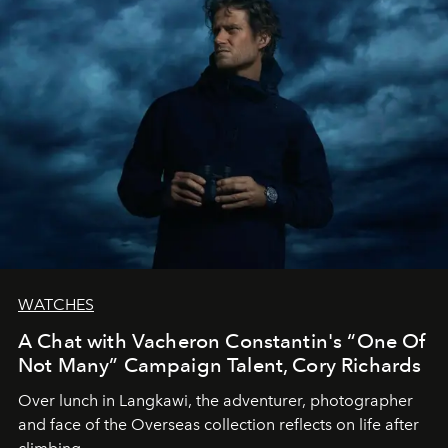
WATCHES
A Chat with Vacheron Constantin's “One Of
Not Many” Campaign Talent, Cory Richards
Over lunch in Langkawi, the adventurer, photographer
and face of the Overseas collection reflects on life after