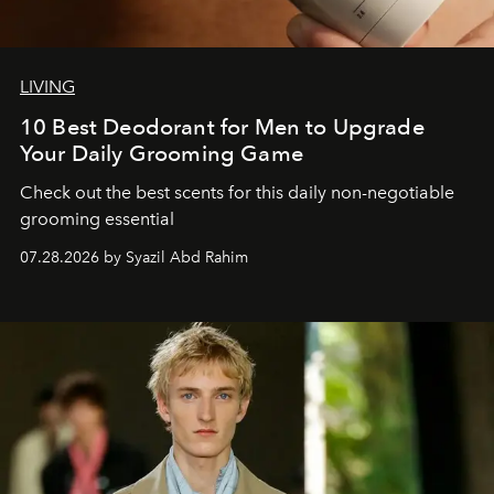
LIVING
10 Best Deodorant for Men to Upgrade
Your Daily Grooming Game
Check out the best scents for this daily non-negotiable
grooming essential
07.28.2026 by Syazil Abd Rahim