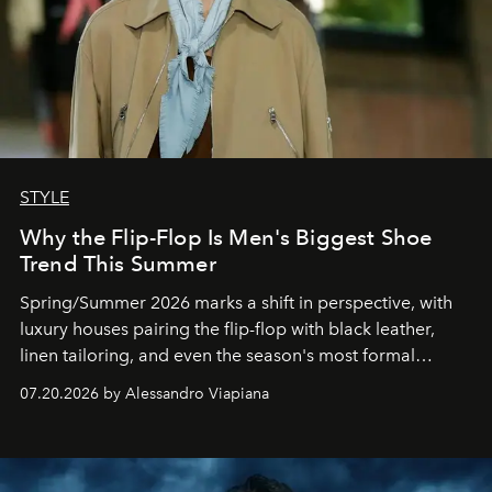
STYLE
Why the Flip-Flop Is Men's Biggest Shoe
Trend This Summer
Spring/Summer 2026 marks a shift in perspective, with
luxury houses pairing the flip-flop with black leather,
linen tailoring, and even the season's most formal
silhouettes.
07.20.2026 by Alessandro Viapiana