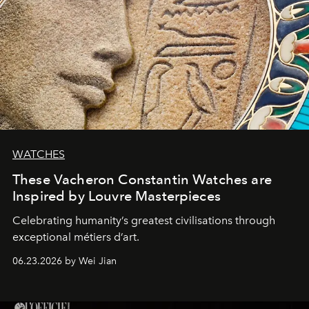
WATCHES
These Vacheron Constantin Watches are
Inspired by Louvre Masterpieces
Celebrating humanity’s greatest civilisations through
exceptional métiers d’art.
06.23.2026 by Wei Jian