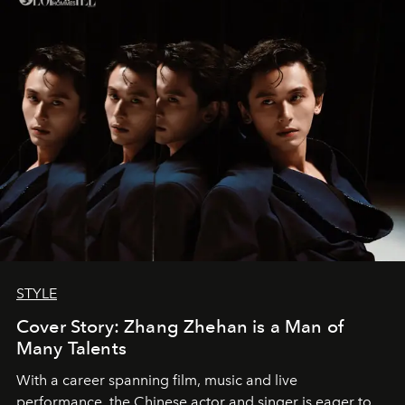
STYLE
Cover Story: Zhang Zhehan is a Man of
Many Talents
With a career spanning film, music and live
performance, the Chinese actor and singer is eager to