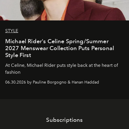
STYLE
Michael Rider's Celine Spring/Summer
2027 Menswear Collection Puts Personal
Style First
At Celine, Michael Rider puts style back at the heart of
fashion
06.30.2026 by Pauline Borgogno & Hanan Haddad
Subscriptions