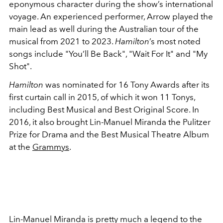
eponymous character during the show’s international
voyage. An experienced performer, Arrow played the
main lead as well during the Australian tour of the
musical from 2021 to 2023.
Hamilton
’s most noted
songs include "You’ll Be Back", "Wait For It" and "My
Shot".
Hamilton
was nominated for 16 Tony Awards after its
first curtain call in 2015, of which it won 11 Tonys,
including Best Musical and Best Original Score. In
2016, it also brought Lin-Manuel Miranda the Pulitzer
Prize for Drama and the Best Musical Theatre Album
at the
Grammys
.
Lin-Manuel Miranda is pretty much a legend to the