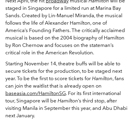
Next April, the hit
Broadway
musical
Hamilton
will be
staged in Singapore for a limited run at Marina Bay
Sands. Created by Lin-Manuel Miranda, the musical
follows the life of Alexander Hamilton, one of
America’s Founding Fathers. The critically acclaimed
musical is based on the 2004 biography of Hamilton
by Ron Chernow and focuses on the stateman’s
critical role in the American Revolution.
Starting November 14, theatre buffs will be able to
secure tickets for the production, to be staged next
year. To be the first to score tickets for
Hamilton
, fans
can join the waitlist that is already open on
baseasia.com/HamiltonSG
. For its first international
tour, Singapore will be
Hamilton
’s third stop, after
visiting Manila in September this year, and Abu Dhabi
next January.