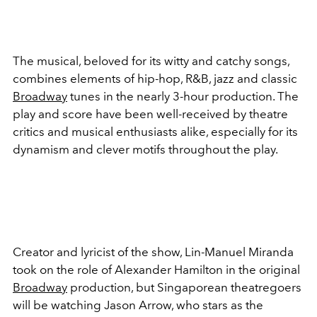
The musical, beloved for its witty and catchy songs,
combines elements of hip-hop, R&B, jazz and classic
Broadway
tunes in the nearly 3-hour production. The
play and score have been well-received by theatre
critics and musical enthusiasts alike, especially for its
dynamism and clever motifs throughout the play.
Creator and lyricist of the show, Lin-Manuel Miranda
took on the role of Alexander Hamilton in the original
Broadway
production, but Singaporean theatregoers
will be watching Jason Arrow, who stars as the