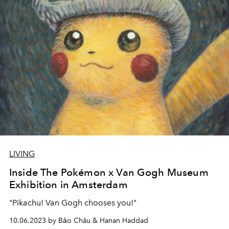
LIVING
Inside The Pokémon x Van Gogh Museum
Exhibition in Amsterdam
"Pikachu! Van Gogh chooses you!"
10.06.2023 by Bảo Châu & Hanan Haddad