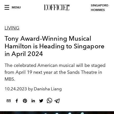
SINGAPORE-
MENU
HOMMES
LIVING
Tony Award-Winning Musical
Hamilton is Heading to Singapore
in April 2024
The celebrated American musical will be staged
from April 19 next year at the Sands Theatre in
MBS.
10.24.2023 by Danisha Liang