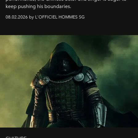
keep pushing his boundaries.
08.02.2026 by L'OFFICIEL HOMMES SG