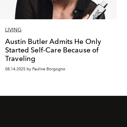
LIVING
Austin Butler Admits He Only
Started Self-Care Because of
Traveling
08.14.2025 by Pauline Borgogno