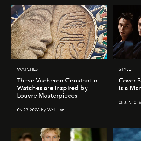
WATCHES
STYLE
These Vacheron Constantin
Cover 
Watches are Inspired by
is a Ma
Louvre Masterpieces
08.02.202
06.23.2026 by Wei Jian