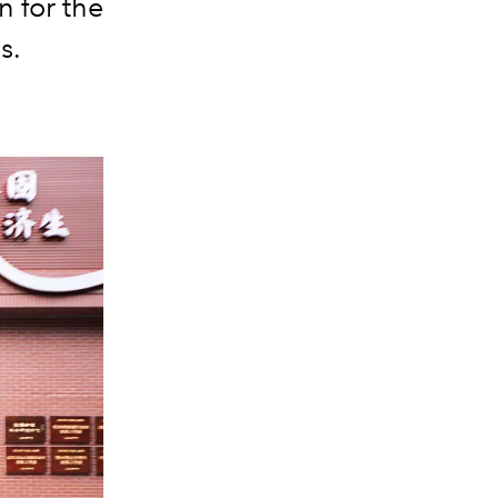
n for the
s.