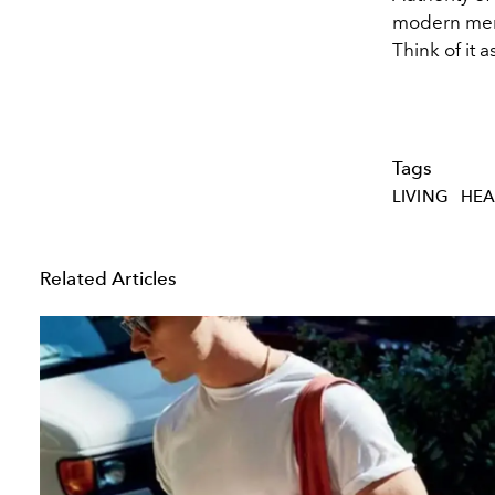
modern men w
Think of it 
Tags
LIVING
HEA
Related Articles