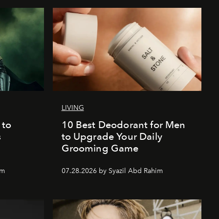
LIVING
 to
10 Best Deodorant for Men
s
to Upgrade Your Daily
Grooming Game
im
07.28.2026 by Syazil Abd Rahim