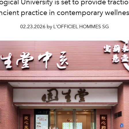
gical University is set to provide tractio
ncient practice in contemporary wellnes
02.23.2026 by L'OFFICIEL HOMMES SG