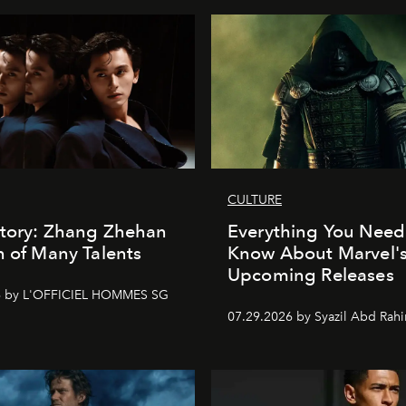
CULTURE
Story: Zhang Zhehan
Everything You Need
n of Many Talents
Know About Marvel'
Upcoming Releases
6 by L'OFFICIEL HOMMES SG
07.29.2026 by Syazil Abd Rah