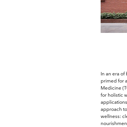
In an era o
primed for a
Medicine (T
for holistic
application
approach t
wellness: cl
nourishment