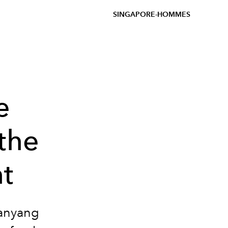
SINGAPORE-HOMMES
e
the
t
Nanyang