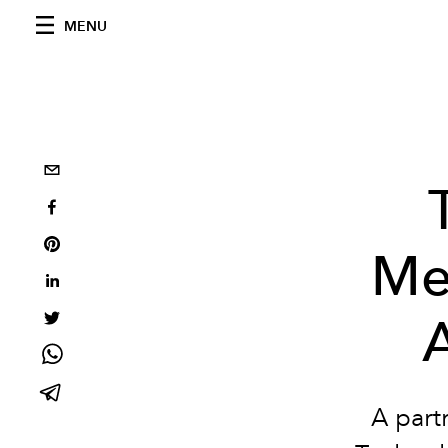
MENU
Me
A part