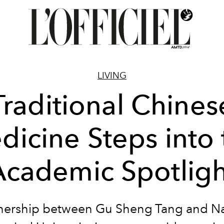
LIVING
Traditional Chines
dicine Steps into 
Academic Spotligh
nership between Gu Sheng Tang and 