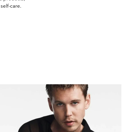
self-care.