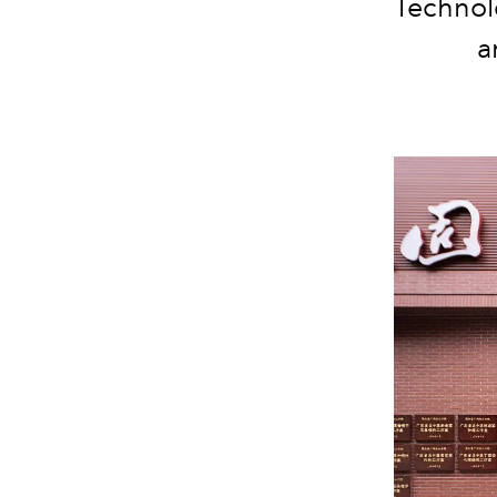
Technolo
a