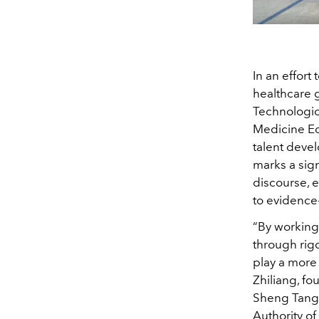
In an effort
healthcare 
Technologic
Medicine Ed
talent deve
marks a sig
discourse, e
to evidence
“By working
through rig
play a more
Zhiliang, f
Sheng Tang 
Authority of