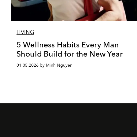
LIVING
5 Wellness Habits Every Man
Should Build for the New Year
01.05.2026 by Minh Nguyen