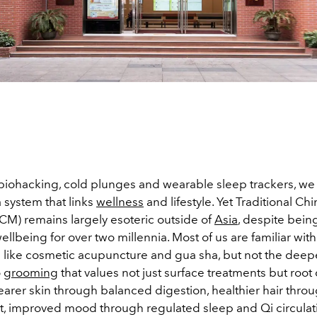
f biohacking, cold plunges and wearable sleep trackers, we
 system that links
wellness
and lifestyle. Yet Traditional Ch
CM) remains largely esoteric outside of
Asia
, despite bein
 wellbeing for over two millennia. Most of us are familiar wi
s like cosmetic acupuncture and gua sha, but not the deepe
o
grooming
that values not just surface treatments but root
earer skin through balanced digestion, healthier hair throu
, improved mood through regulated sleep and Qi circulat