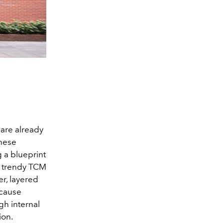
 are already
inese
g a blueprint
th trendy TCM
r, layered
 cause
gh internal
ion.