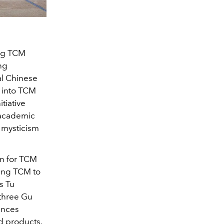
ing TCM
ng
al Chinese
 into TCM
tiative
 academic
e mysticism
on for TCM
ling TCM to
s Tu
 three Gu
ences
d products,