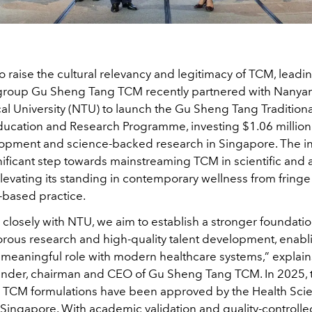
 to raise the cultural relevancy and legitimacy of TCM, lead
group Gu Sheng Tang TCM recently partnered with Nanya
al University (NTU) to launch the Gu Sheng Tang Tradition
ucation and Research Programme, investing $1.06 million
lopment and science-backed research in Singapore. The ini
nificant step towards mainstreaming TCM in scientific and
levating its standing in contemporary wellness from fring
-based practice.
 closely with NTU, we aim to establish a stronger foundati
orous research and high-quality talent development, enab
 meaningful role with modern healthcare systems,” explain
ounder, chairman and CEO of Gu Sheng Tang TCM. In 2025,
TCM formulations have been approved by the Health Sci
 Singapore. With academic validation and quality-controlle