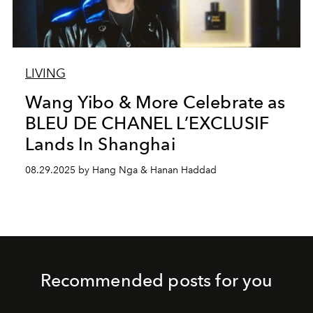
LIVING
Wang Yibo & More Celebrate as
BLEU DE CHANEL L’EXCLUSIF
Lands In Shanghai
08.29.2025 by Hang Nga & Hanan Haddad
Recommended posts for you