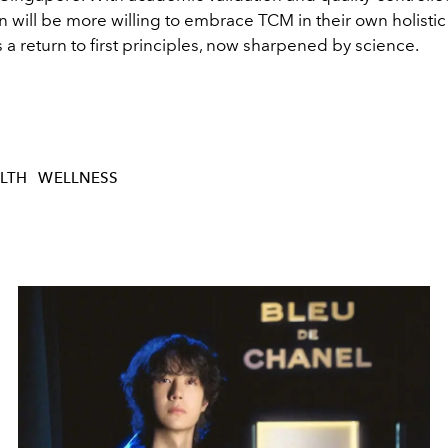
ill be more willing to embrace TCM in their own holistic 
as a return to first principles, now sharpened by science.
LTH
WELLNESS