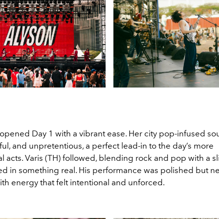
 opened Day 1 with a vibrant ease. Her city pop-infused s
ful, and unpretentious, a perfect lead-in to the day’s more
 acts. Varis (TH) followed, blending rock and pop with a sl
ooted in something real. His performance was polished but nev
h energy that felt intentional and unforced.