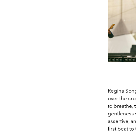
Regina Song
over the cro
to breathe, 
gentleness w
assertive, a
first beat to 