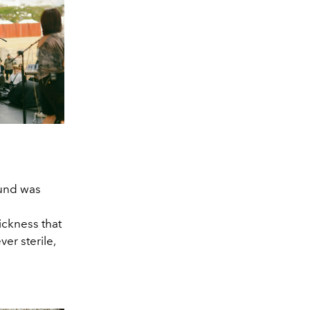
ound was
ickness that
er sterile,