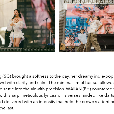
 (SG) brought a softness to the day, her dreamy indie-po
wd with clarity and calm. The minimalism of her set allowe
to settle into the air with precision. WAIIAN (PH) countered 
ith sharp, meticulous lyricism. His verses landed like dar
nd delivered with an intensity that held the crowd’s attenti
the last.