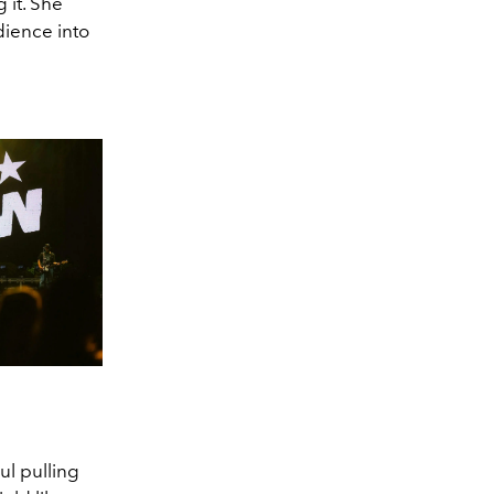
 it. She
dience into
ul pulling