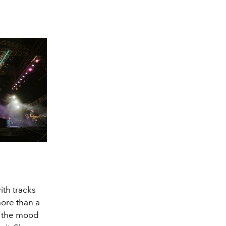
ith tracks
more than a
ed the mood