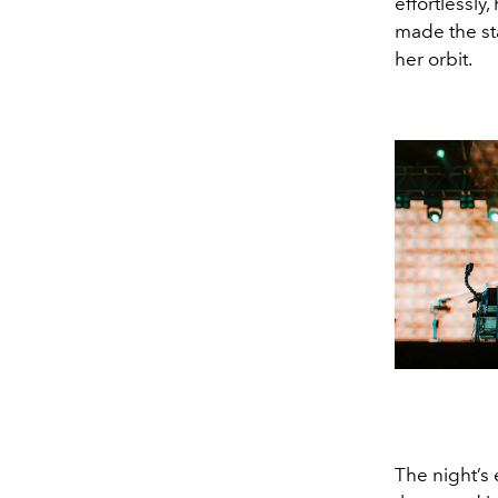
effortlessly
made the st
her orbit.
The night’s 