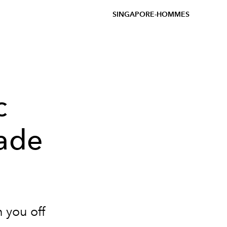
SINGAPORE-HOMMES
c
cade
h you off