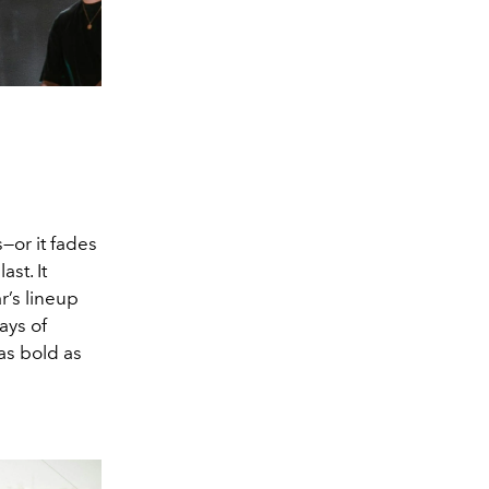
s—or it fades
st. It
r’s lineup
ays of
as bold as