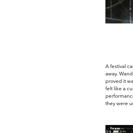
A festival ca
away.
Wander
proved it wa
felt like a
performance
they were u