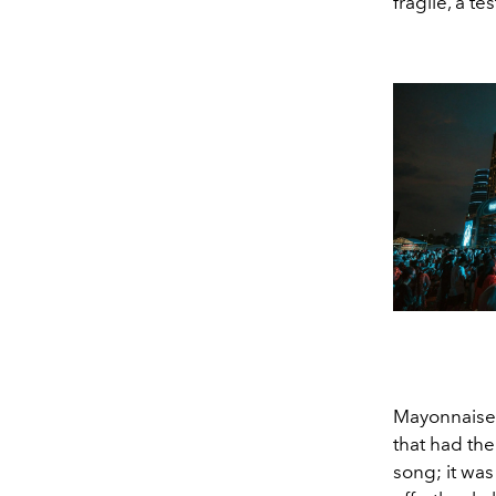
fragile, a t
Mayonnaise (
that had the
song; it was