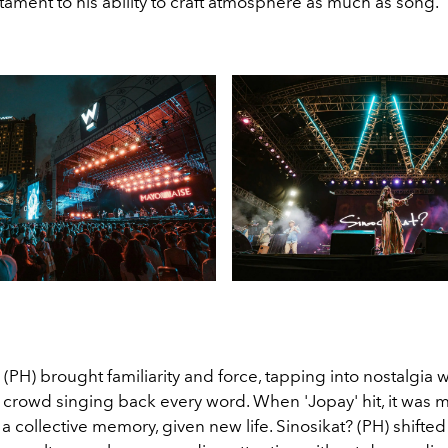
estament to his ability to craft atmosphere as much as song.
PH) brought familiarity and force, tapping into nostalgia w
 crowd singing back every word. When 'Jopay' hit, it was 
 a collective memory, given new life. Sinosikat? (PH) shift