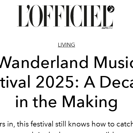
LIVING
Wanderland Musi
tival 2025: A De
in the Making
s in, this festival still knows how to catc