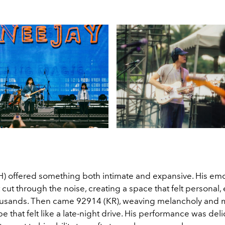
H) offered something both intimate and expansive. His emo
cut through the noise, creating a space that felt personal, 
ousands. Then came 92914 (KR), weaving melancholy and 
 that felt like a late-night drive. His performance was deli