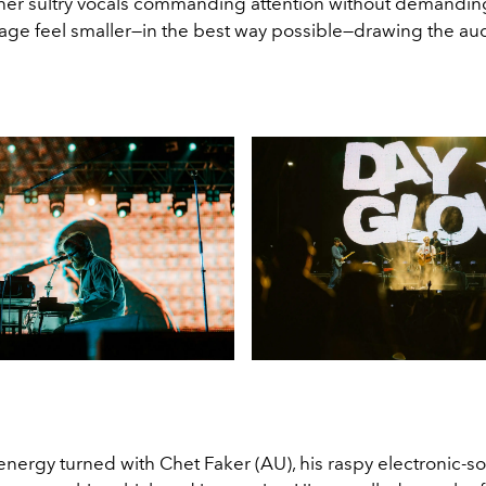
, her sultry vocals commanding attention without demanding
age feel smaller—in the best way possible—drawing the au
energy turned with Chet Faker (AU), his raspy electronic-so