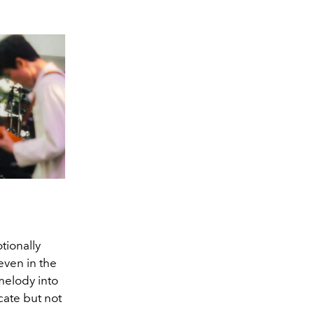
tionally
even in the
melody into
cate but not