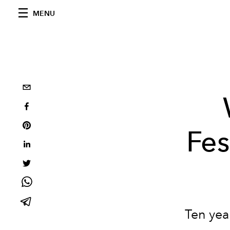
MENU
Fes
Ten year