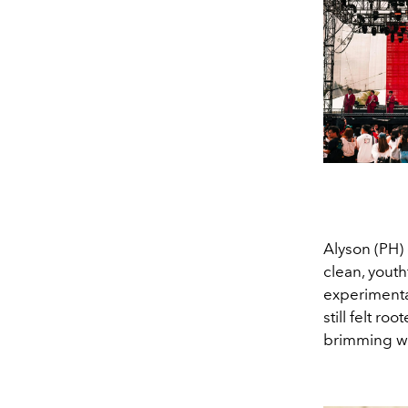
Alyson (PH)
clean, youth
experimental
still felt r
brimming wit