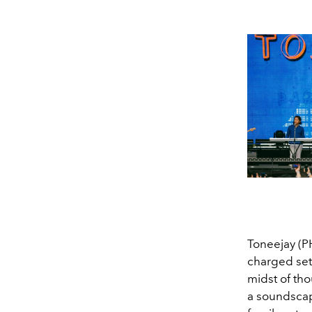
Toneejay (P
charged set 
midst of th
a soundscape