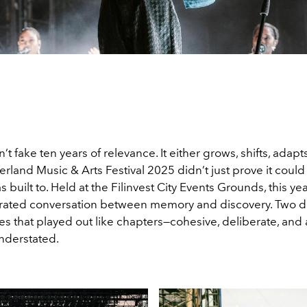
n’t fake ten years of relevance. It either grows, shifts, adapt
land Music & Arts Festival 2025 didn’t just prove it could la
s built to. Held at the Filinvest City Events Grounds, this yea
 curated conversation between memory and discovery. Two d
s that played out like chapters—cohesive, deliberate, and 
nderstated.