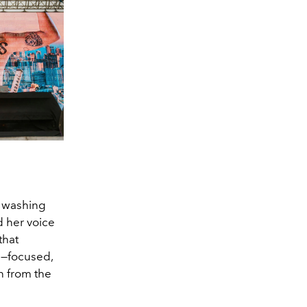
p washing
d her voice
that
ts—focused,
on from the