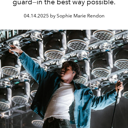
guard—in the best way possible.
04.14.2025 by Sophie Marie Rendon