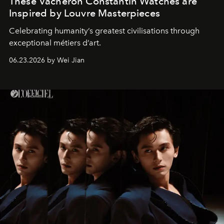
These Vacheron Constantin Watches are
Inspired by Louvre Masterpieces
Celebrating humanity’s greatest civilisations through
exceptional métiers d’art.
06.23.2026 by Wei Jian