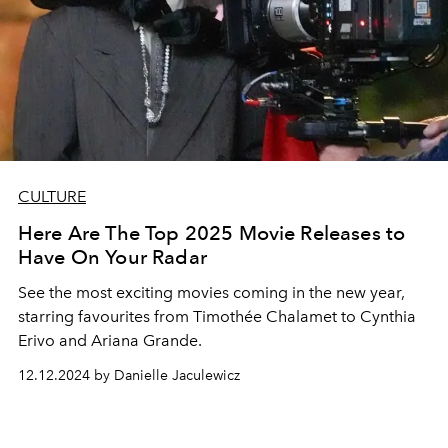
CULTURE
Here Are The Top 2025 Movie Releases to
Have On Your Radar
See the most exciting movies coming in the new year,
starring favourites from Timothée Chalamet to Cynthia
Erivo and Ariana Grande.
12.12.2024 by Danielle Jaculewicz