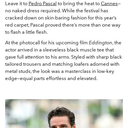
Leave it to
Pedro Pascal
to bring the heat to
Cannes
—
no
naked dress
required. While the festival has
cracked down on skin-baring fashion for this year’s
red carpet, Pascal proved there’s more than one way
to flash a little flesh.
At the photocall for his upcoming film
Eddington
,
the
actor
arrived in a sleeveless black muscle tee that
gave full attention to his arms. Styled with sharp black
tailored trousers and matching loafers adorned with
metal studs, the look was a masterclass in low-key
edge—equal parts effortless and elevated.