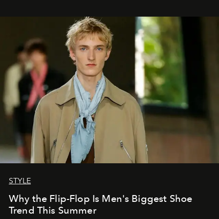
STYLE
Why the Flip-Flop Is Men's Biggest Shoe
Trend This Summer