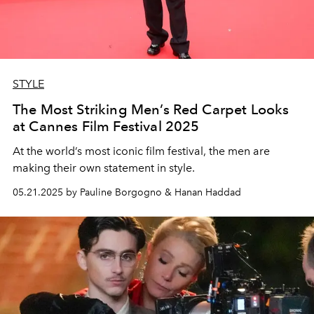
STYLE
The Most Striking Men’s Red Carpet Looks
at Cannes Film Festival 2025
At the world’s most iconic film festival, the men are
making their own statement in style.
05.21.2025 by Pauline Borgogno & Hanan Haddad