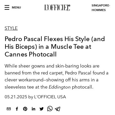
SINGAPORE-
MENU
HOMMES
STYLE
Pedro Pascal Flexes His Style (and
His Biceps) in a Muscle Tee at
Cannes Photocall
While sheer gowns and skin-baring looks are
banned from the red carpet, Pedro Pascal found a
clever workaround—showing off his arms in a
sleeveless tee at the
Eddington
photocall.
05.21.2025 by L'OFFICIEL USA