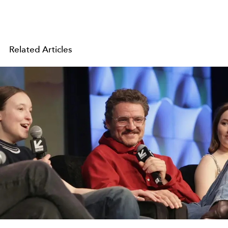
Related Articles