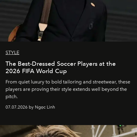
STYLE
The Best-Dressed Soccer Players at the
2026 FIFA World Cup
From quiet luxury to bold tailoring and streetwear, these
players are proving their style extends well beyond the
pitch.
07.07.2026 by Ngọc Linh