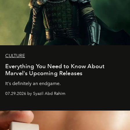
CULTURE
Everything You Need to Know About
Marvel's Upcoming Releases
It's definitely an endgame.
07.29.2026 by Syazil Abd Rahim