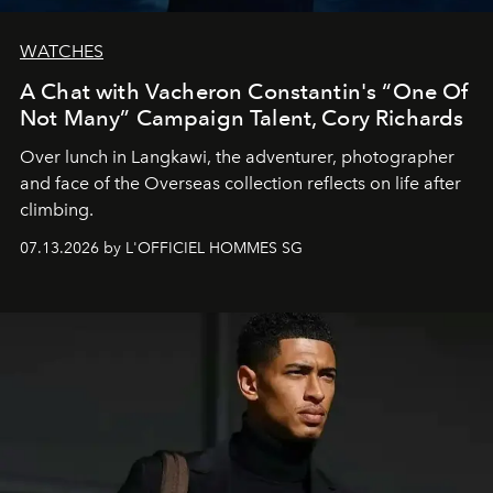
WATCHES
A Chat with Vacheron Constantin's “One Of
Not Many” Campaign Talent, Cory Richards
Over lunch in Langkawi, the adventurer, photographer
and face of the Overseas collection reflects on life after
climbing.
07.13.2026 by L'OFFICIEL HOMMES SG