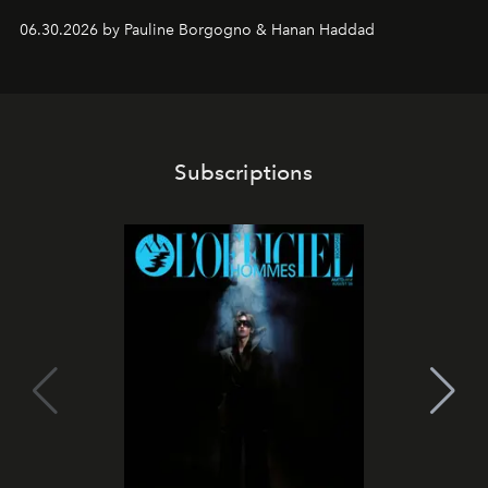
06.30.2026 by Pauline Borgogno & Hanan Haddad
Subscriptions