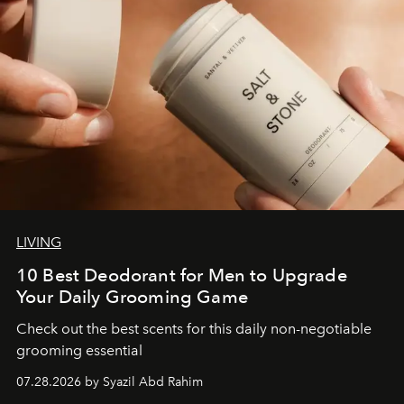
LIVING
10 Best Deodorant for Men to Upgrade
Your Daily Grooming Game
Check out the best scents for this daily non-negotiable
grooming essential
07.28.2026 by Syazil Abd Rahim