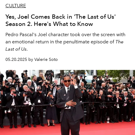
CULTURE
Yes, Joel Comes Back in 'The Last of Us'
Season 2. Here's What to Know
Pedro Pascal's Joel character took over the screen with
an emotional return in the penultimate episode of
The
Last of Us
.
05.20.2025 by Valerie Soto