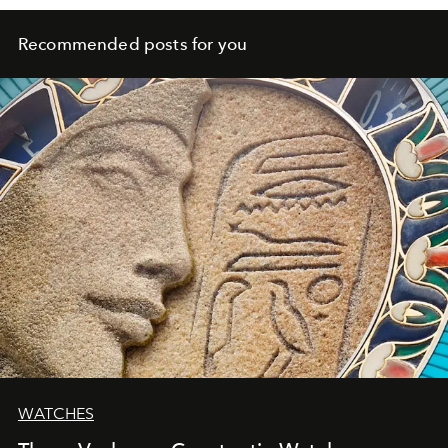
Recommended posts for you
WATCHES