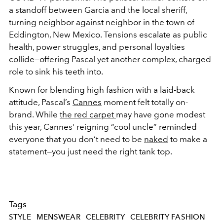
a standoff between Garcia and the local sheriff,
turning neighbor against neighbor in the town of
Eddington, New Mexico. Tensions escalate as public
health, power struggles, and personal loyalties
collide—offering Pascal yet another complex, charged
role to sink his teeth into.
Known for blending high fashion with a laid-back
attitude, Pascal’s
Cannes
moment felt totally on-
brand. While
the red carpet
may have gone modest
this year, Cannes' reigning “cool uncle” reminded
everyone that you don’t need to be
naked
to make a
statement—you just need the right tank top.
Tags
STYLE
MENSWEAR
CELEBRITY
CELEBRITY FASHION