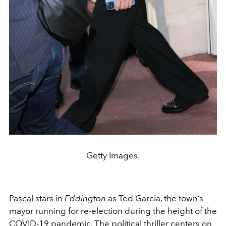
Getty Images.
Pascal
stars in
Eddington
as Ted Garcia, the town’s
mayor running for re-election during the height of the
COVID-19 pandemic. The political thriller centers on