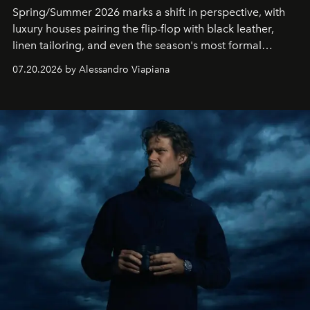
Spring/Summer 2026 marks a shift in perspective, with
luxury houses pairing the flip-flop with black leather,
linen tailoring, and even the season's most formal
silhouettes.
07.20.2026 by Alessandro Viapiana