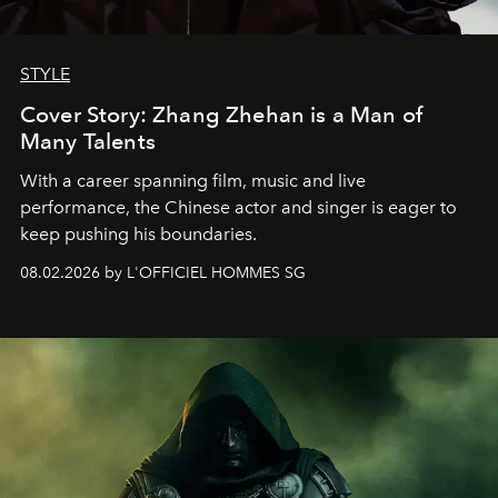
STYLE
Cover Story: Zhang Zhehan is a Man of
Many Talents
With a career spanning film, music and live
performance, the Chinese actor and singer is eager to
keep pushing his boundaries.
08.02.2026 by L'OFFICIEL HOMMES SG