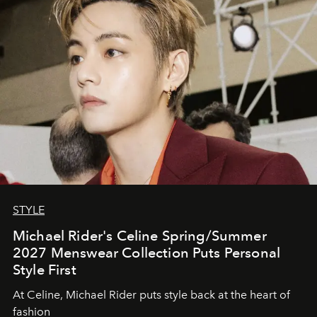
STYLE
Michael Rider's Celine Spring/Summer
2027 Menswear Collection Puts Personal
Style First
At Celine, Michael Rider puts style back at the heart of
fashion