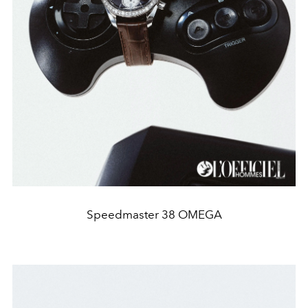
Speedmaster 38 OMEGA