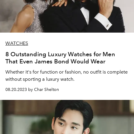
WATCHES
8 Outstanding Luxury Watches for Men
That Even James Bond Would Wear
Whether it's for function or fashion, no outfit is complete
without sporting a luxury watch.
08.20.2023 by Char Shelton