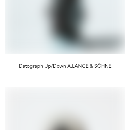
Datograph Up/Down A.LANGE & SÖHNE