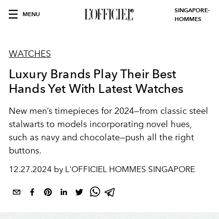
SINGAPORE-
MENU
HOMMES
WATCHES
Luxury Brands Play Their Best
Hands Yet With Latest Watches
New men’s timepieces for 2024—from classic steel
stalwarts to models incorporating novel hues,
such as navy and chocolate—push all the right
buttons.
12.27.2024 by L'OFFICIEL HOMMES SINGAPORE