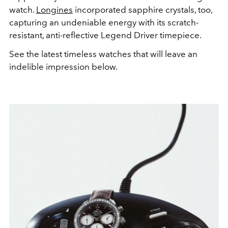
watch.
Longines
incorporated sapphire crystals, too,
capturing an undeniable energy with its scratch-
resistant, anti-reflective Legend Driver timepiece.
See the latest timeless watches that will leave an
indelible impression below.