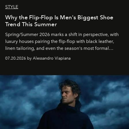
STYLE
Why the Flip-Flop Is Men's Biggest Shoe
Trend This Summer
Spring/Summer 2026 marks a shift in perspective, with
luxury houses pairing the flip-flop with black leather,
linen tailoring, and even the season's most formal
silhouettes.
07.20.2026 by Alessandro Viapiana