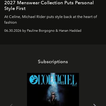
2027 Menswear Collection Puts Personal
Style First
At Celine, Michael Rider puts style back at the heart of
fashion
06.30.2026 by Pauline Borgogno & Hanan Haddad
Subscriptions