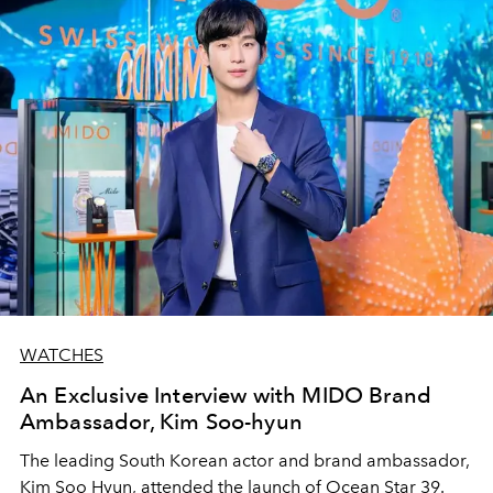
WATCHES
An Exclusive Interview with MIDO Brand
Ambassador, Kim Soo-hyun
The leading South Korean actor and brand ambassador,
Kim Soo Hyun, attended the launch of Ocean Star 39.