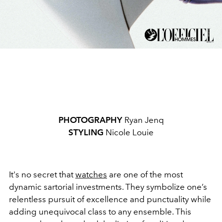
PHOTOGRAPHY
Ryan Jenq
STYLING
Nicole Louie
It's no secret that
watches
are one of the most
dynamic sartorial investments. They symbolize one’s
relentless pursuit of excellence and punctuality while
adding unequivocal class to any ensemble. This