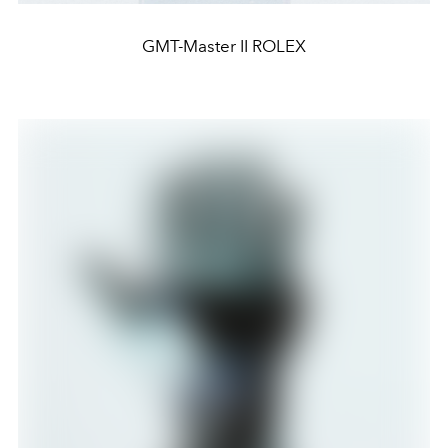
GMT-Master II ROLEX