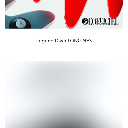
Legend Diver LONGINES