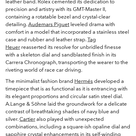
leather band. Rolex cemented its dedication to
precision and artistry with its GMT-Master II,
containing a rotatable bezel and crystal-clear
detailing.
Audemars Piguet
leveled drama with
comfort in a model that incorporated a stainless steel
case and rubber and leather strap.
Tag
Heuer
reasserted its resolve for unbridled finesse
with a skeleton dial and sandblasted finish in its
Carrera Chronograph, transporting the wearer to the
riveting world of race car driving.
The minimalist fashion brand
Hermés
developed a
timepiece that is as functional as it is entrancing with
its elegant proportions and circular satin steel dial.
A.Lange & Söhne laid the groundwork for a delicate
contrast of breathtaking shades of navy blue and
silver.
Cartier
also played with unexpected
combinations, including a square-ish opaline dial and
sapphire crystal enhancements in its self-winding