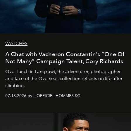
WATCHES
A Chat with Vacheron Constantin's “One Of
Not Many” Campaign Talent, Cory Richards
Over lunch in Langkawi, the adventurer, photographer
and face of the Overseas collection reflects on life after
climbing.
07.13.2026 by L'OFFICIEL HOMMES SG