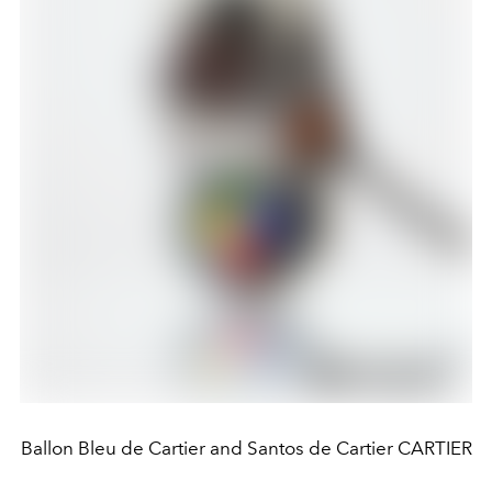
Ballon Bleu de Cartier and Santos de Cartier CARTIER