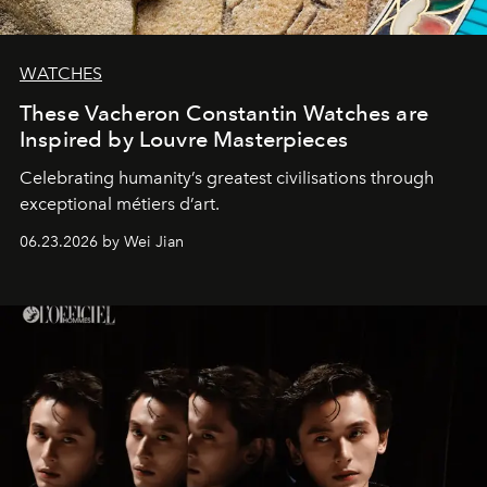
WATCHES
These Vacheron Constantin Watches are
Inspired by Louvre Masterpieces
Celebrating humanity’s greatest civilisations through
exceptional métiers d’art.
06.23.2026 by Wei Jian