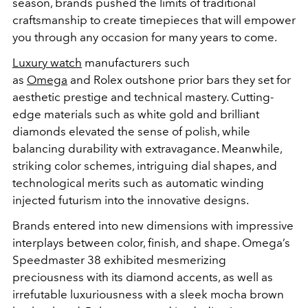
season, brands pushed the limits of traditional
craftsmanship to create timepieces that will empower
you through any occasion for many years to come.
Luxury watch
manufacturers such
as
Omega
and
Rolex
outshone prior bars they set for
aesthetic prestige and technical mastery. Cutting-
edge materials such as white gold and brilliant
diamonds elevated the sense of polish, while
balancing durability with extravagance. Meanwhile,
striking color schemes, intriguing dial shapes, and
technological merits such as automatic winding
injected futurism into the innovative designs.
Brands entered into new dimensions with impressive
interplays between color, finish, and shape. Omega’s
Speedmaster 38 exhibited mesmerizing
preciousness with its diamond accents, as well as
irrefutable luxuriousness with a sleek mocha brown