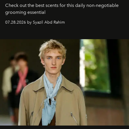
Check out the best scents for this daily non-negotiable
grooming essential
07.28.2026 by Syazil Abd Rahim