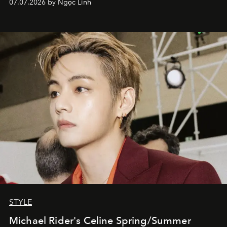
07.07.2026 by Ngọc Linh
STYLE
Michael Rider's Celine Spring/Summer