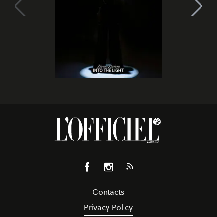
Contacts
Privacy Policy