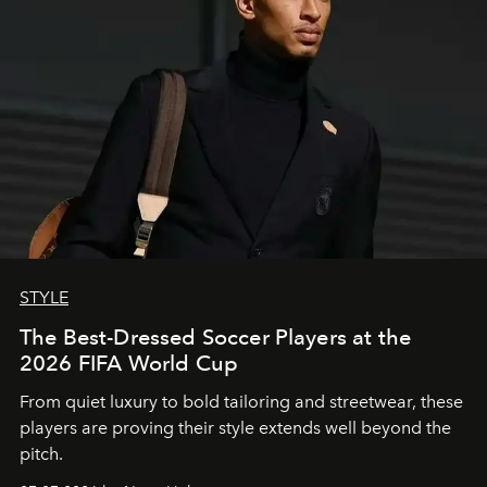
STYLE
The Best-Dressed Soccer Players at the
2026 FIFA World Cup
From quiet luxury to bold tailoring and streetwear, these
players are proving their style extends well beyond the
pitch.