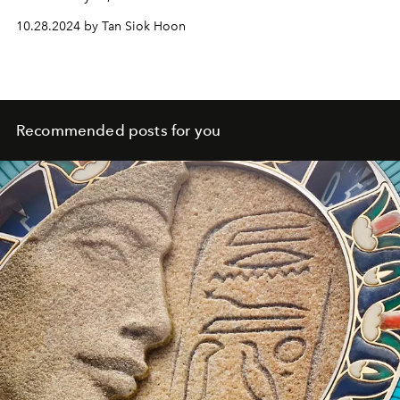
10.28.2024 by Tan Siok Hoon
Recommended posts for you