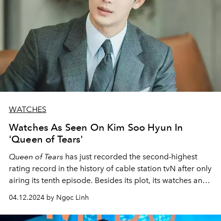
WATCHES
Watches As Seen On Kim Soo Hyun In
'Queen of Tears'
Queen of Tears
has just recorded the second-highest
rating record in the history of cable station tvN after only
airing its tenth episode. Besides its plot, its watches and
fashion have also made topics of discussion.
04.12.2024 by Ngọc Linh