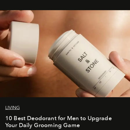
LIVING
10 Best Deodorant for Men to Upgrade
Your Daily Grooming Game