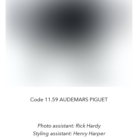
Code 11.59 AUDEMARS PIGUET
Photo assistant: Rick Hardy
Styling assistant: Henry Harper