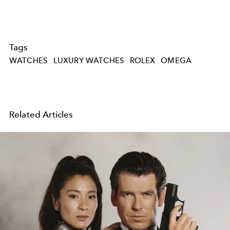
Tags
WATCHES
LUXURY WATCHES
ROLEX
OMEGA
Related Articles