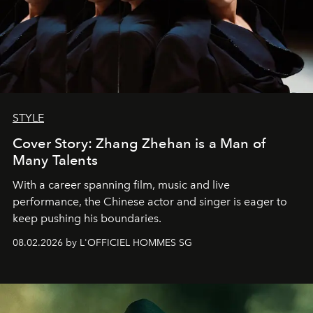
STYLE
Cover Story: Zhang Zhehan is a Man of
Many Talents
With a career spanning film, music and live
performance, the Chinese actor and singer is eager to
keep pushing his boundaries.
08.02.2026 by L'OFFICIEL HOMMES SG