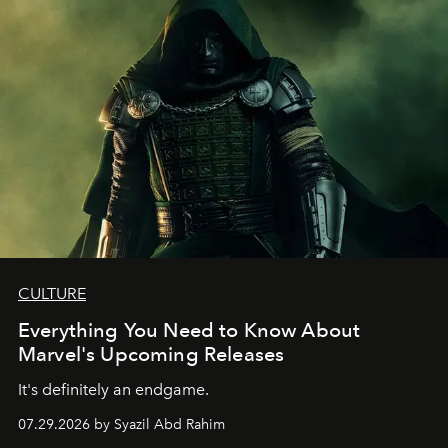
CULTURE
Everything You Need to Know About
Marvel's Upcoming Releases
It's definitely an endgame.
07.29.2026 by Syazil Abd Rahim