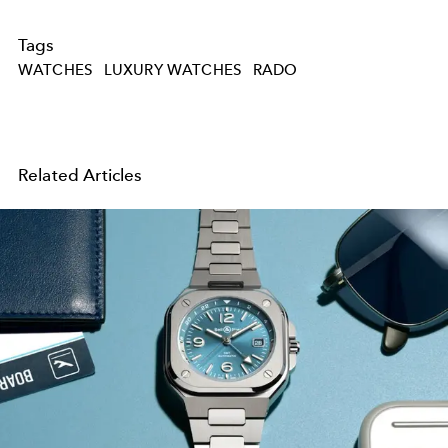
Tags
WATCHES
LUXURY WATCHES
RADO
Related Articles