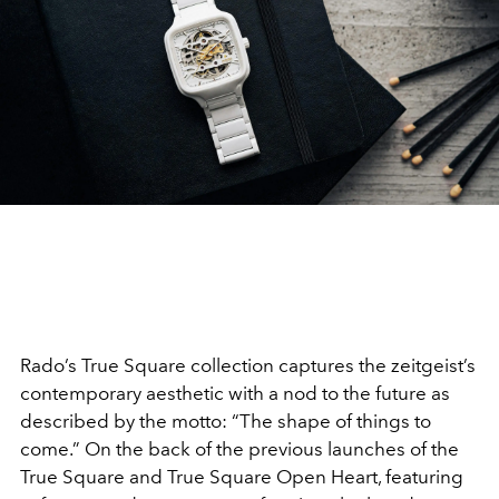
Rado’s True Square collection captures the zeitgeist’s
contemporary aesthetic with a nod to the future as
described by the motto: “The shape of things to
come.” On the back of the previous launches of the
True Square and True Square Open Heart, featuring