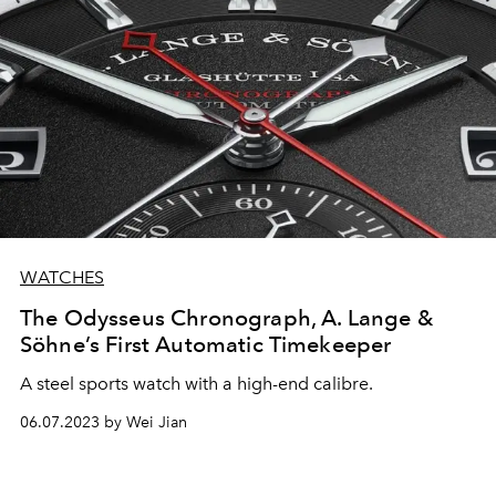
WATCHES
The Odysseus Chronograph, A. Lange &
Söhne’s First Automatic Timekeeper
A steel sports watch with a high-end calibre.
06.07.2023 by Wei Jian