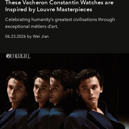
These Vacheron Constantin Watches are
Inspired by Louvre Masterpieces
Celebrating humanity’s greatest civilisations through
exceptional métiers d’art.
06.23.2026 by Wei Jian