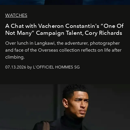
WATCHES
A Chat with Vacheron Constantin's “One Of
Not Many” Campaign Talent, Cory Richards
Over lunch in Langkawi, the adventurer, photographer
and face of the Overseas collection reflects on life after
climbing.
07.13.2026 by L'OFFICIEL HOMMES SG