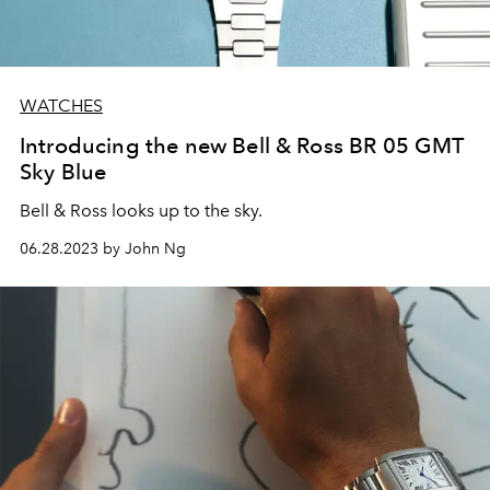
WATCHES
Introducing the new Bell & Ross BR 05 GMT
Sky Blue
Bell & Ross looks up to the sky.
06.28.2023 by John Ng