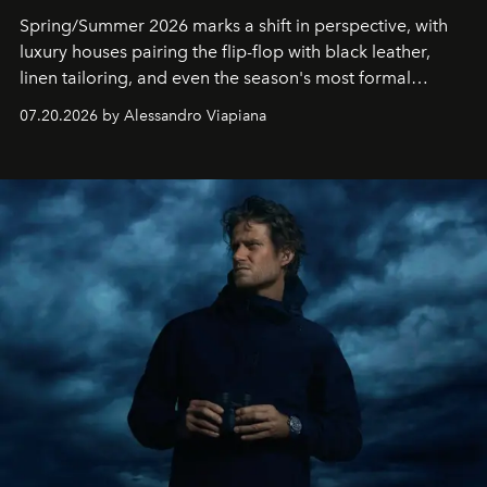
Spring/Summer 2026 marks a shift in perspective, with
luxury houses pairing the flip-flop with black leather,
linen tailoring, and even the season's most formal
silhouettes.
07.20.2026 by Alessandro Viapiana