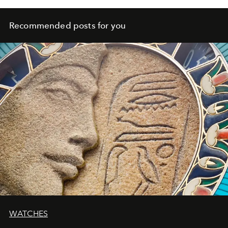
Recommended posts for you
WATCHES