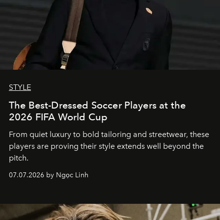
STYLE
The Best-Dressed Soccer Players at the
2026 FIFA World Cup
From quiet luxury to bold tailoring and streetwear, these
players are proving their style extends well beyond the
pitch.
07.07.2026 by Ngọc Linh