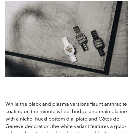
While the black and plasma versions flaunt anthracite
coating on the minute wheel bridge and main platine
with a nickel-hued bottom dial plate and Côtes de
Genève decoration, the white variant features a gold-