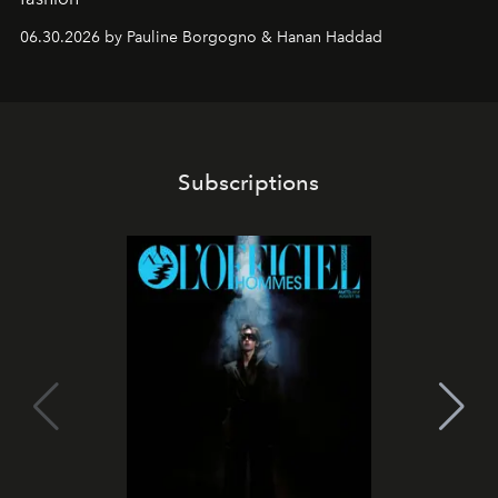
06.30.2026 by Pauline Borgogno & Hanan Haddad
Subscriptions