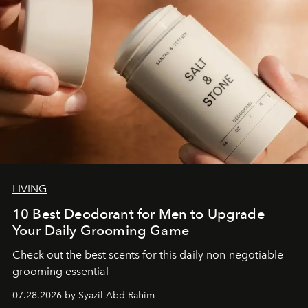
LIVING
10 Best Deodorant for Men to Upgrade
Your Daily Grooming Game
Check out the best scents for this daily non-negotiable
grooming essential
07.28.2026 by Syazil Abd Rahim