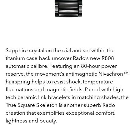
Sapphire crystal on the dial and set within the
titanium case back uncover Rado’s new R808
automatic calibre. Featuring an 80-hour power
reserve, the movement’s antimagnetic Nivachron™
hairspring helps to resist shock, temperature
fluctuations and magnetic fields. Paired with high-
tech ceramic link bracelets in matching shades, the
True Square Skeleton is another superb Rado
creation that exemplifies exceptional comfort,
lightness and beauty.