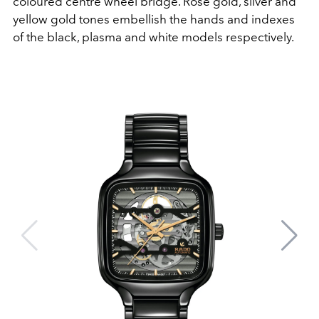
coloured centre wheel bridge. Rose gold, silver and
yellow gold tones embellish the hands and indexes
of the black, plasma and white models respectively.