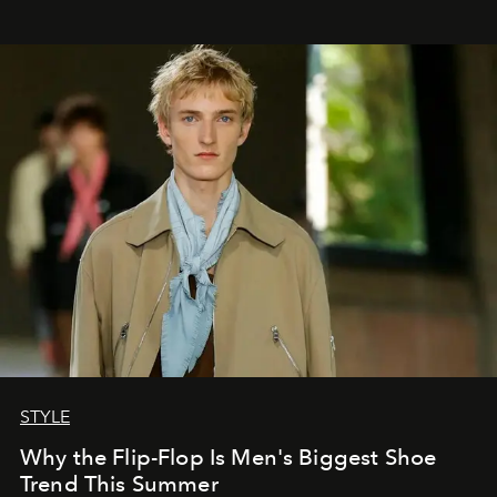
STYLE
Why the Flip-Flop Is Men's Biggest Shoe
Trend This Summer