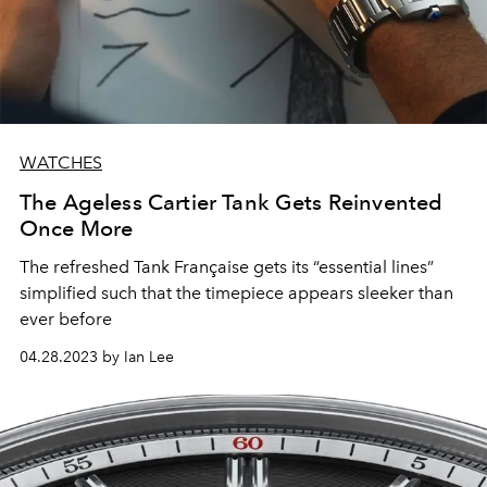
WATCHES
The Ageless Cartier Tank Gets Reinvented
Once More
The refreshed Tank Française gets its “essential lines”
simplified such that the timepiece appears sleeker than
ever before
04.28.2023 by Ian Lee