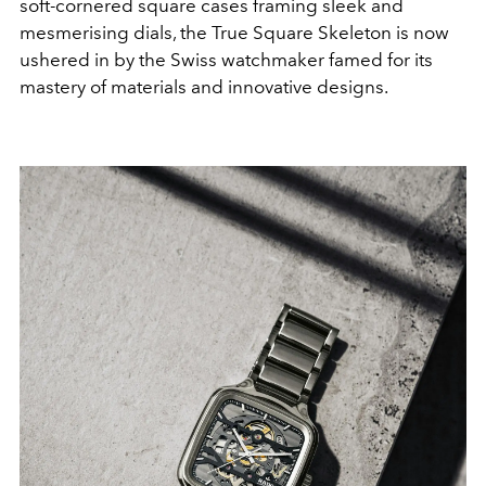
soft-cornered square cases framing sleek and
mesmerising dials, the
True Square Skeleton is now
ushered in by the Swiss watchmaker famed for its
mastery of materials and innovative designs.