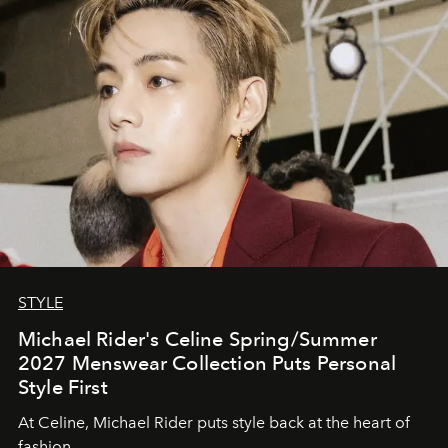
STYLE
Michael Rider's Celine Spring/Summer
2027 Menswear Collection Puts Personal
Style First
At Celine, Michael Rider puts style back at the heart of
fashion