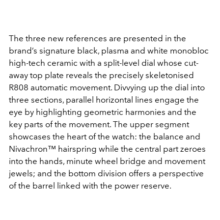
The three new references are presented in the
brand’s signature black, plasma and white monobloc
high-tech ceramic with a split-level dial whose cut-
away top plate reveals the precisely skeletonised
R808 automatic movement. Divvying up the dial into
three sections, parallel horizontal lines engage the
eye by highlighting geometric harmonies and the
key parts of the movement. The upper segment
showcases the heart of the watch: the balance and
Nivachron™
hairspring while the central part zeroes
into the hands, minute wheel bridge and movement
jewels; and the bottom division offers a perspective
of the barrel linked with the power reserve.