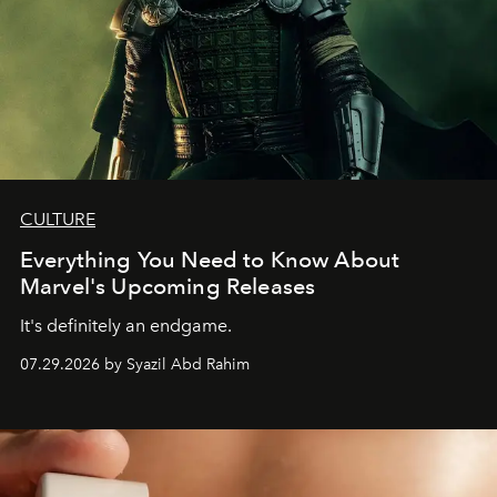
CULTURE
Everything You Need to Know About
Marvel's Upcoming Releases
It's definitely an endgame.
07.29.2026 by Syazil Abd Rahim