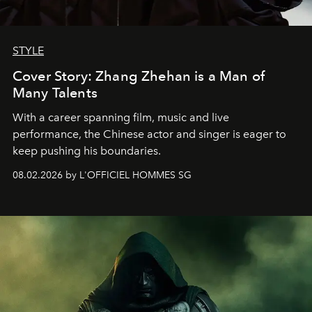
STYLE
Cover Story: Zhang Zhehan is a Man of
Many Talents
With a career spanning film, music and live
performance, the Chinese actor and singer is eager to
keep pushing his boundaries.
08.02.2026 by L'OFFICIEL HOMMES SG