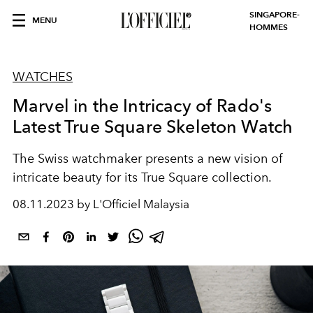
SINGAPORE-
MENU
HOMMES
WATCHES
Marvel in the Intricacy of Rado's
Latest True Square Skeleton Watch
The Swiss watchmaker presents a new vision of
intricate beauty for its True Square collection.
08.11.2023 by L'Officiel Malaysia