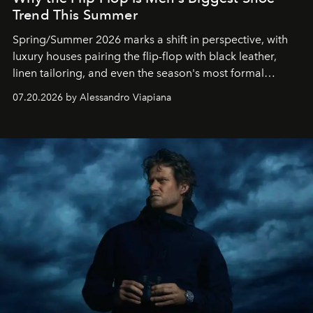
Trend This Summer
Spring/Summer 2026 marks a shift in perspective, with
luxury houses pairing the flip-flop with black leather,
linen tailoring, and even the season's most formal
silhouettes.
07.20.2026 by Alessandro Viapiana