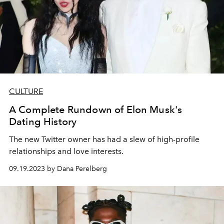
CULTURE
A Complete Rundown of Elon Musk's
Dating History
The new Twitter owner has had a slew of high-profile
relationships and love interests.
09.19.2023 by Dana Perelberg