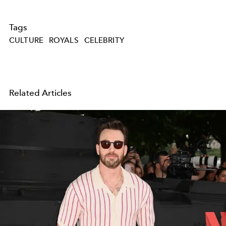
Tags
CULTURE
ROYALS
CELEBRITY
Related Articles