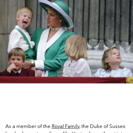
As a member of the
Royal Family
, the Duke of Sussex