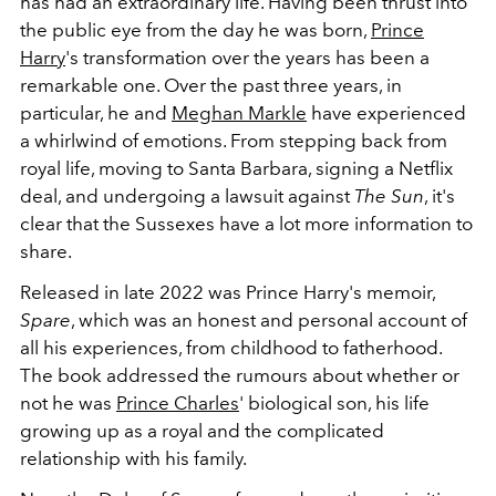
has had an extraordinary life. Having been thrust into
the public eye from the day he was born,
Prince
Harry
's transformation over the years has been a
remarkable one.
Over the past three years, in
particular, he and
Meghan Markle
have experienced
a whirlwind of emotions. From stepping back from
royal life, moving to Santa Barbara, signing a Netflix
deal, and undergoing a lawsuit against
The Sun
, it's
clear that the Sussexes have a lot more information to
share.
Released in late 2022 was Prince Harry's memoir,
Spare
, which was an honest and personal account of
all his experiences, from childhood to fatherhood.
The book addressed the rumours about whether or
not he was
Prince Charles
' biological son, his life
growing up as a royal and the complicated
relationship with his family.