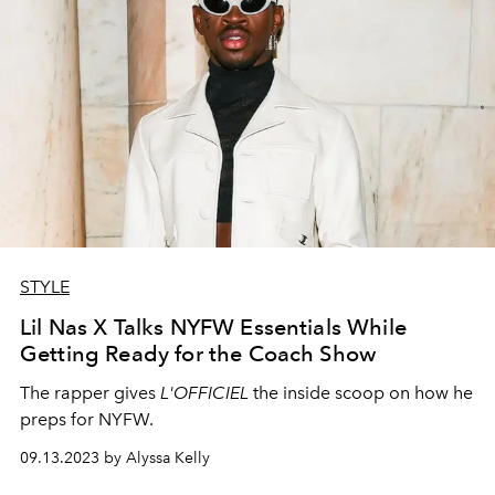
STYLE
Lil Nas X Talks NYFW Essentials While
Getting Ready for the Coach Show
The rapper gives
L'OFFICIEL
the inside scoop on how he
preps for NYFW.
09.13.2023 by Alyssa Kelly