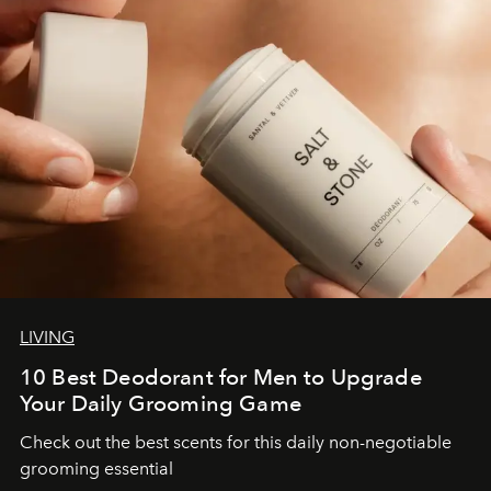
LIVING
10 Best Deodorant for Men to Upgrade
Your Daily Grooming Game
Check out the best scents for this daily non-negotiable
grooming essential