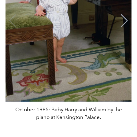
October 1985: Baby Harry and William by the
piano at Kensington Palace.