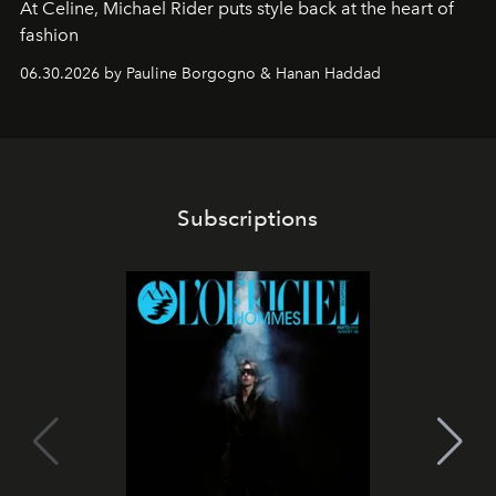
At Celine, Michael Rider puts style back at the heart of
fashion
06.30.2026 by Pauline Borgogno & Hanan Haddad
Subscriptions