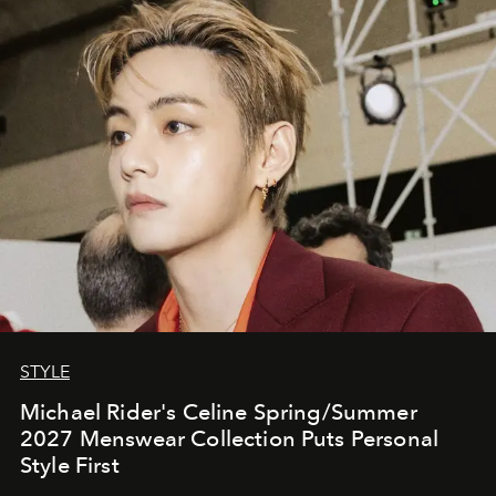
STYLE
Michael Rider's Celine Spring/Summer
2027 Menswear Collection Puts Personal
Style First