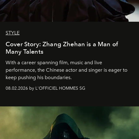
STYLE
Cover Story: Zhang Zhehan is a Man of
Many Talents
With a career spanning film, music and live
performance, the Chinese actor and singer is eager to
keep pushing his boundaries.
08.02.2026 by L'OFFICIEL HOMMES SG