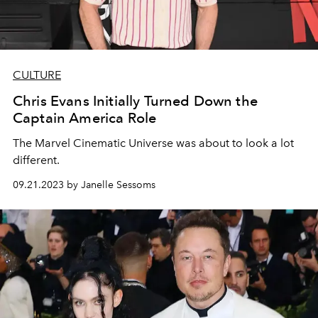
CULTURE
Chris Evans Initially Turned Down the
Captain America Role
The Marvel Cinematic Universe was about to look a lot
different.
09.21.2023 by Janelle Sessoms