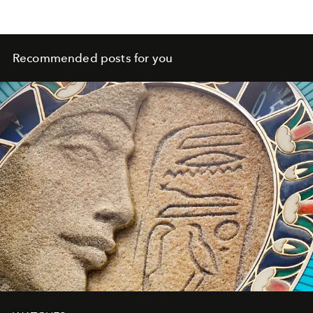
Recommended posts for you