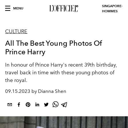
SINGAPORE-
MENU
HOMMES
CULTURE
All The Best Young Photos Of
Prince Harry
In honour of Prince Harry's recent 39th birthday,
travel back in time with these young photos of
the royal.
09.15.2023 by Dianna Shen