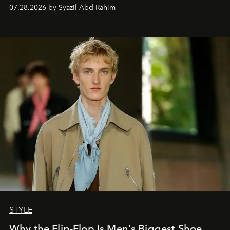
07.28.2026 by Syazil Abd Rahim
STYLE
Why the Flip-Flop Is Men's Biggest Shoe