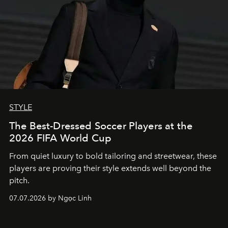
STYLE
The Best-Dressed Soccer Players at the
2026 FIFA World Cup
From quiet luxury to bold tailoring and streetwear, these
players are proving their style extends well beyond the
pitch.
07.07.2026 by Ngọc Linh