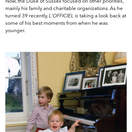
Now, the Duke of Sussex focused on other priorities,
mainly his family and charitable organizations. As he
turned 39 recently,
L'OFFICIEL is
taking a look back at
some of his best moments from when he was
younger.