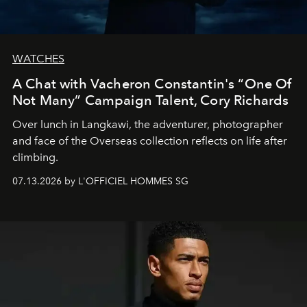
WATCHES
A Chat with Vacheron Constantin's “One Of
Not Many” Campaign Talent, Cory Richards
Over lunch in Langkawi, the adventurer, photographer
and face of the Overseas collection reflects on life after
climbing.
07.13.2026 by L'OFFICIEL HOMMES SG