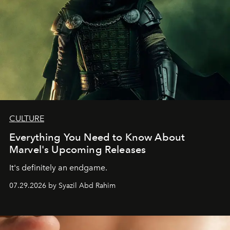
CULTURE
Everything You Need to Know About
Marvel's Upcoming Releases
It's definitely an endgame.
07.29.2026 by Syazil Abd Rahim