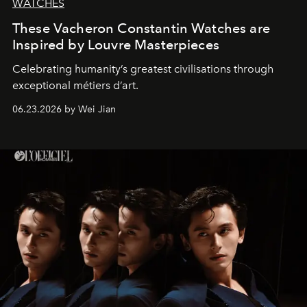
WATCHES
These Vacheron Constantin Watches are
Inspired by Louvre Masterpieces
Celebrating humanity’s greatest civilisations through
exceptional métiers d’art.
06.23.2026 by Wei Jian