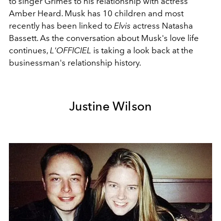
to singer Grimes to his relationship with actress
Amber Heard. Musk has 10 children and most
recently has been linked to
Elvis
actress Natasha
Bassett. As the conversation about Musk's love life
continues,
L'OFFICIEL
is taking a look back at the
businessman's relationship history.
Justine Wilson