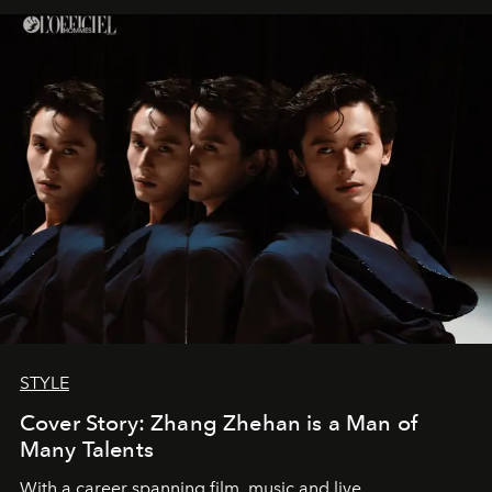
STYLE
Cover Story: Zhang Zhehan is a Man of
Many Talents
With a career spanning film, music and live