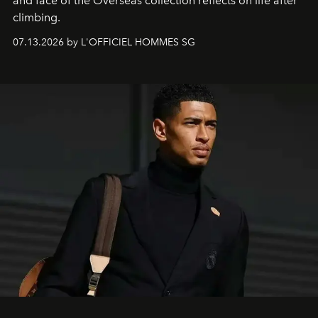
and face of the Overseas collection reflects on life after
climbing.
07.13.2026 by L'OFFICIEL HOMMES SG