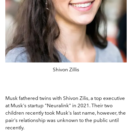
Shivon Zillis
Musk fathered twins with Shivon Zilis, a top executive
at Musk's startup "Neuralink" in 2021. Their two
children recently took Musk's last name, however, the
pair's relationship was unknown to the public until
recently.