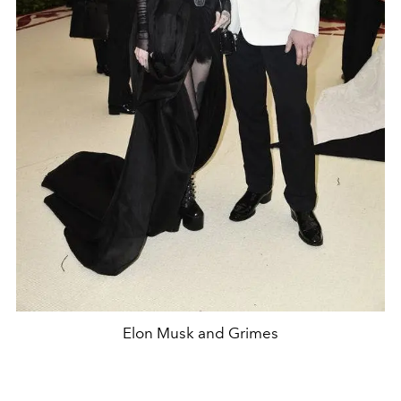
Elon Musk and Grimes