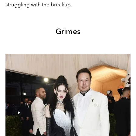
struggling with the breakup.
Grimes