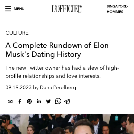
SINGAPORE-
MENU
HOMMES
CULTURE
A Complete Rundown of Elon
Musk's Dating History
The new Twitter owner has had a slew of high-
profile relationships and love interests.
09.19.2023 by Dana Perelberg