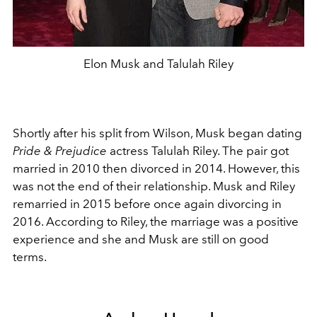
Elon Musk and Talulah Riley
Shortly after his split from Wilson, Musk began dating
Pride & Prejudice
actress Talulah Riley. The pair got
married in 2010 then divorced in 2014. However, this
was not the end of their relationship. Musk and Riley
remarried in 2015 before once again divorcing in
2016. According to Riley, the marriage was a positive
experience and she and Musk are still on good
terms.