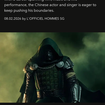
performance, the Chinese actor and singer is eager to
keep pushing his boundaries.
08.02.2026 by L'OFFICIEL HOMMES SG