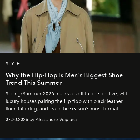
STYLE
Why the Flip-Flop Is Men's Biggest Shoe
Trend This Summer
Spring/Summer 2026 marks a shift in perspective, with
luxury houses pairing the flip-flop with black leather,
linen tailoring, and even the season's most formal
silhouettes.
07.20.2026 by Alessandro Viapiana