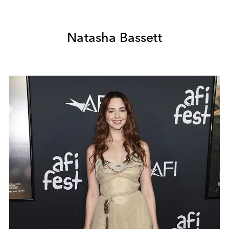
Natasha Bassett