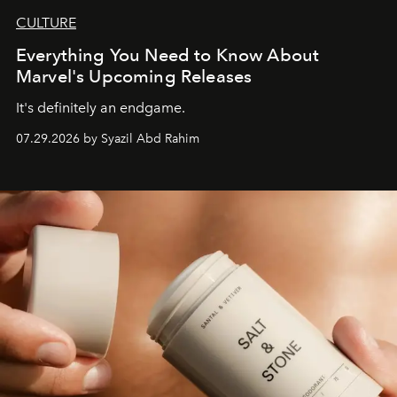
CULTURE
Everything You Need to Know About
Marvel's Upcoming Releases
It's definitely an endgame.
07.29.2026 by Syazil Abd Rahim