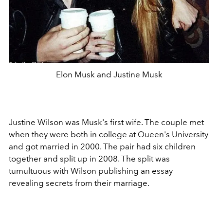
Elon Musk and Justine Musk
Justine Wilson was Musk's first wife. The couple met
when they were both in college at Queen's University
and got married in 2000. The pair had six children
together and split up in 2008. The split was
tumultuous with Wilson publishing an essay
revealing secrets from their marriage.