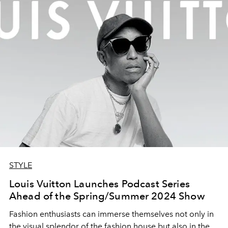
STYLE
Louis Vuitton Launches Podcast Series
Ahead of the Spring/Summer 2024 Show
Fashion enthusiasts can immerse themselves not only in
the visual splendor of the fashion house but also in the