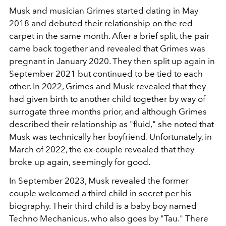
Musk and musician Grimes started dating in May
2018 and debuted their relationship on the red
carpet in the same month. After a brief split, the pair
came back together and revealed that Grimes was
pregnant in January 2020. They then split up again in
September 2021 but continued to be tied to each
other. In 2022, Grimes and Musk revealed that they
had given birth to another child together by way of
surrogate three months prior, and although Grimes
described their relationship as "fluid," she noted that
Musk was technically her boyfriend. Unfortunately, in
March of 2022, the ex-couple revealed that they
broke up again, seemingly for good.
In September 2023, Musk revealed the former
couple welcomed a third child in secret per his
biography. Their third child is a baby boy named
Techno Mechanicus, who also goes by "Tau." There