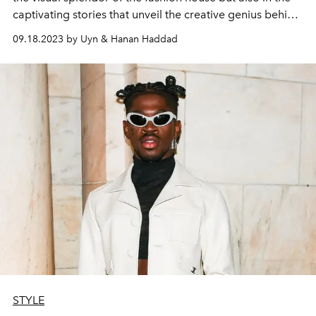
captivating stories that unveil the creative genius behind
Louis Vuitton.
09.18.2023 by Uyn & Hanan Haddad
STYLE