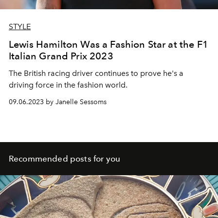
STYLE
Lewis Hamilton Was a Fashion Star at the F1
Italian Grand Prix 2023
The British racing driver continues to prove he's a
driving force in the fashion world.
09.06.2023 by Janelle Sessoms
Recommended posts for you