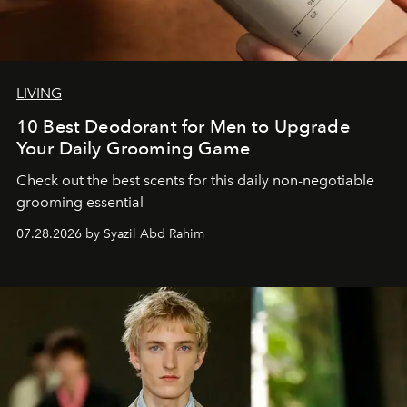
LIVING
10 Best Deodorant for Men to Upgrade
Your Daily Grooming Game
Check out the best scents for this daily non-negotiable
grooming essential
07.28.2026 by Syazil Abd Rahim