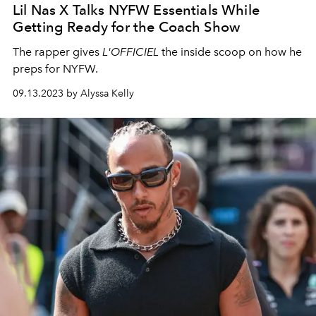
Lil Nas X Talks NYFW Essentials While
Getting Ready for the Coach Show
The rapper gives
L'OFFICIEL
the inside scoop on how he
preps for NYFW.
09.13.2023 by Alyssa Kelly