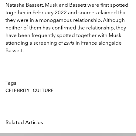
Natasha Bassett. Musk and Bassett were first spotted
together in February 2022 and sources claimed that
they were in a monogamous relationship. Although
neither of them has confirmed the relationship, they
have been frequently spotted together with Musk
attending a screening of
Elvis
in France alongside
Bassett.
Tags
CELEBRITY
CULTURE
Related Articles