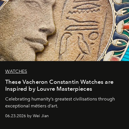
WATCHES
These Vacheron Constantin Watches are
Inspired by Louvre Masterpieces
Celebrating humanity’s greatest civilisations through
exceptional métiers d’art.
06.23.2026 by Wei Jian