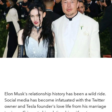
Elon Musk's relationship history has been a wild ride.
Social media has become infatuated with the Twitter
owner and Tesla founder's love life from his marriage