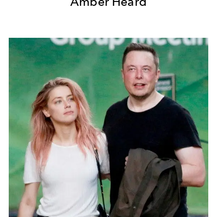
Amber Heard