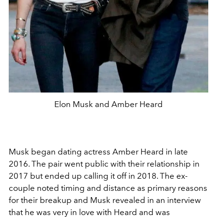
Elon Musk and Amber Heard
Musk began dating actress Amber Heard in late
2016. The pair went public with their relationship in
2017 but ended up calling it off in 2018. The ex-
couple noted timing and distance as primary reasons
for their breakup and Musk revealed in an interview
that he was very in love with Heard and was