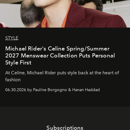
STYLE
Michael Rider's Celine Spring/Summer
2027 Menswear Collection Puts Personal
Style First
At Celine, Michael Rider puts style back at the heart of
fashion
06.30.2026 by Pauline Borgogno & Hanan Haddad
Subscriptions