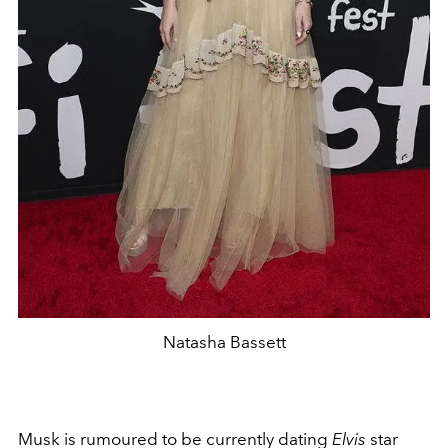
Natasha Bassett
Musk is rumoured to be currently dating
Elvis
star