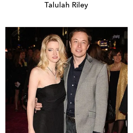
Talulah Riley