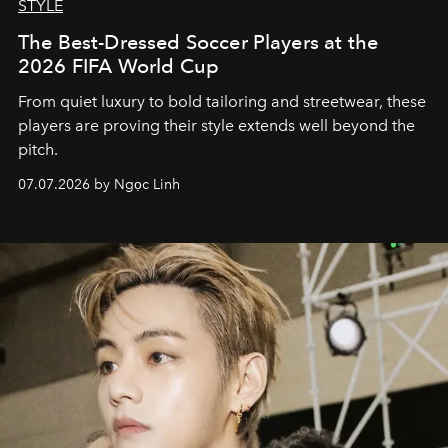
STYLE
The Best-Dressed Soccer Players at the
2026 FIFA World Cup
From quiet luxury to bold tailoring and streetwear, these
players are proving their style extends well beyond the
pitch.
07.07.2026 by Ngọc Linh