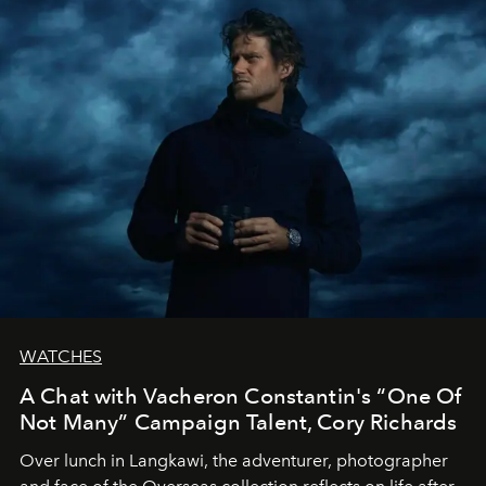
WATCHES
A Chat with Vacheron Constantin's “One Of
Not Many” Campaign Talent, Cory Richards
Over lunch in Langkawi, the adventurer, photographer