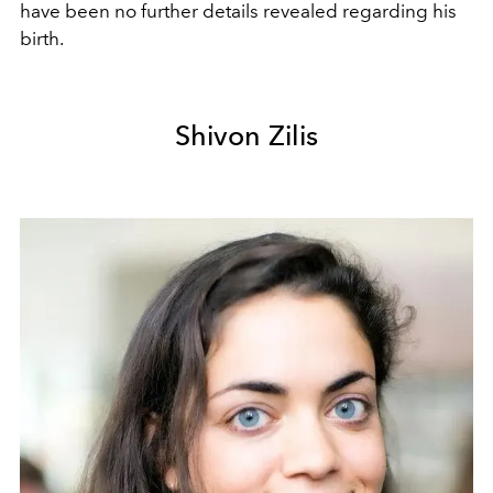
have been no further details revealed regarding his
birth.
Shivon Zilis