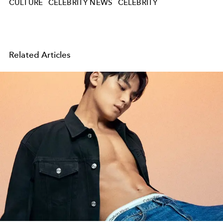
CULTURE
CELEBRITY NEWS
CELEBRITY
Related Articles