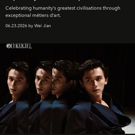
Celebrating humanity’s greatest civilisations through
exceptional métiers d’art.
06.23.2026 by Wei Jian