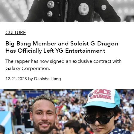
CULTURE
Big Bang Member and Soloist G-Dragon
Has Officially Left YG Entertainment
The rapper has now signed an exclusive contract with
Galaxy Corporation.
12.21.2023 by Danisha Liang