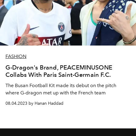
FASHION
G-Dragon's Brand, PEACEMINUSONE
Collabs With Paris Saint-Germain F.C.
The Busan Football Kit made its debut on the pitch
where G-dragon met up with the French team
08.04.2023 by Hanan Haddad