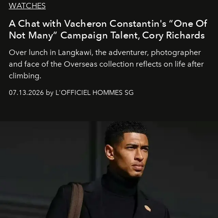
WATCHES
A Chat with Vacheron Constantin's “One Of
Not Many” Campaign Talent, Cory Richards
Over lunch in Langkawi, the adventurer, photographer
and face of the Overseas collection reflects on life after
climbing.
07.13.2026 by L'OFFICIEL HOMMES SG