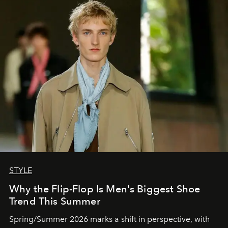
STYLE
Why the Flip-Flop Is Men's Biggest Shoe
Trend This Summer
Spring/Summer 2026 marks a shift in perspective, with