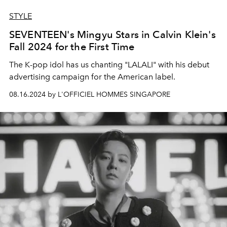
STYLE
SEVENTEEN's Mingyu Stars in Calvin Klein's
Fall 2024 for the First Time
The K-pop idol has us chanting "LALALI" with his debut
advertising campaign for the American label.
08.16.2024 by L'OFFICIEL HOMMES SINGAPORE