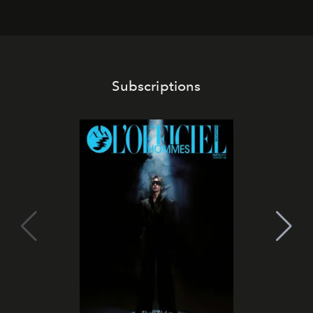
Subscriptions