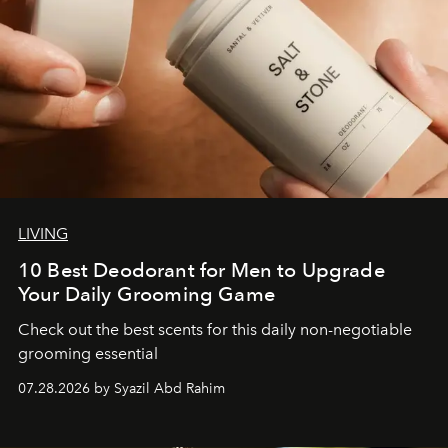
LIVING
10 Best Deodorant for Men to Upgrade
Your Daily Grooming Game
Check out the best scents for this daily non-negotiable
grooming essential
07.28.2026 by Syazil Abd Rahim