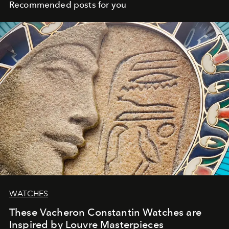
Recommended posts for you
WATCHES
These Vacheron Constantin Watches are
Inspired by Louvre Masterpieces