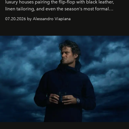
luxury houses pairing the flip-flop with black leather,
linen tailoring, and even the season's most formal
silhouettes.
07.20.2026 by Alessandro Viapiana