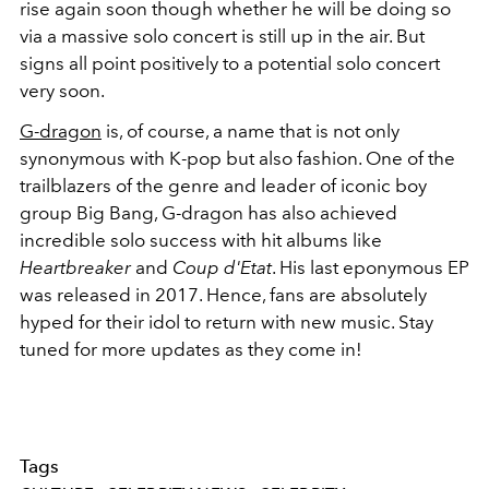
rise again soon though whether he will be doing so
via a massive solo concert is still up in the air. But
signs all point positively to a potential solo concert
very soon.
G-dragon
is, of course, a name that is not only
synonymous with K-pop but also fashion. One of the
trailblazers of the genre and leader of iconic boy
group Big Bang, G-dragon has also achieved
incredible solo success with hit albums like
Heartbreaker
and
Coup d'Etat
. His last eponymous EP
was released in 2017. Hence, fans are absolutely
hyped for their idol to return with new music. Stay
tuned for more updates as they come in!
Tags