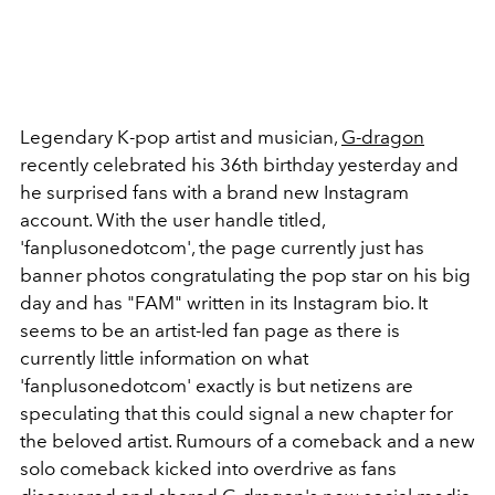
Legendary K-pop artist and musician,
G-dragon
recently celebrated his 36th birthday yesterday and
he surprised fans with a brand new Instagram
account. With the user handle titled,
'fanplusonedotcom', the page currently just has
banner photos congratulating the pop star on his big
day and has "FAM" written in its Instagram bio. It
seems to be an artist-led fan page as there is
currently little information on what
'fanplusonedotcom' exactly is but netizens are
speculating that this could signal a new chapter for
the beloved artist. Rumours of a comeback and a new
solo comeback kicked into overdrive as fans