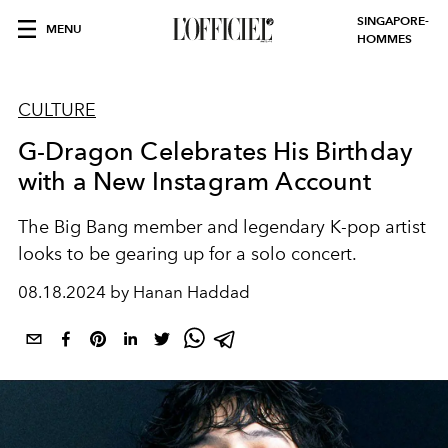
SINGAPORE-
MENU
HOMMES
CULTURE
G-Dragon Celebrates His Birthday
with a New Instagram Account
The Big Bang member and legendary K-pop artist
looks to be gearing up for a solo concert.
08.18.2024 by Hanan Haddad