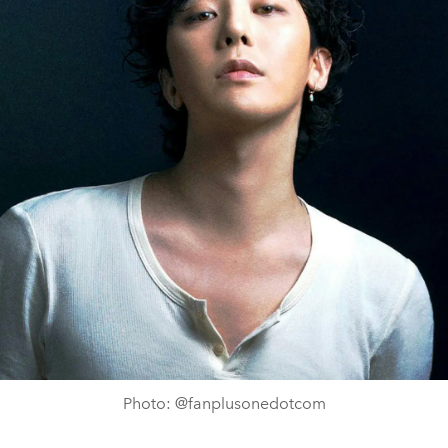
Photo: @fanplusonedotcom