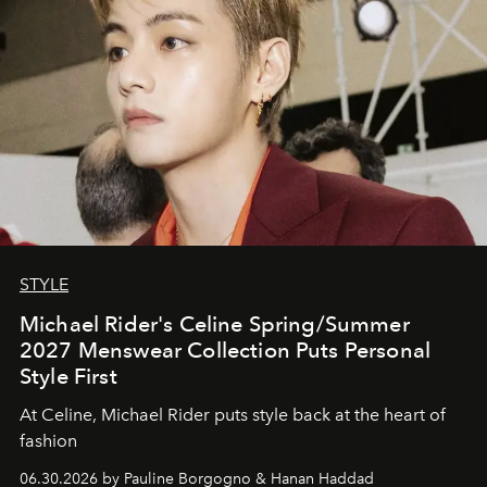
STYLE
Michael Rider's Celine Spring/Summer
2027 Menswear Collection Puts Personal
Style First
At Celine, Michael Rider puts style back at the heart of
fashion
06.30.2026 by Pauline Borgogno & Hanan Haddad