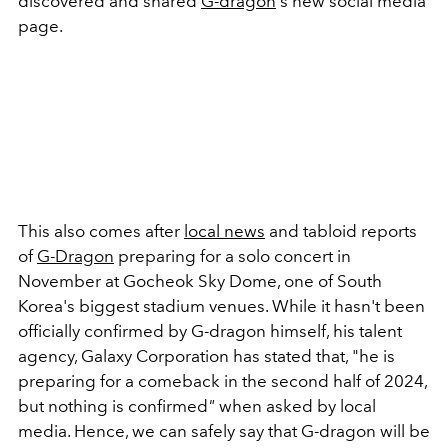
discovered and shared
G-dragon
's new social media
page.
This also comes after
local news
and tabloid reports
of
G-Dragon
preparing for a solo concert in
November at
Gocheok Sky Dome, one of South
Korea's biggest stadium venues. While it hasn't been
officially confirmed by G-dragon himself, his talent
agency, Galaxy Corporation has stated that, "he is
preparing for a comeback in the second half of 2024,
but nothing is confirmed
"
when asked by local
media. Hence, we can safely say that G-dragon will be