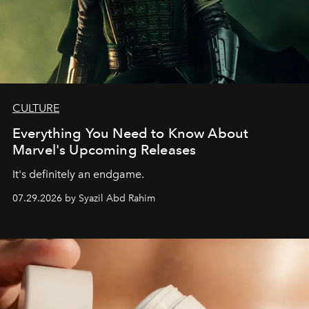
CULTURE
Everything You Need to Know About
Marvel's Upcoming Releases
It's definitely an endgame.
07.29.2026 by Syazil Abd Rahim