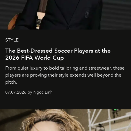
STYLE
The Best-Dressed Soccer Players at the
2026 FIFA World Cup
From quiet luxury to bold tailoring and streetwear, these
players are proving their style extends well beyond the
pitch.
07.07.2026 by Ngọc Linh