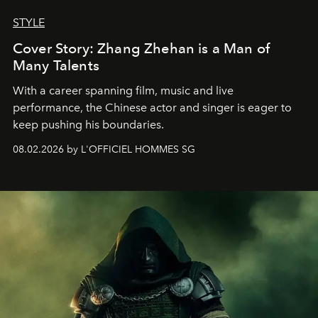
STYLE
Cover Story: Zhang Zhehan is a Man of
Many Talents
With a career spanning film, music and live
performance, the Chinese actor and singer is eager to
keep pushing his boundaries.
08.02.2026 by L'OFFICIEL HOMMES SG