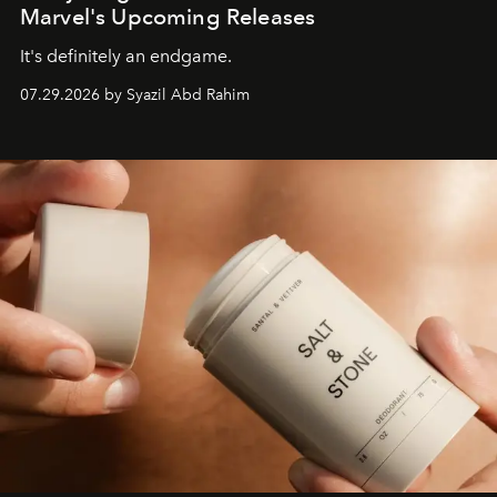
Marvel's Upcoming Releases
It's definitely an endgame.
07.29.2026 by Syazil Abd Rahim