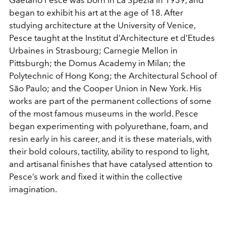
Gaetano Pesce was born in La Spezia in 1939, and
began to exhibit his art at the age of 18. After
studying architecture at the University of Venice,
Pesce taught at the Institut d’Architecture et d’Etudes
Urbaines in Strasbourg; Carnegie Mellon in
Pittsburgh; the Domus Academy in Milan; the
Polytechnic of Hong Kong; the Architectural School of
São Paulo; and the Cooper Union in New York. His
works are part of the permanent collections of some
of the most famous museums in the world. Pesce
began experimenting with polyurethane, foam, and
resin early in his career, and it is these materials, with
their bold colours, tactility, ability to respond to light,
and artisanal finishes that have catalysed attention to
Pesce’s work and fixed it within the collective
imagination.