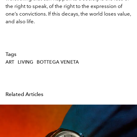
the right to speak, of the right to the expression of
one’s convictions. If this decays, the world loses value,
and also life.
Tags
ART
LIVING
BOTTEGA VENETA
Related Articles