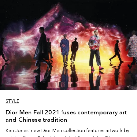
STYLE
Dior Men Fall 2021 fuses contemporary art
and Chinese tradition
Kim Jones' new Dior Men collection features artwork by