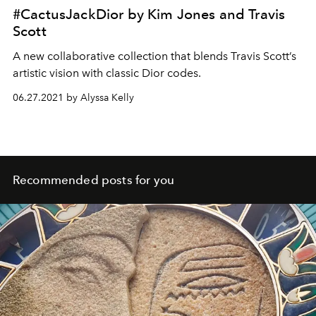
#CactusJackDior by Kim Jones and Travis
Scott
A new collaborative collection that blends Travis Scott’s
artistic vision with classic Dior codes.
06.27.2021 by Alyssa Kelly
Recommended posts for you