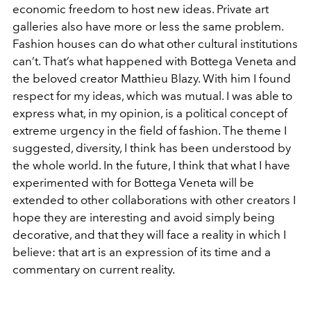
economic freedom to host new ideas. Private art
galleries also have more or less the same problem.
Fashion houses can do what other cultural institutions
can’t. That’s what happened with Bottega Veneta and
the beloved creator Matthieu Blazy. With him I found
respect for my ideas, which was mutual. I was able to
express what, in my opinion, is a political concept of
extreme urgency in the field of fashion. The theme I
suggested, diversity, I think has been understood by
the whole world. In the future, I think that what I have
experimented with for Bottega Veneta will be
extended to other collaborations with other creators I
hope they are interesting and avoid simply being
decorative, and that they will face a reality in which I
believe: that art is an expression of its time and a
commentary on current reality.