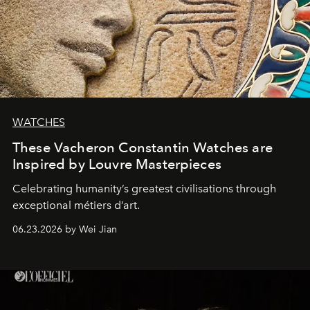
WATCHES
These Vacheron Constantin Watches are
Inspired by Louvre Masterpieces
Celebrating humanity’s greatest civilisations through
exceptional métiers d’art.
06.23.2026 by Wei Jian