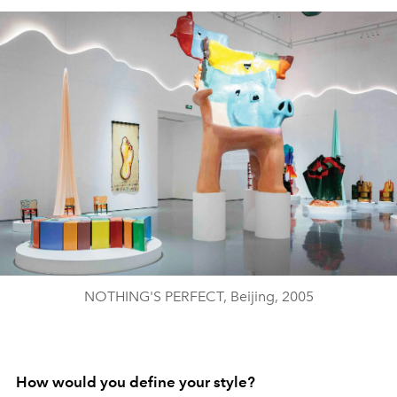
NOTHING'S PERFECT, Beijing, 2005
How would you define your style?