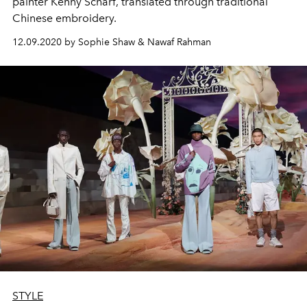
painter Kenny Scharf, translated through traditional
Chinese embroidery.
12.09.2020 by Sophie Shaw & Nawaf Rahman
STYLE