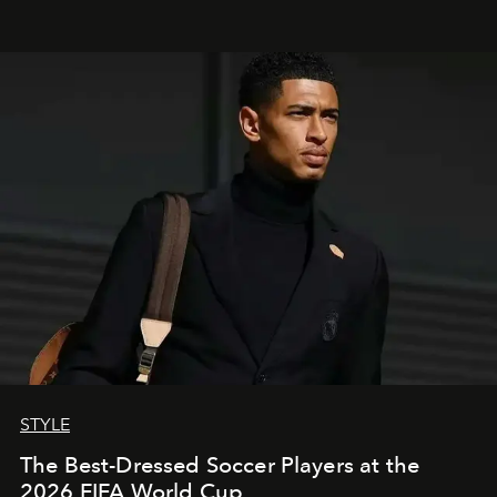
STYLE
The Best-Dressed Soccer Players at the
2026 FIFA World Cup