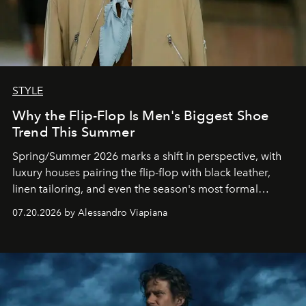
STYLE
Why the Flip-Flop Is Men's Biggest Shoe
Trend This Summer
Spring/Summer 2026 marks a shift in perspective, with
luxury houses pairing the flip-flop with black leather,
linen tailoring, and even the season's most formal
silhouettes.
07.20.2026 by Alessandro Viapiana