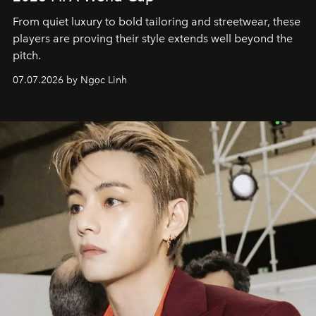
From quiet luxury to bold tailoring and streetwear, these
players are proving their style extends well beyond the
pitch.
07.07.2026 by Ngọc Linh