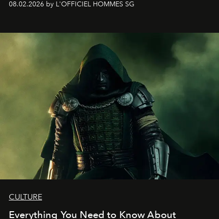
08.02.2026 by L'OFFICIEL HOMMES SG
CULTURE
Everything You Need to Know About