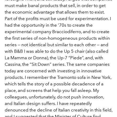
must make banal products that sell, in order to get
the economic advantage that allows them to exist.
Part of the profits must be used for experimentation. I
had the opportunity in the ’70s to create the
experimental company Bracciodiferro, and to create
the first series of non-homogeneous products within
series — not identical but similar to each other — and
with B&B I was able to do the Up 5 chair (also called
La Mamma or Donna), the Up-7 “Piede”, and, with
Cassina, the “Sit Down” series. The same companies
today are concerned with investing in innovative
products. I remember the Tramonto sofa in New York,
which tells the story of a possible decadence of a
place, and screens that help you fall asleep. My
colleagues, unfortunately, do not push innovation,
and Italian design suffers. I have repeatedly
denounced the decline of Italian creativity in this field,
and I suggested that the Minister of Culture find