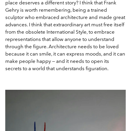
place deserves a different story? I think that Frank
Gehry is worth remembering, being a trained
sculptor who embraced architecture and made great
advances. I think that extraordinary art must free itself
from the obsolete International Style, to embrace
representations that allow anyone to understand
through the figure. Architecture needs to be loved
because it can smile, it can express moods, and it can
make people happy — and it needs to open its
secrets to a world that understands figuration.