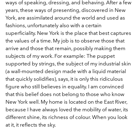
ways of speaking, dressing, and behaving. After a few
years, these ways of presenting, discovered in New
York, are assimilated around the world and used as
fashions, unfortunately also with a certain
superficiality. New York is the place that best captures
the values of a time. My job is to observe those that
arrive and those that remain, possibly making them
subjects of my work. For example: The puppet
supported by strings, the subject of my industrial skin
(a wall-mounted design made with a liquid material
that quickly solidifies), says, it is only this ridiculous
figure who still believes in equality. I am convinced
that this belief does not belong to those who know
New York well. My home is located on the East River,
because I have always loved the mobility of water, its
different shine, its richness of colour. When you look
at it, it reflects the sky.