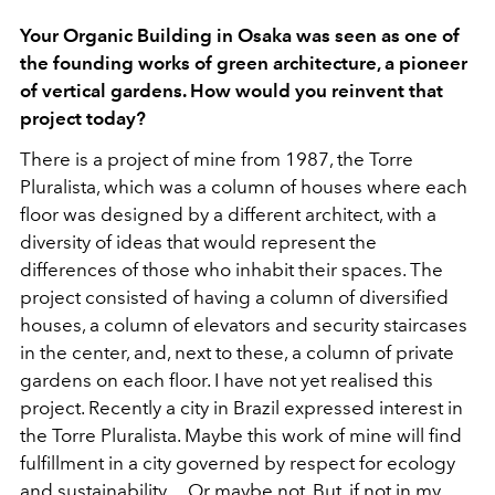
Your Organic Building in Osaka was seen as one of
the founding works of green architecture, a pioneer
of vertical gardens. How would you reinvent that
project today?
There is a project of mine from 1987, the Torre
Pluralista, which was a column of houses where each
floor was designed by a different architect, with a
diversity of ideas that would represent the
differences of those who inhabit their spaces. The
project consisted of having a column of diversified
houses, a column of elevators and security staircases
in the center, and, next to these, a column of private
gardens on each floor. I have not yet realised this
project. Recently a city in Brazil expressed interest in
the Torre Pluralista. Maybe this work of mine will find
fulfillment in a city governed by respect for ecology
and sustainability… Or maybe not. But, if not in my