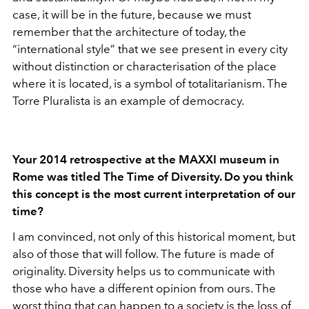
case, it will be in the future, because we must
remember that the architecture of today, the
“international style” that we see present in every city
without distinction or characterisation of the place
where it is located, is a symbol of totalitarianism. The
Torre Pluralista is an example of democracy.
Your 2014 retrospective at the MAXXI museum in
Rome was titled The Time of Diversity. Do you think
this concept is the most current interpretation of our
time?
I am convinced, not only of this historical moment, but
also of those that will follow. The future is made of
originality. Diversity helps us to communicate with
those who have a different opinion from ours. The
worst thing that can happen to a society is the loss of