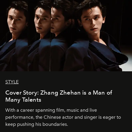
STYLE
Cover Story: Zhang Zhehan is a Man of
Many Talents
With a career spanning film, music and live
performance, the Chinese actor and singer is eager to
keep pushing his boundaries.