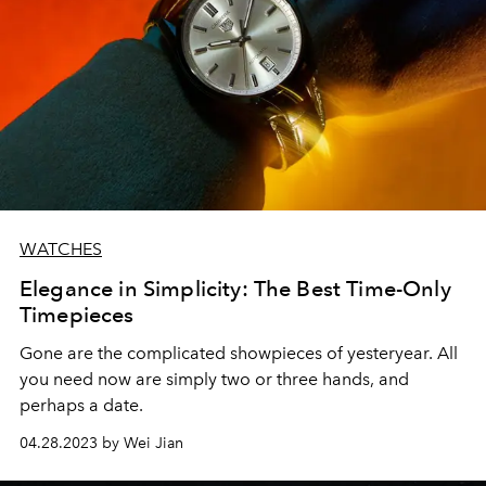
WATCHES
Elegance in Simplicity: The Best Time-Only
Timepieces
Gone are the complicated showpieces of yesteryear. All
you need now are simply two or three hands, and
perhaps a date.
04.28.2023 by Wei Jian