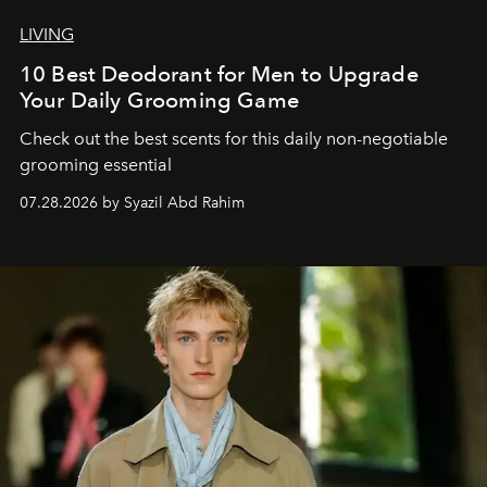
LIVING
10 Best Deodorant for Men to Upgrade
Your Daily Grooming Game
Check out the best scents for this daily non-negotiable
grooming essential
07.28.2026 by Syazil Abd Rahim