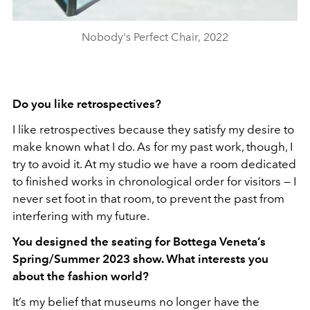
Nobody's Perfect Chair, 2022
Do you like retrospectives?
I like retrospectives because they satisfy my desire to
make known what I do. As for my past work, though, I
try to avoid it. At my studio we have a room dedicated
to finished works in chronological order for visitors — I
never set foot in that room, to prevent the past from
interfering with my future.
You designed the seating for Bottega Veneta’s
Spring/Summer 2023 show. What interests you
about the fashion world?
It’s my belief that museums no longer have the