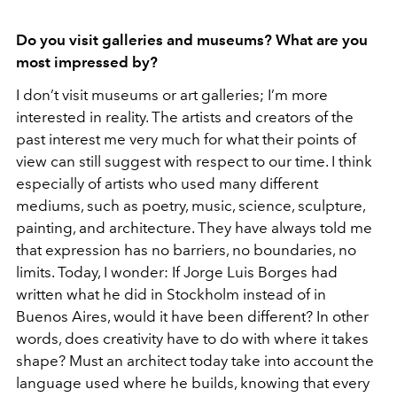
Do you visit galleries and museums? What are you
most impressed by?
I don’t visit museums or art galleries; I’m more
interested in reality. The artists and creators of the
past interest me very much for what their points of
view can still suggest with respect to our time. I think
especially of artists who used many different
mediums, such as poetry, music, science, sculpture,
painting, and architecture. They have always told me
that expression has no barriers, no boundaries, no
limits. Today, I wonder: If Jorge Luis Borges had
written what he did in Stockholm instead of in
Buenos Aires, would it have been different? In other
words, does creativity have to do with where it takes
shape? Must an architect today take into account the
language used where he builds, knowing that every