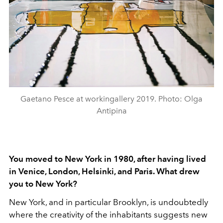
Gaetano Pesce at workingallery 2019. Photo: Olga
Antipina
You moved to New York in 1980, after having lived
in Venice, London, Helsinki, and Paris. What drew
you to New York?
New York, and in particular Brooklyn, is undoubtedly
where the creativity of the inhabitants suggests new