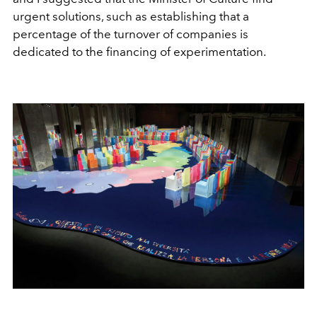
urgent solutions, such as establishing that a
percentage of the turnover of companies is
dedicated to the financing of experimentation.