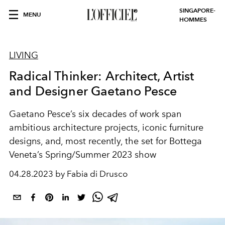
SINGAPORE-
MENU
HOMMES
LIVING
Radical Thinker: Architect, Artist
and Designer Gaetano Pesce
Gaetano Pesce’s six decades of work span
ambitious architecture projects, iconic furniture
designs, and, most recently, the set for Bottega
Veneta’s Spring/Summer 2023 show
04.28.2023 by Fabia di Drusco