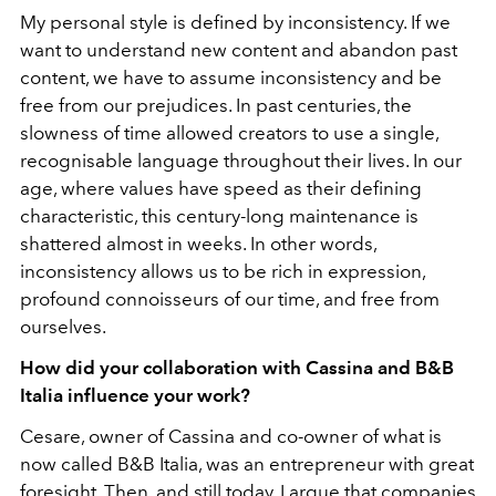
My personal style is defined by inconsistency. If we
want to understand new content and abandon past
content, we have to assume inconsistency and be
free from our prejudices. In past centuries, the
slowness of time allowed creators to use a single,
recognisable language throughout their lives. In our
age, where values have speed as their defining
characteristic, this century-long maintenance is
shattered almost in weeks. In other words,
inconsistency allows us to be rich in expression,
profound connoisseurs of our time, and free from
ourselves.
How did your collaboration with Cassina and B&B
Italia influence your work?
Cesare, owner of Cassina and co-owner of what is
now called B&B Italia, was an entrepreneur with great
foresight. Then, and still today, I argue that companies