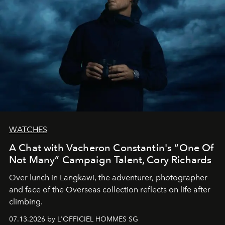
WATCHES
A Chat with Vacheron Constantin's “One Of
Not Many” Campaign Talent, Cory Richards
Over lunch in Langkawi, the adventurer, photographer
and face of the Overseas collection reflects on life after
climbing.
07.13.2026 by L'OFFICIEL HOMMES SG