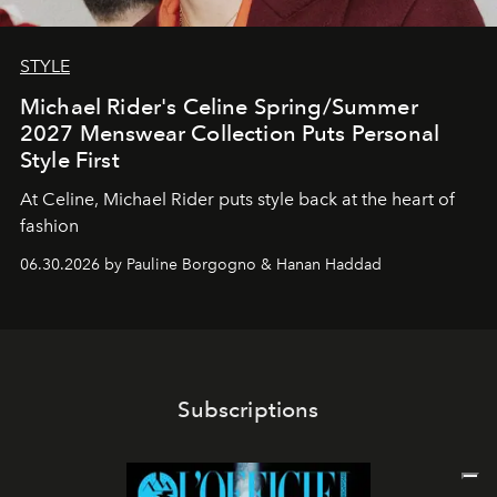
STYLE
Michael Rider's Celine Spring/Summer
2027 Menswear Collection Puts Personal
Style First
At Celine, Michael Rider puts style back at the heart of
fashion
06.30.2026 by Pauline Borgogno & Hanan Haddad
Subscriptions