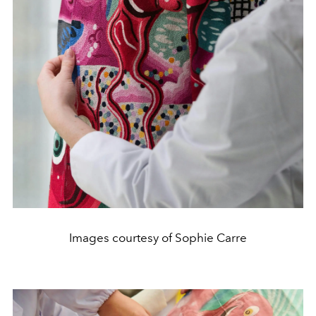
Images courtesy of Sophie Carre