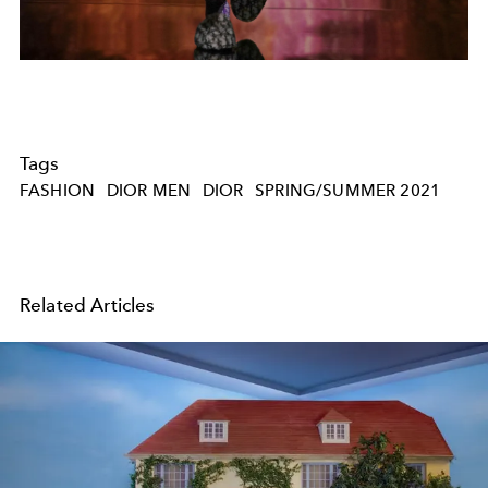
Tags
FASHION
DIOR MEN
DIOR
SPRING/SUMMER 2021
Related Articles