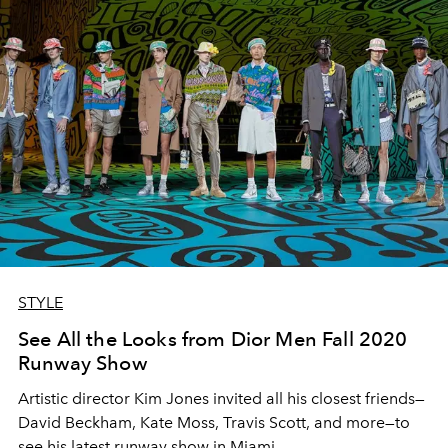
STYLE
See All the Looks from Dior Men Fall 2020
Runway Show
Artistic director Kim Jones invited all his closest friends—
David Beckham, Kate Moss, Travis Scott, and more—to
see his latest runway show in Miami.