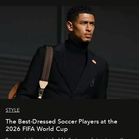
STYLE
The Best-Dressed Soccer Players at the
2026 FIFA World Cup