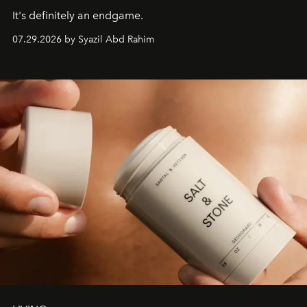
It's definitely an endgame.
07.29.2026 by Syazil Abd Rahim