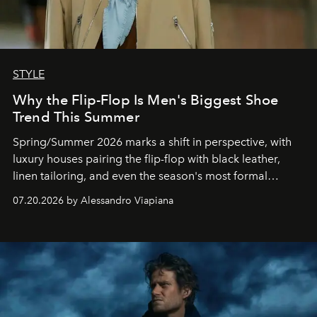
STYLE
Why the Flip-Flop Is Men's Biggest Shoe
Trend This Summer
Spring/Summer 2026 marks a shift in perspective, with
luxury houses pairing the flip-flop with black leather,
linen tailoring, and even the season's most formal
silhouettes.
07.20.2026 by Alessandro Viapiana