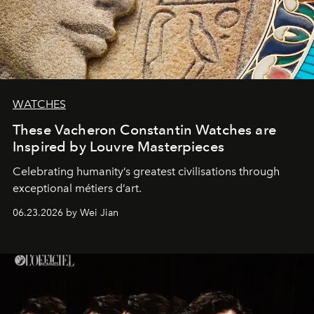
WATCHES
These Vacheron Constantin Watches are
Inspired by Louvre Masterpieces
Celebrating humanity’s greatest civilisations through
exceptional métiers d’art.
06.23.2026 by Wei Jian