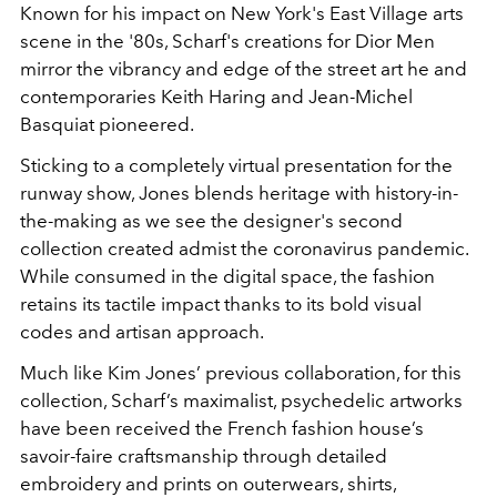
Known for his impact on New York's East Village arts
scene in the '80s, Scharf's creations for Dior Men
mirror the vibrancy and edge of the street art he and
contemporaries Keith Haring and Jean-Michel
Basquiat pioneered.
Sticking to a completely virtual presentation for the
runway show, Jones blends heritage with history-in-
the-making as we see the designer's second
collection created admist the coronavirus pandemic.
While consumed in the digital space, the fashion
retains its tactile impact thanks to its bold visual
codes and artisan approach.
Much like Kim Jones’ previous collaboration, for this
collection, Scharf’s maximalist, psychedelic artworks
have been received the French fashion house’s
savoir-faire craftsmanship through detailed
embroidery and prints on outerwears, shirts,