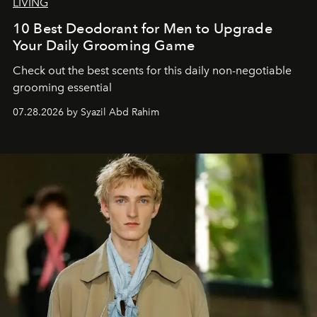
LIVING
10 Best Deodorant for Men to Upgrade
Your Daily Grooming Game
Check out the best scents for this daily non-negotiable
grooming essential
07.28.2026 by Syazil Abd Rahim