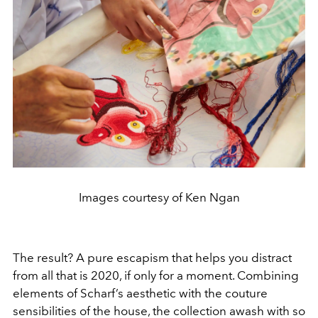
Images courtesy of Ken Ngan
The result? A pure escapism that helps you distract
from all that is 2020, if only for a moment. Combining
elements of Scharf’s aesthetic with the couture
sensibilities of the house, the collection awash with so