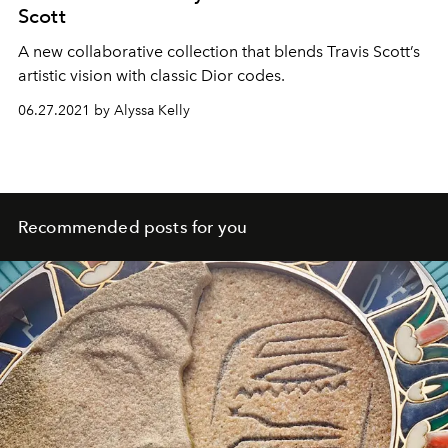
Scott
A new collaborative collection that blends Travis Scott’s
artistic vision with classic Dior codes.
06.27.2021 by Alyssa Kelly
Recommended posts for you