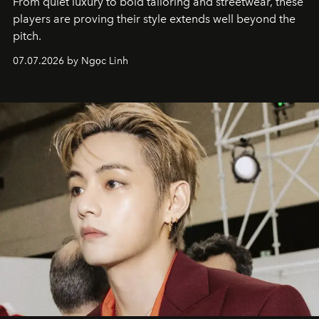
From quiet luxury to bold tailoring and streetwear, these
players are proving their style extends well beyond the
pitch.
07.07.2026 by Ngọc Linh