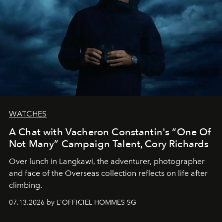
WATCHES
A Chat with Vacheron Constantin's “One Of
Not Many” Campaign Talent, Cory Richards
Over lunch in Langkawi, the adventurer, photographer
and face of the Overseas collection reflects on life after
climbing.
07.13.2026 by L'OFFICIEL HOMMES SG