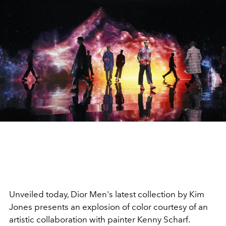
Unveiled today, Dior Men's latest collection by Kim
Jones presents an explosion of color courtesy of an
artistic collaboration with painter Kenny Scharf.