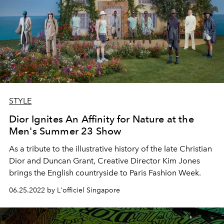
STYLE
Dior Ignites An Affinity for Nature at the
Men's Summer 23 Show
As a tribute to the illustrative history of the late Christian
Dior and Duncan Grant, Creative Director Kim Jones
brings the English countryside to Paris Fashion Week.
06.25.2022 by L'officiel Singapore