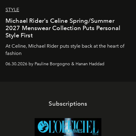
STYLE
Michael Rider's Celine Spring/Summer
2027 Menswear Collection Puts Personal
Style First
At Celine, Michael Rider puts style back at the heart of
fashion
06.30.2026 by Pauline Borgogno & Hanan Haddad
Subscriptions