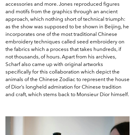
accessories and more. Jones reproduced figures
and motifs from the graphics through an ancient
approach, which nothing short of technical triumph:
as the show was supposed to be shown in Beijing, he
incorporates one of the most traditional Chinese
embroidery techniques called seed embroidery on
the fabrics which a process that takes hundreds, if
not thousands, of hours. Apart from his archives,
Scharf also came up with original artworks
specifically for this collaboration which depict the
animals of the Chinese Zodiac to represent the house
of Dior’s longheld admiration for Chinese tradition
and craft, which stems back to Monsieur Dior himself.