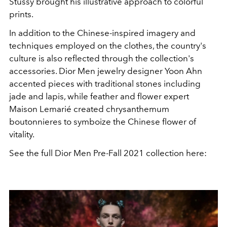
Stussy brought his illustrative approach to colorful
prints.
In addition to the Chinese-inspired imagery and
techniques employed on the clothes, the country's
culture is also reflected through the collection's
accessories. Dior Men jewelry designer Yoon Ahn
accented pieces with traditional stones including
jade and lapis, while feather and flower expert
Maison Lemarié created chrysanthemum
boutonnieres to symboize the Chinese flower of
vitality.
See the full Dior Men Pre-Fall 2021 collection here: