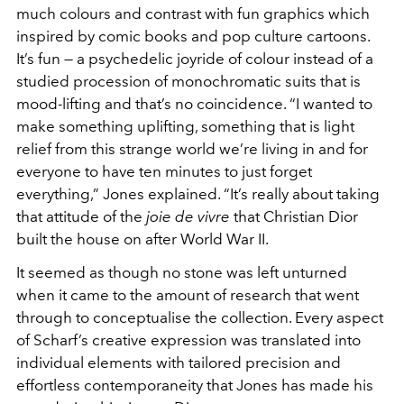
much colours and contrast with fun graphics which
inspired by comic books and pop culture cartoons.
It’s fun — a psychedelic joyride of colour instead of a
studied procession of monochromatic suits that is
mood-lifting and that’s no coincidence. “I wanted to
make something uplifting, something that is light
relief from this strange world we’re living in and for
everyone to have ten minutes to just forget
everything,” Jones explained. “It’s really about taking
that attitude of the
joie de vivre
that Christian Dior
built the house on after World War II.
It seemed as though no stone was left unturned
when it came to the amount of research that went
through to conceptualise the collection. Every aspect
of Scharf’s creative expression was translated into
individual elements with tailored precision and
effortless contemporaneity that Jones has made his