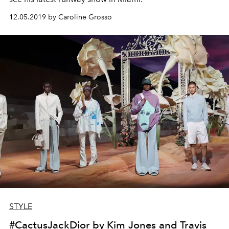
12.05.2019 by Caroline Grosso
STYLE
#CactusJackDior by Kim Jones and Travis