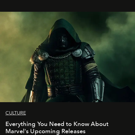
CULTURE
Everything You Need to Know About
Marvel's Upcoming Releases