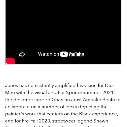
Jones has consistently amplified his vision for Dior
Men with the visual arts. For Spring/Summer 2021,
the designer tapped Ghanian artist Amoako Boafo to
collaborate on a number of looks depicting the
painter's work that centers on the Black experience,
and for Pre-Fall 2020, streetwear legend Shawn