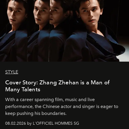
STYLE
Cover Story: Zhang Zhehan is a Man of
Many Talents
With a career spanning film, music and live
performance, the Chinese actor and singer is eager to
keep pushing his boundaries.
08.02.2026 by L'OFFICIEL HOMMES SG