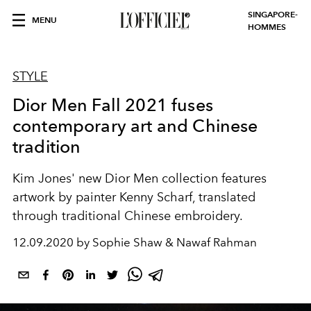
SINGAPORE-
MENU
HOMMES
STYLE
Dior Men Fall 2021 fuses
contemporary art and Chinese
tradition
Kim Jones' new Dior Men collection features
artwork by painter Kenny Scharf, translated
through traditional Chinese embroidery.
12.09.2020 by Sophie Shaw & Nawaf Rahman