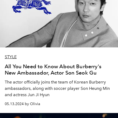
STYLE
All You Need to Know About Burberry's
New Ambassador, Actor Son Seok Gu
The actor officially joins the team of Korean Burberry
ambassadors, along with soccer player Son Heung Min
and actress Jun Ji Hyun
05.13.2024 by Olivia