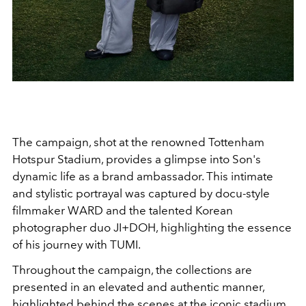
The campaign, shot at the renowned Tottenham
Hotspur Stadium, provides a glimpse into Son's
dynamic life as a brand ambassador. This intimate
and stylistic portrayal was captured by docu-style
filmmaker WARD and the talented Korean
photographer duo JI+DOH, highlighting the essence
of his journey with TUMI.
Throughout the campaign, the collections are
presented in an elevated and authentic manner,
highlighted behind the scenes at the iconic stadium