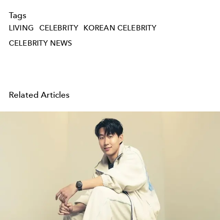
Tags
LIVING
CELEBRITY
KOREAN CELEBRITY
CELEBRITY NEWS
Related Articles