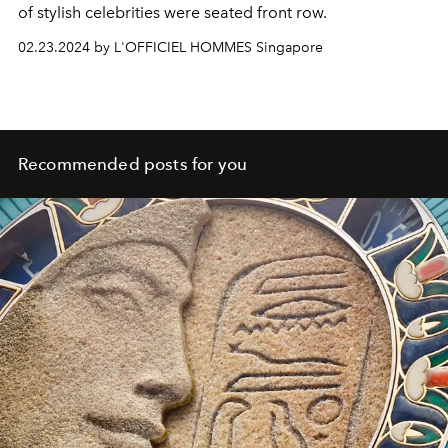
of stylish celebrities were seated front row.
02.23.2024 by L'OFFICIEL HOMMES Singapore
Recommended posts for you