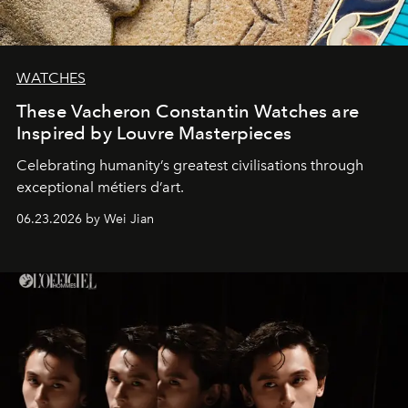
WATCHES
These Vacheron Constantin Watches are
Inspired by Louvre Masterpieces
Celebrating humanity’s greatest civilisations through
exceptional métiers d’art.
06.23.2026 by Wei Jian