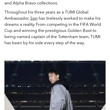
and Alpha Bravo collections.
Throughout his three years as a TUMI Global
Ambassador,
Son
has tirelessly worked to make his
dreams a reality. From competing in the FIFA World
Cup and winning the prestigious Golden Boot to
being named captain of the Tottenham team, TUMI
has been by his side every step of the way.