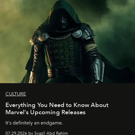
CULTURE
Everything You Need to Know About
Marvel's Upcoming Releases
It's definitely an endgame.
07.29.2026 by Syazil Abd Rahim