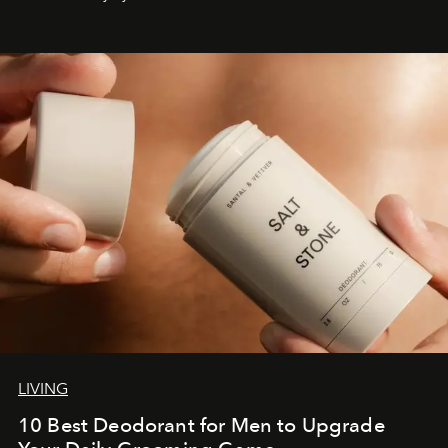
LIVING
10 Best Deodorant for Men to Upgrade