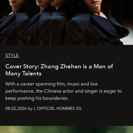
STYLE
Cover Story: Zhang Zhehan is a Man of
Many Talents
With a career spanning film, music and live
performance, the Chinese actor and singer is eager to
keep pushing his boundaries.
08.02.2026 by L'OFFICIEL HOMMES SG