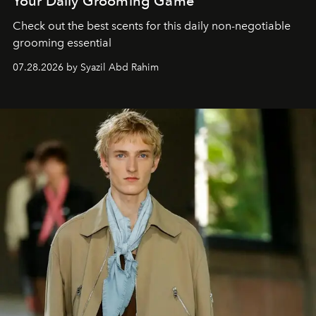
Your Daily Grooming Game
Check out the best scents for this daily non-negotiable
grooming essential
07.28.2026 by Syazil Abd Rahim