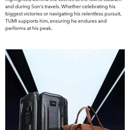
and during Son's travels. Whether celebrating his
biggest victories or navigating his relentless pursuit,
TUMI supports him, ensuring he endures and
performs at his peak.