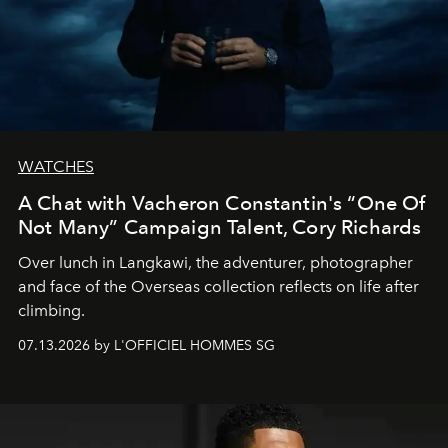
WATCHES
A Chat with Vacheron Constantin's “One Of
Not Many” Campaign Talent, Cory Richards
Over lunch in Langkawi, the adventurer, photographer
and face of the Overseas collection reflects on life after
climbing.
07.13.2026 by L'OFFICIEL HOMMES SG