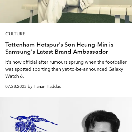
CULTURE
Tottenham Hotspur's Son Heung-Min is
Samsung's Latest Brand Ambassador
It's now official after rumours sprung when the footballer
was spotted sporting then yet-to-be-announced Galaxy
Watch 6.
07.28.2023 by Hanan Haddad