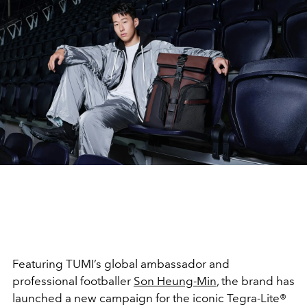
Featuring TUMI’s global ambassador and
professional footballer
Son Heung-Min
, the brand has
launched a new campaign for the iconic Tegra-Lite®