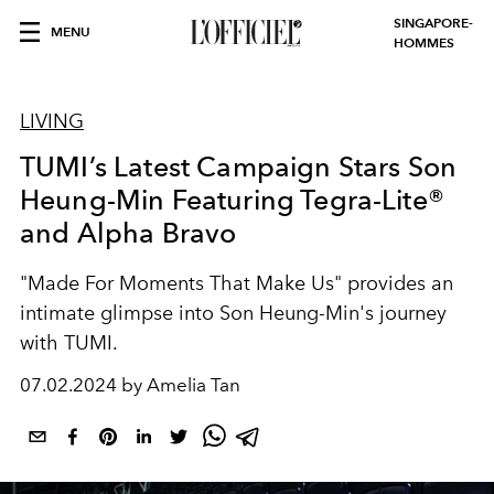
SINGAPORE-
MENU
HOMMES
LIVING
TUMI’s Latest Campaign Stars Son
Heung-Min Featuring Tegra-Lite®
and Alpha Bravo
"Made For Moments That Make Us" provides an
intimate glimpse into Son Heung-Min's journey
with TUMI.
07.02.2024 by Amelia Tan