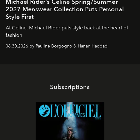
Michael Rider's Celine Spring/Summer
2027 Menswear Collection Puts Personal
Style First
At Celine, Michael Rider puts style back at the heart of
fashion
06.30.2026 by Pauline Borgogno & Hanan Haddad
Subscriptions