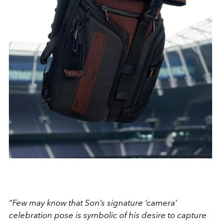
“Few may know that Son’s signature ‘camera’
celebration pose is symbolic of his desire to capture