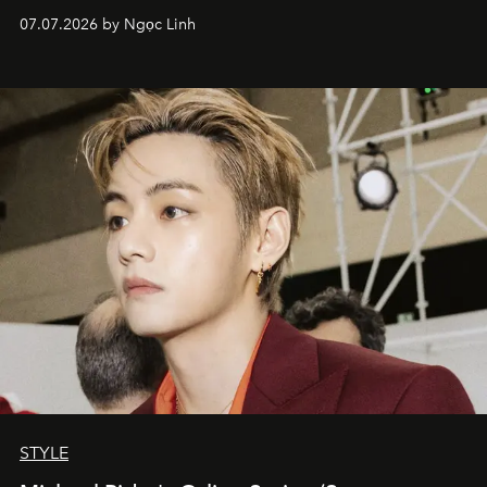
07.07.2026 by Ngọc Linh
STYLE