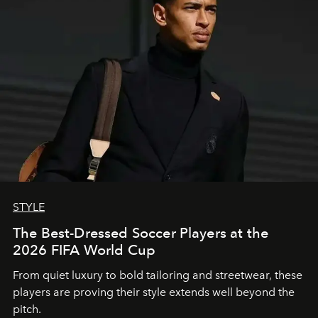
STYLE
The Best-Dressed Soccer Players at the
2026 FIFA World Cup
From quiet luxury to bold tailoring and streetwear, these
players are proving their style extends well beyond the
pitch.