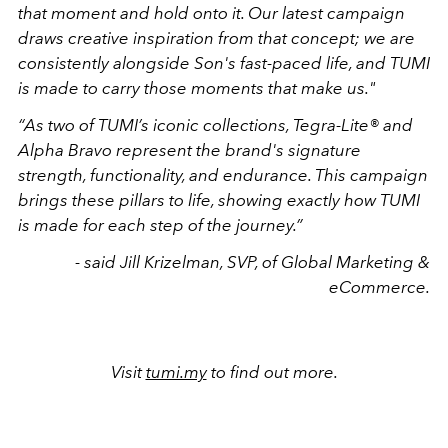
that moment and hold onto it. Our latest campaign
draws creative inspiration from that concept; we are
consistently alongside Son's fast-paced life, and TUMI
is made to carry those moments that make us."
“As two of TUMI’s iconic collections, Tegra-Lite® and
Alpha Bravo represent the brand's signature
strength, functionality, and endurance. This campaign
brings these pillars to life, showing exactly how TUMI
is made for each step of the journey.”
- said Jill Krizelman, SVP, of Global Marketing &
eCommerce.
Visit
tumi.my
to find out more.