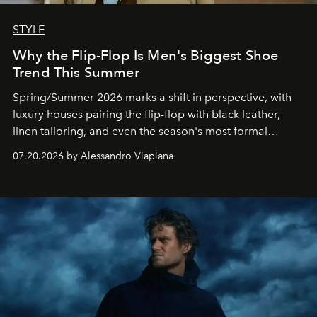
STYLE
Why the Flip-Flop Is Men's Biggest Shoe
Trend This Summer
Spring/Summer 2026 marks a shift in perspective, with
luxury houses pairing the flip-flop with black leather,
linen tailoring, and even the season's most formal
silhouettes.
07.20.2026 by Alessandro Viapiana