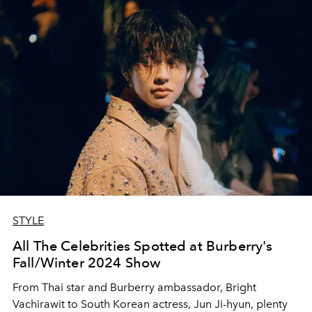
STYLE
All The Celebrities Spotted at Burberry's
Fall/Winter 2024 Show
From Thai star and Burberry ambassador, Bright
Vachirawit to South Korean actress, Jun Ji-hyun, plenty