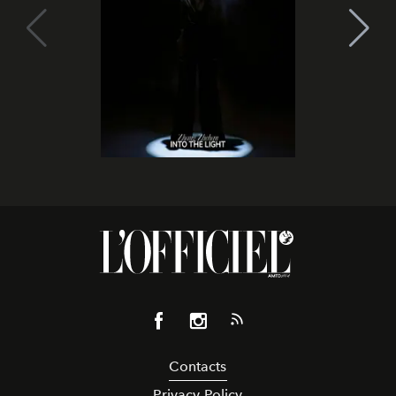
Contacts
Privacy Policy