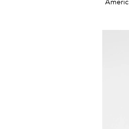
America