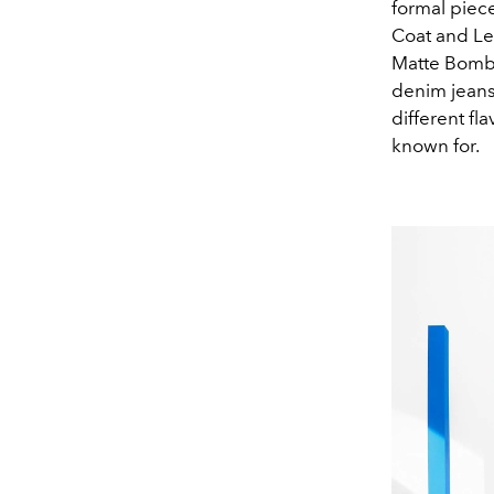
formal piec
Coat and Le
Matte Bomber
denim jeans
different f
known for.