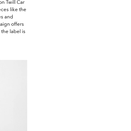
on Twill Car
ces like the
es and
aign offers
the label is