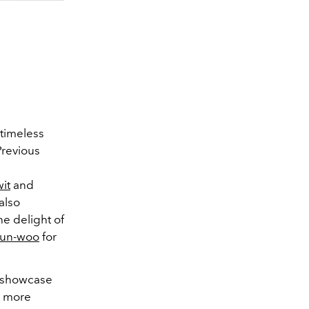
 timeless
Previous
it
and
also
he delight of
Eun-woo
for
d showcase
d, more