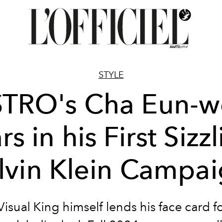
STYLE
TRO's Cha Eun-
rs in his First Sizz
lvin Klein Campa
isual King himself lends his face card f