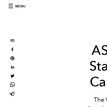
MENU
AS
Sta
Ca
The V