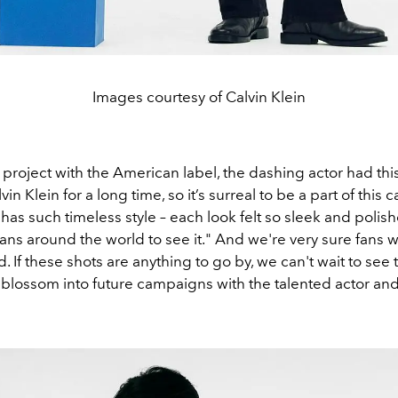
Images courtesy of Calvin Klein
project with the American label, the dashing actor had this 
in Klein for a long time, so it’s surreal to be a part of this
 has such timeless style – each look felt so sleek and polishe
fans around the world to see it." And we're very sure fans 
. If these shots are anything to go by, we can't wait to see 
 blossom into future campaigns with the talented actor and