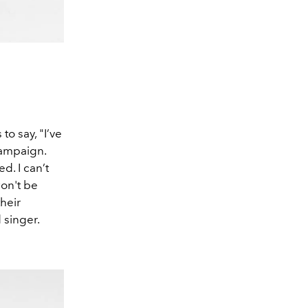
to say, "I’ve
 campaign.
d. I can’t
won't be
their
 singer.