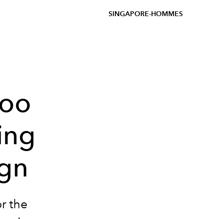
SINGAPORE-HOMMES
woo
ling
ign
or the