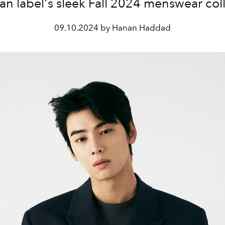
n label's sleek Fall 2024 menswear col
09.10.2024 by Hanan Haddad