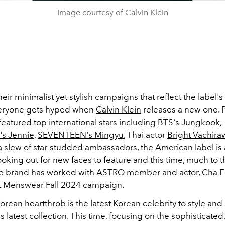
Image courtesy of Calvin Klein
eir minimalist yet stylish campaigns that reflect the label's
veryone gets hyped when
Calvin Klein
releases a new one. 
eatured top international stars including
BTS's Jungkook
,
s Jennie
,
SEVENTEEN's Mingyu
, Thai actor
Bright Vachiraw
a slew of star-studded ambassadors, the American label is 
ooking out for new faces to feature and this time, much to t
e brand has worked with ASTRO member and actor,
Cha 
st Menswear Fall 2024 campaign.
rean heartthrob is the latest Korean celebrity to style an
's latest collection. This time, focusing on the sophisticate