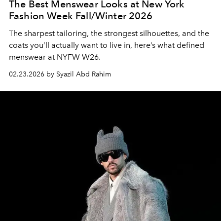
The Best Menswear Looks at New York
Fashion Week Fall/Winter 2026
The sharpest tailoring, the strongest silhouettes, and the
coats you’ll actually want to live in, here’s what defined
menswear at NYFW W26.
02.23.2026 by Syazil Abd Rahim