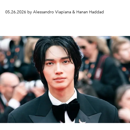
05.26.2026 by Alessandro Viapiana & Hanan Haddad