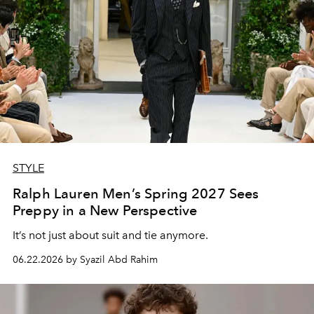
STYLE
Ralph Lauren Men’s Spring 2027 Sees
Preppy in a New Perspective
It’s not just about suit and tie anymore.
06.22.2026 by Syazil Abd Rahim