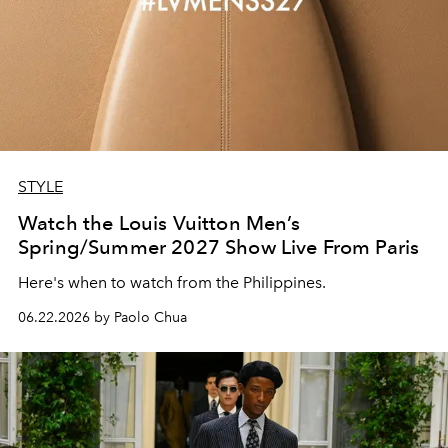
STYLE
Watch the Louis Vuitton Men’s
Spring/Summer 2027 Show Live From Paris
Here's when to watch from the Philippines.
06.22.2026 by Paolo Chua