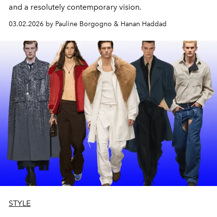
and a resolutely contemporary vision.
03.02.2026 by Pauline Borgogno & Hanan Haddad
STYLE