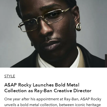
STYLE
A$AP Rocky Launches Bold Metal
Collection as Ray-Ban Creative Director
One year after his appointment at
Ray-Ban
,
A$AP Rocky
unveils a bold metal collection, between iconic heritage