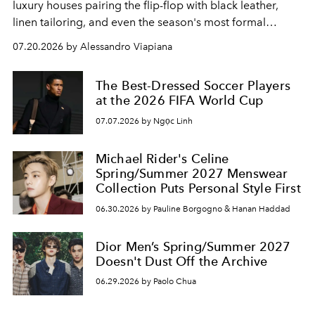
luxury houses pairing the flip-flop with black leather,
linen tailoring, and even the season's most formal
silhouettes.
07.20.2026 by Alessandro Viapiana
The Best-Dressed Soccer Players
at the 2026 FIFA World Cup
07.07.2026 by Ngọc Linh
Michael Rider's Celine
Spring/Summer 2027 Menswear
Collection Puts Personal Style First
06.30.2026 by Pauline Borgogno & Hanan Haddad
Dior Men’s Spring/Summer 2027
Doesn't Dust Off the Archive
06.29.2026 by Paolo Chua