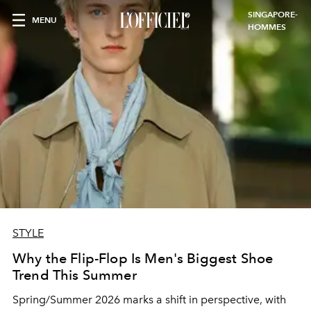
SINGAPORE-
MENU
HOMMES
STYLE
Why the Flip-Flop Is Men's Biggest Shoe
Trend This Summer
Spring/Summer 2026 marks a shift in perspective, with