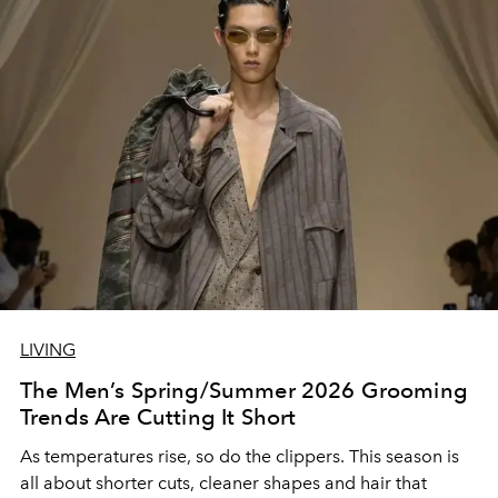
LIVING
The Men’s Spring/Summer 2026 Grooming
Trends Are Cutting It Short
As temperatures rise, so do the clippers. This season is
all about shorter cuts, cleaner shapes and hair that