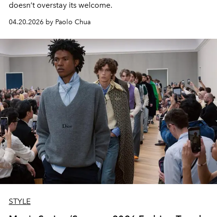
doesn’t overstay its welcome.
04.20.2026 by Paolo Chua
STYLE