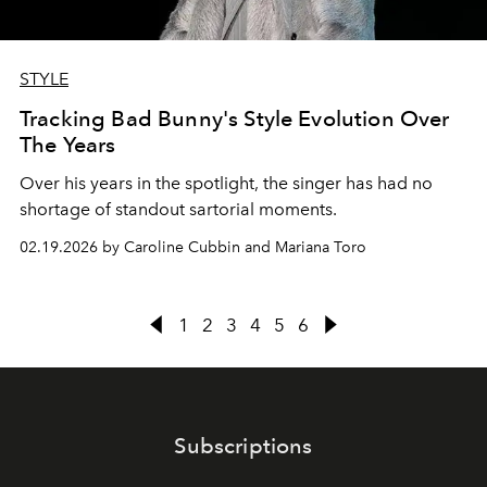
STYLE
Tracking Bad Bunny's Style Evolution Over
The Years
Over his years in the spotlight, the singer has had no
shortage of standout sartorial moments.
02.19.2026 by Caroline Cubbin and Mariana Toro
1
2
3
4
5
6
Subscriptions