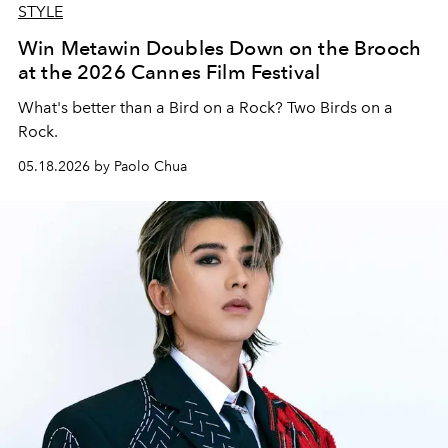
STYLE
Win Metawin Doubles Down on the Brooch
at the 2026 Cannes Film Festival
What's better than a Bird on a Rock? Two Birds on a
Rock.
05.18.2026 by Paolo Chua