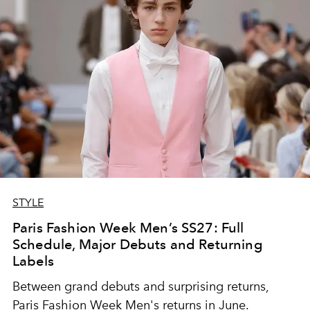
STYLE
Paris Fashion Week Men’s SS27: Full
Schedule, Major Debuts and Returning
Labels
Between grand debuts and surprising returns,
Paris Fashion Week Men's returns in June.