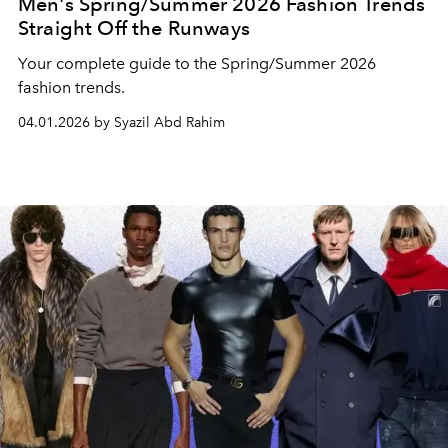
Men's Spring/Summer 2026 Fashion Trends
Straight Off the Runways
Your complete guide to the Spring/Summer 2026
fashion trends.
04.01.2026 by Syazil Abd Rahim