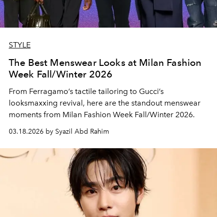
STYLE
The Best Menswear Looks at Milan Fashion
Week Fall/Winter 2026
From Ferragamo’s tactile tailoring to Gucci’s
looksmaxxing revival, here are the standout menswear
moments from Milan Fashion Week Fall/Winter 2026.
03.18.2026 by Syazil Abd Rahim