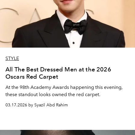
STYLE
All The Best Dressed Men at the 2026
Oscars Red Carpet
At the 98th Academy Awards happening this evening,
these standout looks owned the red carpet.
03.17.2026 by Syazil Abd Rahim