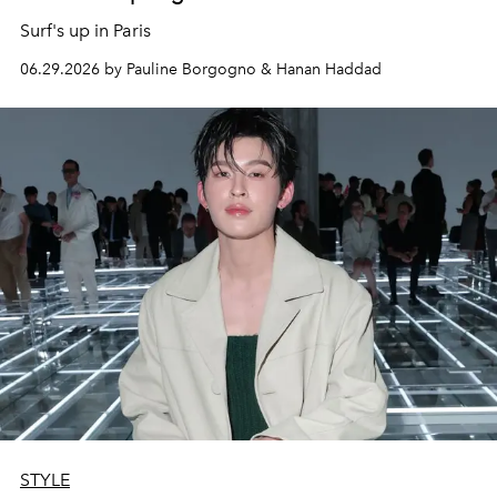
Surf's up in Paris
06.29.2026 by Pauline Borgogno & Hanan Haddad
STYLE