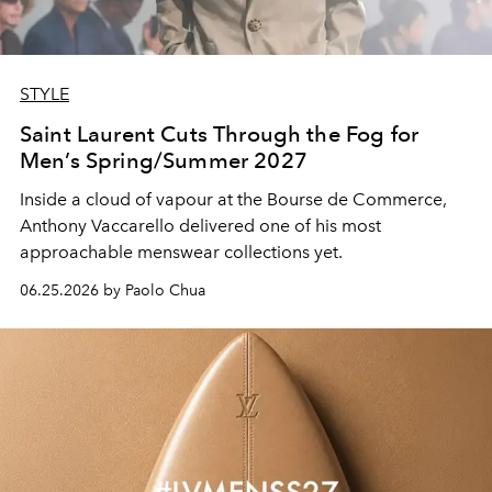
STYLE
Saint Laurent Cuts Through the Fog for
Men’s Spring/Summer 2027
Inside a cloud of vapour at the Bourse de Commerce,
Anthony Vaccarello delivered one of his most
approachable menswear collections yet.
06.25.2026 by Paolo Chua