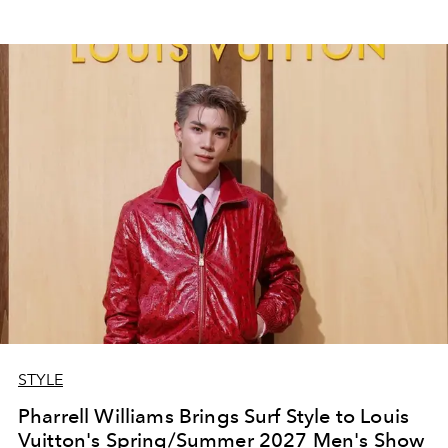
STYLE
Pharrell Williams Brings Surf Style to Louis
Vuitton's Spring/Summer 2027 Men's Show