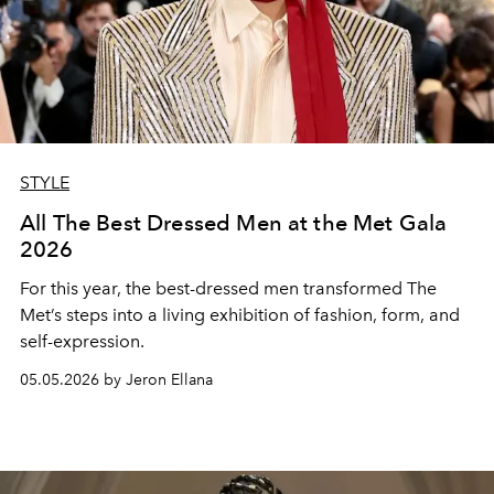
STYLE
All The Best Dressed Men at the Met Gala
2026
For this year, the best-dressed men transformed The
Met’s steps into a living exhibition of fashion, form, and
self-expression.
05.05.2026 by Jeron Ellana