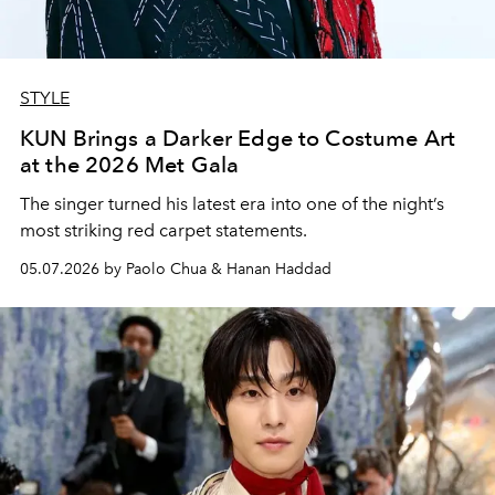
STYLE
KUN Brings a Darker Edge to Costume Art
at the 2026 Met Gala
The singer turned his latest era into one of the night’s
most striking red carpet statements.
05.07.2026 by Paolo Chua & Hanan Haddad