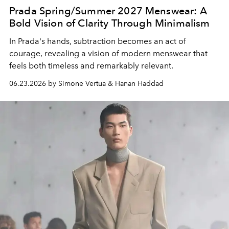
Prada Spring/Summer 2027 Menswear: A
Bold Vision of Clarity Through Minimalism
In Prada's hands, subtraction becomes an act of
courage, revealing a vision of modern menswear that
feels both timeless and remarkably relevant.
06.23.2026 by Simone Vertua & Hanan Haddad