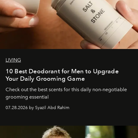
LIVING
10 Best Deodorant for Men to Upgrade
Your Daily Grooming Game
Check out the best scents for this daily non-negotiable
grooming essential
07.28.2026 by Syazil Abd Rahim