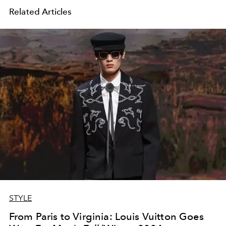
Related Articles
STYLE
From Paris to Virginia: Louis Vuitton Goes