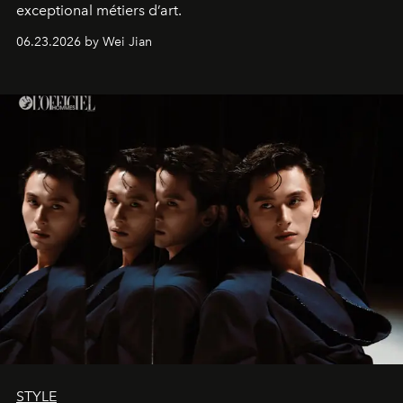
exceptional métiers d’art.
06.23.2026 by Wei Jian
STYLE