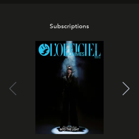
Subscriptions