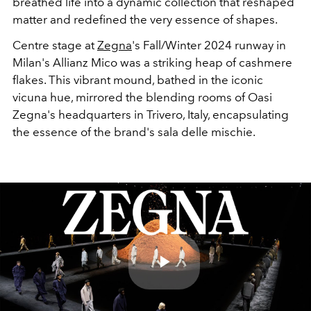
breathed life into a dynamic collection that reshaped
matter and redefined the very essence of shapes.
Centre stage at
Zegna
's Fall/Winter 2024 runway in
Milan's Allianz Mico was a striking heap of cashmere
flakes. This vibrant mound, bathed in the iconic
vicuna hue, mirrored the blending rooms of Oasi
Zegna's headquarters in Trivero, Italy, encapsulating
the essence of the brand's sala delle mischie.
Play