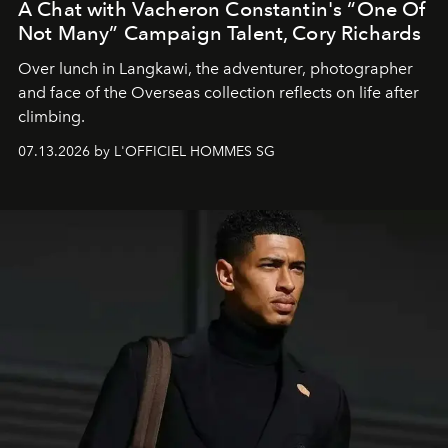
A Chat with Vacheron Constantin's “One Of
Not Many” Campaign Talent, Cory Richards
Over lunch in Langkawi, the adventurer, photographer
and face of the Overseas collection reflects on life after
climbing.
07.13.2026 by L'OFFICIEL HOMMES SG