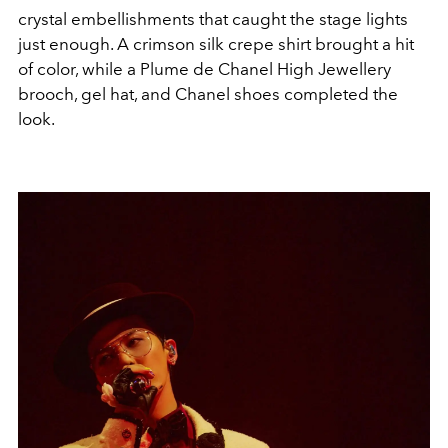
crystal embellishments that caught the stage lights
just enough. A crimson silk crepe shirt brought a hit
of color, while a Plume de Chanel High Jewellery
brooch, gel hat, and Chanel shoes completed the
look.