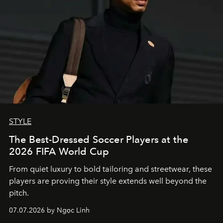
STYLE
The Best-Dressed Soccer Players at the
2026 FIFA World Cup
From quiet luxury to bold tailoring and streetwear, these
players are proving their style extends well beyond the
pitch.
07.07.2026 by Ngọc Linh