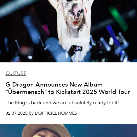
CULTURE
G-Dragon Announces New Album
"Übermensch" to Kickstart 2025 World Tour
The King is back and we are absolutely ready for it!
02.07.2025 by L'OFFICIEL HOMMES