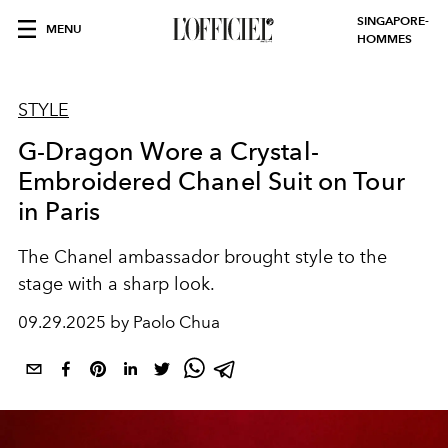
SINGAPORE-
MENU
HOMMES
STYLE
G-Dragon Wore a Crystal-
Embroidered Chanel Suit on Tour
in Paris
The Chanel ambassador brought style to the
stage with a sharp look.
09.29.2025 by Paolo Chua