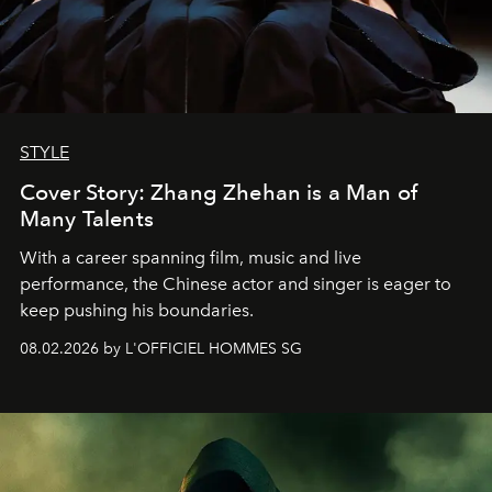
STYLE
Cover Story: Zhang Zhehan is a Man of
Many Talents
With a career spanning film, music and live
performance, the Chinese actor and singer is eager to
keep pushing his boundaries.
08.02.2026 by L'OFFICIEL HOMMES SG