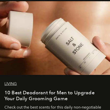
LIVING
10 Best Deodorant for Men to Upgrade
Your Daily Grooming Game
Check out the best scents for this daily non-negotiable