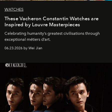
WATCHES
These Vacheron Constantin Watches are
Inspired by Louvre Masterpieces
Celebrating humanity’s greatest civilisations through
exceptional métiers d’art.
06.23.2026 by Wei Jian