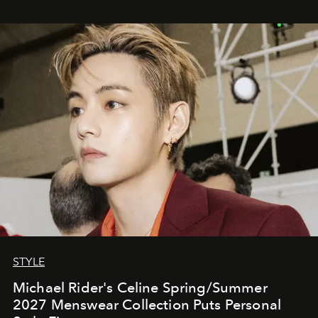
STYLE
Michael Rider's Celine Spring/Summer
2027 Menswear Collection Puts Personal