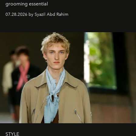
grooming essential
07.28.2026 by Syazil Abd Rahim
STYLE