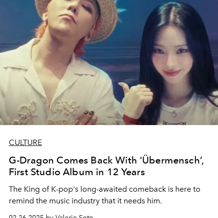
CULTURE
G-Dragon Comes Back With 'Übermensch’,
First Studio Album in 12 Years
The King of K-pop's long-awaited comeback is here to
remind the music industry that it needs him.
02.26.2025 by Valerie Soto