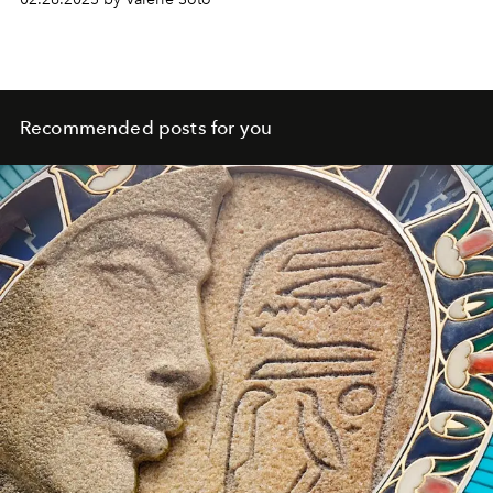
Recommended posts for you