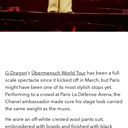
G-Dragon
’s
Übermensch World Tour
has been a full-
scale spectacle since it kicked off in March, but Paris
might have been one of its most stylish stops yet.
Performing to a crowd at Paris La Défense Arena, the
Chanel ambassador made sure his stage look carried
the same weight as the music.
He wore an off-white crested wool pants suit,
embroidered with braids and finished with black