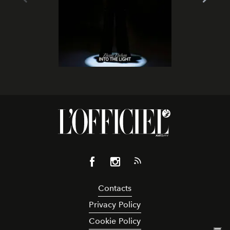
Contacts
Privacy Policy
Cookie Policy