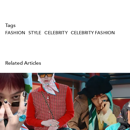
Tags
FASHION
STYLE
CELEBRITY
CELEBRITY FASHION
Related Articles