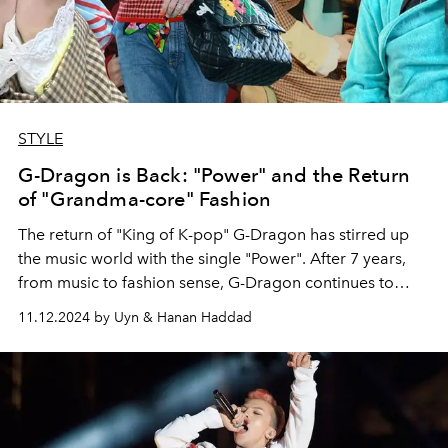
STYLE
G-Dragon is Back: "Power" and the Return
of "Grandma-core" Fashion
The return of "King of K-pop" G-Dragon has stirred up
the music world with the single "Power". After 7 years,
from music to fashion sense, G-Dragon continues to
affirm his leading position in the golden age of K-pop.
11.12.2024 by Uyn & Hanan Haddad