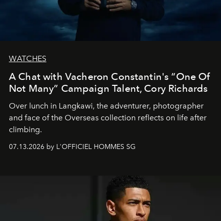
WATCHES
A Chat with Vacheron Constantin's “One Of
Not Many” Campaign Talent, Cory Richards
Over lunch in Langkawi, the adventurer, photographer
and face of the Overseas collection reflects on life after
climbing.
07.13.2026 by L'OFFICIEL HOMMES SG