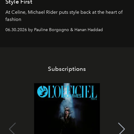
Style First
At Celine, Michael Rider puts style back at the heart of
fashion
06.30.2026 by Pauline Borgogno & Hanan Haddad
Subscriptions