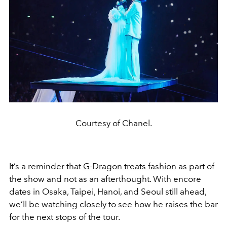
Courtesy of Chanel.
It’s a reminder that
G-Dragon treats fashion
as part of
the show and not as an afterthought. With encore
dates in Osaka, Taipei, Hanoi, and Seoul still ahead,
we’ll be watching closely to see how he raises the bar
for the next stops of the tour.