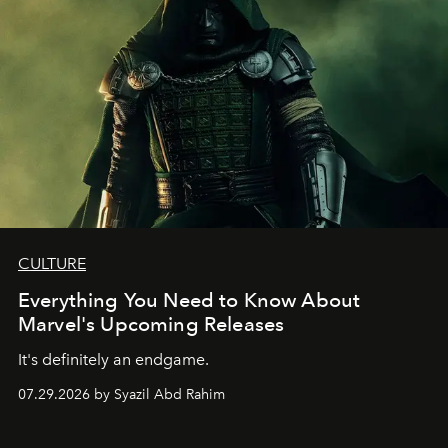
CULTURE
Everything You Need to Know About
Marvel's Upcoming Releases
It's definitely an endgame.
07.29.2026 by Syazil Abd Rahim