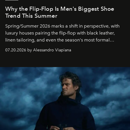
Why the Flip-Flop Is Men's Biggest Shoe
Trend This Summer
Spring/Summer 2026 marks a shift in perspective, with
luxury houses pairing the flip-flop with black leather,
linen tailoring, and even the season's most formal
silhouettes.
07.20.2026 by Alessandro Viapiana