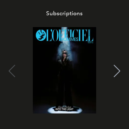
Subscriptions