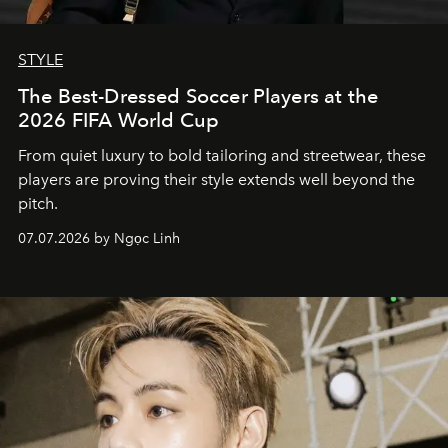
STYLE
The Best-Dressed Soccer Players at the
2026 FIFA World Cup
From quiet luxury to bold tailoring and streetwear, these
players are proving their style extends well beyond the
pitch.
07.07.2026 by Ngọc Linh