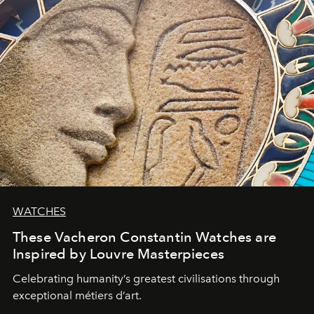
WATCHES
These Vacheron Constantin Watches are
Inspired by Louvre Masterpieces
Celebrating humanity’s greatest civilisations through
exceptional métiers d’art.