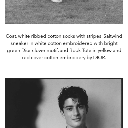
Coat, white ribbed cotton socks with stripes, Saltwind
sneaker in white cotton embroidered with bright
green Dior clover motif, and Book Tote in yellow and
red cover cotton embroidery by DIOR.