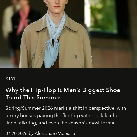
STYLE
Why the Flip-Flop Is Men's Biggest Shoe
Trend This Summer
Spring/Summer 2026 marks a shift in perspective, with
luxury houses pairing the flip-flop with black leather,
linen tailoring, and even the season's most formal
silhouettes.
07.20.2026 by Alessandro Viapiana