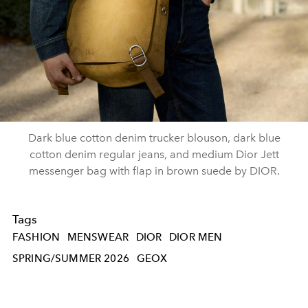
Dark blue cotton denim trucker blouson, dark blue
cotton denim regular jeans, and medium Dior Jett
messenger bag with flap in brown suede by DIOR.
Tags
FASHION
MENSWEAR
DIOR
DIOR MEN
SPRING/SUMMER 2026
GEOX