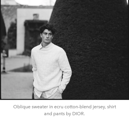
Oblique sweater in ecru cotton-blend jersey, shirt
and pants by DIOR.