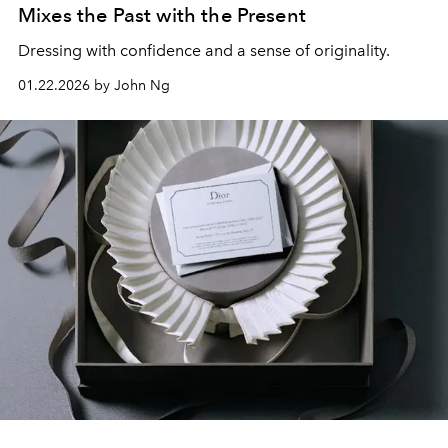
Mixes the Past with the Present
Dressing with confidence and a sense of originality.
01.22.2026 by John Ng