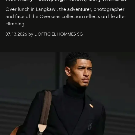
Over lunch in Langkawi, the adventurer, photographer
and face of the Overseas collection reflects on life after
climbing.
07.13.2026 by L'OFFICIEL HOMMES SG