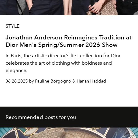
STYLE
Jonathan Anderson Reimagines Tradition at
Dior Men's Spring/Summer 2026 Show
In Paris, the artistic director's first collection for Dior
celebrates the art of clothing with boldness and
elegance.
06.28.2025 by Pauline Borgogno & Hanan Haddad
Recommended posts for you