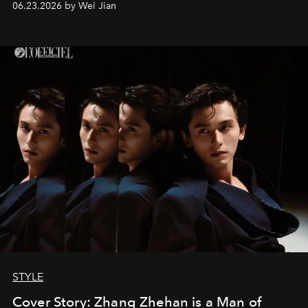
06.23.2026 by Wei Jian
STYLE
Cover Story: Zhang Zhehan is a Man of