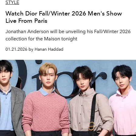
STYLE
Watch Dior Fall/Winter 2026 Men's Show
Live From Paris
Jonathan Anderson will be unveiling his Fall/Winter 2026
collection for the Maison tonight
01.21.2026 by Hanan Haddad