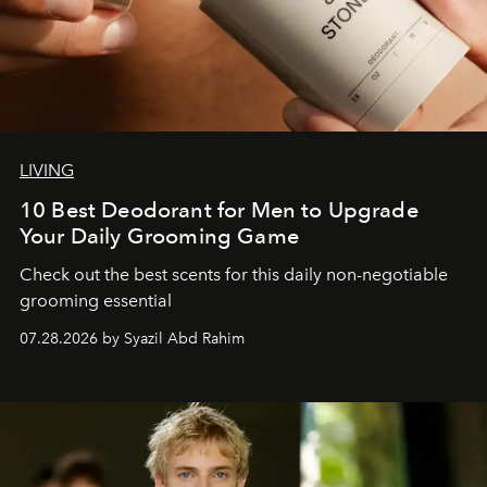
LIVING
10 Best Deodorant for Men to Upgrade
Your Daily Grooming Game
Check out the best scents for this daily non-negotiable
grooming essential
07.28.2026 by Syazil Abd Rahim