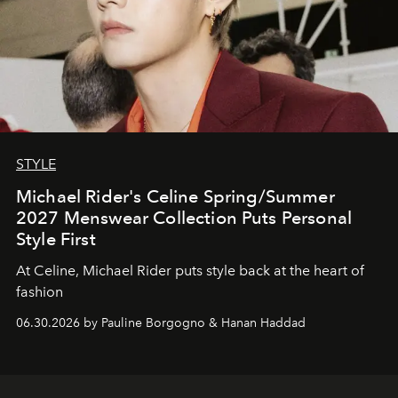
STYLE
Michael Rider's Celine Spring/Summer
2027 Menswear Collection Puts Personal
Style First
At Celine, Michael Rider puts style back at the heart of
fashion
06.30.2026 by Pauline Borgogno & Hanan Haddad