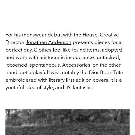
For his menswear debut with the House, Creative
Director
Jonathan Anderson
presents pieces for a
perfect day. Clothes feel like found items, adopted
and worn with aristocratic insouciance: untucked,
loosened, spontaneous. Accessories, on the other
hand, get a playful twist, notably the Dior Book Tote
embroidered with literary first edition covers. It is a
youthful idea of style, and it’s fantastic.