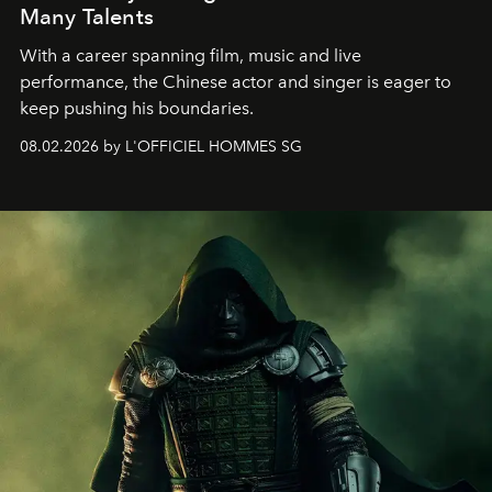
Many Talents
With a career spanning film, music and live
performance, the Chinese actor and singer is eager to
keep pushing his boundaries.
08.02.2026 by L'OFFICIEL HOMMES SG