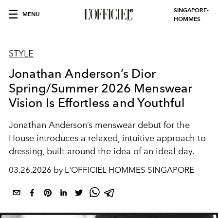
SINGAPORE-
MENU
HOMMES
STYLE
Jonathan Anderson’s Dior
Spring/Summer 2026 Menswear
Vision Is Effortless and Youthful
Jonathan Anderson’s menswear debut for the
House introduces a relaxed, intuitive approach to
dressing, built around the idea of an ideal day.
03.26.2026 by L'OFFICIEL HOMMES SINGAPORE