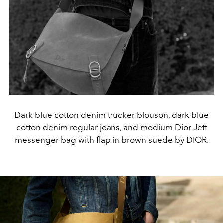
Dark blue cotton denim trucker blouson, dark blue
cotton denim regular jeans, and medium Dior Jett
messenger bag with flap in brown suede by DIOR.