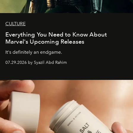
CULTURE
Everything You Need to Know About
Marvel's Upcoming Releases
It's definitely an endgame.
07.29.2026 by Syazil Abd Rahim