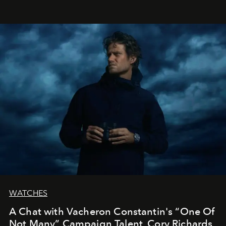
WATCHES
A Chat with Vacheron Constantin's “One Of
Not Many” Campaign Talent, Cory Richards