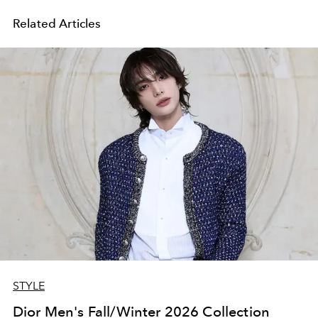
Related Articles
STYLE
Dior Men's Fall/Winter 2026 Collection