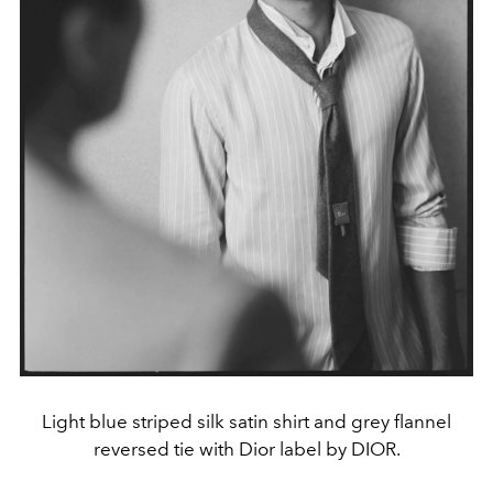
Light blue striped silk satin shirt and grey flannel
reversed tie with Dior label by DIOR.