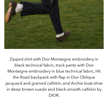
Zipped shirt with Dior Montaigne embroidery in
black technical fabric, track pants with Dior
Montaigne embroidery in blue technical fabric, Hit
the Road backpack with flap in Dior Oblique
jacquard and grained calfskin, and Archie boat shoe
in deep brown suede and black smooth calfskin by
DIOR.