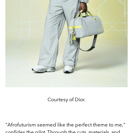
Courtesy of Dior.
"Afrofuturism seemed like the perfect theme to me,"
confides the pilot. Through the cuts, materials, and