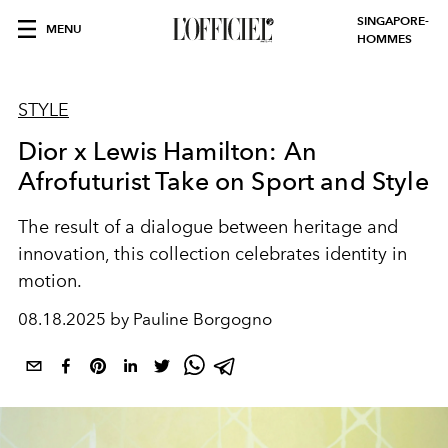
SINGAPORE-
MENU
HOMMES
STYLE
Dior x Lewis Hamilton: An
Afrofuturist Take on Sport and Style
The result of a dialogue between heritage and
innovation, this collection celebrates identity in
motion.
08.18.2025 by Pauline Borgogno