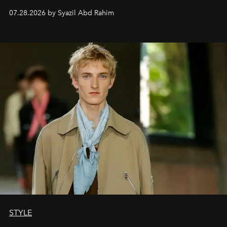
07.28.2026 by Syazil Abd Rahim
STYLE