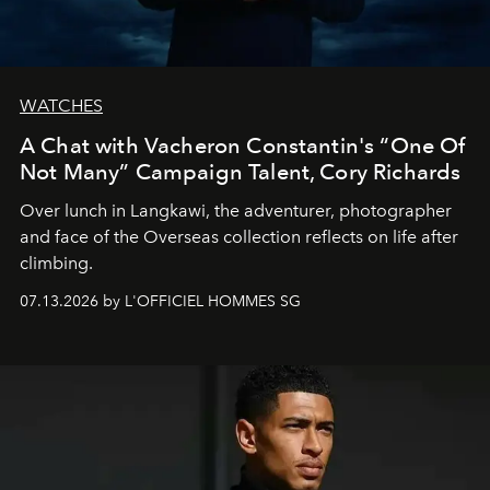
WATCHES
A Chat with Vacheron Constantin's “One Of
Not Many” Campaign Talent, Cory Richards
Over lunch in Langkawi, the adventurer, photographer
and face of the Overseas collection reflects on life after
climbing.
07.13.2026 by L'OFFICIEL HOMMES SG