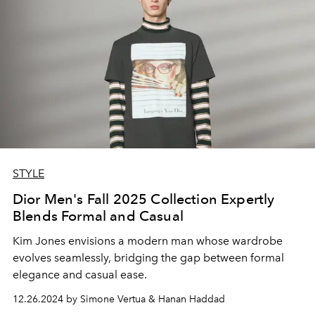
STYLE
Dior Men's Fall 2025 Collection Expertly
Blends Formal and Casual
Kim Jones envisions a modern man whose wardrobe
evolves seamlessly, bridging the gap between formal
elegance and casual ease.
12.26.2024 by Simone Vertua & Hanan Haddad