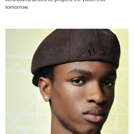
tomorrow.