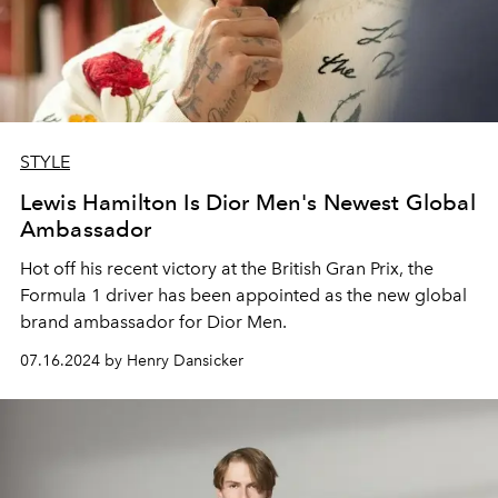
STYLE
Lewis Hamilton Is Dior Men's Newest Global
Ambassador
Hot off his recent victory at the British Gran Prix, the
Formula 1 driver has been appointed as the new global
brand ambassador for Dior Men.
07.16.2024 by Henry Dansicker