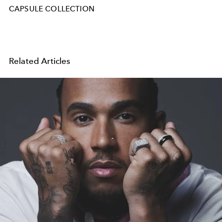
CAPSULE COLLECTION
Related Articles