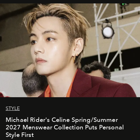
STYLE
Michael Rider's Celine Spring/Summer
2027 Menswear Collection Puts Personal
Style First