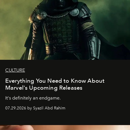
CULTURE
Everything You Need to Know About
Marvel's Upcoming Releases
It's definitely an endgame.
07.29.2026 by Syazil Abd Rahim