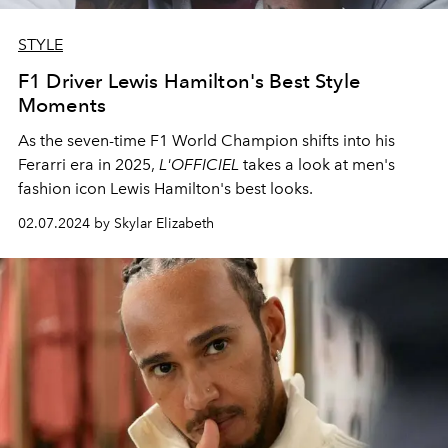
STYLE
F1 Driver Lewis Hamilton's Best Style
Moments
As the seven-time F1 World Champion shifts into his
Ferarri era in 2025,
L'OFFICIEL
takes a look at men's
fashion icon Lewis Hamilton's best looks.
02.07.2024 by Skylar Elizabeth