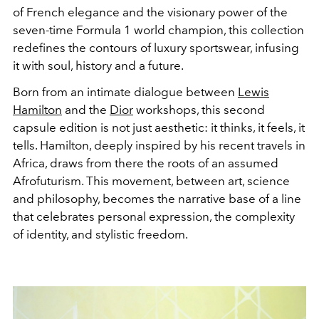
of French elegance and the visionary power of the
seven-time Formula 1 world champion, this collection
redefines the contours of luxury sportswear, infusing
it with soul, history and a future.
Born from an intimate dialogue between
Lewis
Hamilton
and the
Dior
workshops, this second
capsule edition is not just aesthetic: it thinks, it feels, it
tells. Hamilton, deeply inspired by his recent travels in
Africa, draws from there the roots of an assumed
Afrofuturism. This movement, between art, science
and philosophy, becomes the narrative base of a line
that celebrates personal expression, the complexity
of identity, and stylistic freedom.