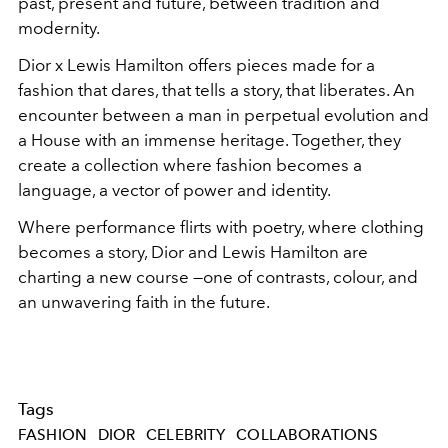
past, present and future, between tradition and
modernity.
Dior x Lewis Hamilton offers pieces made for a
fashion that dares, that tells a story, that liberates. An
encounter between a man in perpetual evolution and
a House with an immense heritage. Together, they
create a collection where fashion becomes a
language, a vector of power and identity.
Where performance flirts with poetry, where clothing
becomes a story, Dior and Lewis Hamilton are
charting a new course —one of contrasts, colour, and
an unwavering faith in the future.
Tags
FASHION
DIOR
CELEBRITY
COLLABORATIONS