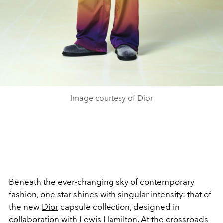
Image courtesy of Dior
Beneath the ever-changing sky of contemporary
fashion, one star shines with singular intensity: that of
the new
Dior
capsule collection, designed in
collaboration with
Lewis Hamilton
. At the crossroads