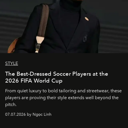
STYLE
The Best-Dressed Soccer Players at the
2026 FIFA World Cup
From quiet luxury to bold tailoring and streetwear, these
players are proving their style extends well beyond the
pitch.
07.07.2026 by Ngọc Linh