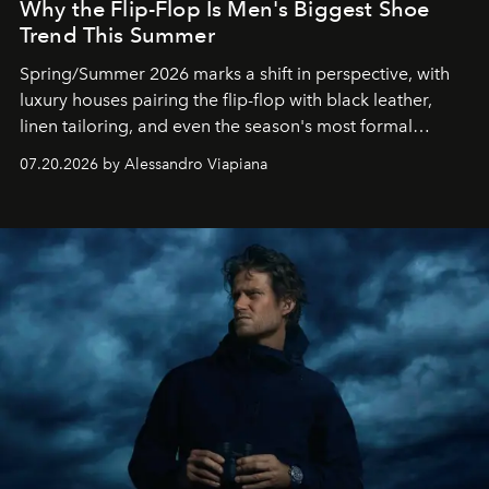
Why the Flip-Flop Is Men's Biggest Shoe
Trend This Summer
Spring/Summer 2026 marks a shift in perspective, with
luxury houses pairing the flip-flop with black leather,
linen tailoring, and even the season's most formal
silhouettes.
07.20.2026 by Alessandro Viapiana