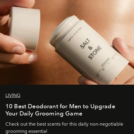
LIVING
10 Best Deodorant for Men to Upgrade
Your Daily Grooming Game
Check out the best scents for this daily non-negotiable
grooming essential