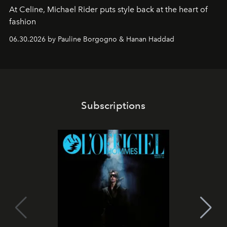
At Celine, Michael Rider puts style back at the heart of
fashion
06.30.2026 by Pauline Borgogno & Hanan Haddad
Subscriptions