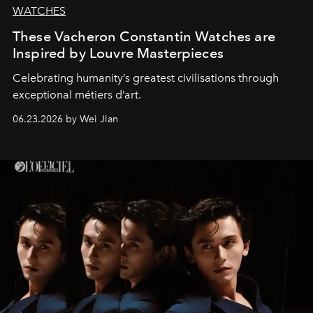
WATCHES
These Vacheron Constantin Watches are
Inspired by Louvre Masterpieces
Celebrating humanity’s greatest civilisations through
exceptional métiers d’art.
06.23.2026 by Wei Jian