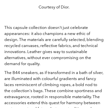
Courtesy of Dior.
This capsule collection doesn't just celebrate
appearances: it also champions a new ethic of
design. The materials are carefully selected, blending
recycled canvases, reflective fabrics, and technical
innovations. Leather gives way to sustainable
alternatives, without ever compromising on the
demand for quality.
The B44 sneakers, as if transformed in a bath of silver,
are illuminated with colourful gradients and fancy
laces reminiscent of climbing ropes, a bold nod to
the collection's bags. These combine sportiness and
extravagance, rooted in responsible materiality. The
accessories extend this quest for harmony between