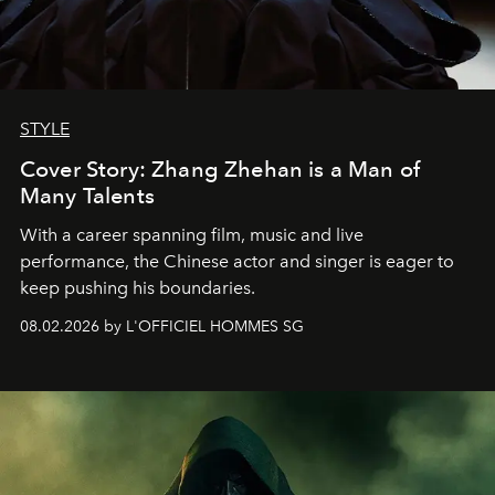
STYLE
Cover Story: Zhang Zhehan is a Man of
Many Talents
With a career spanning film, music and live
performance, the Chinese actor and singer is eager to
keep pushing his boundaries.
08.02.2026 by L'OFFICIEL HOMMES SG