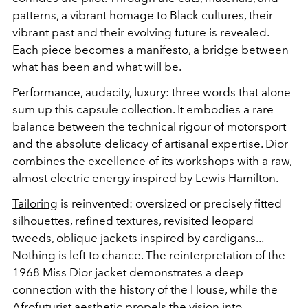
patterns, a vibrant homage to Black cultures, their
vibrant past and their evolving future is revealed.
Each piece becomes a manifesto, a bridge between
what has been and what will be.
Performance, audacity, luxury: three words that alone
sum up this capsule collection. It embodies a rare
balance between the technical rigour of motorsport
and the absolute delicacy of artisanal expertise. Dior
combines the excellence of its workshops with a raw,
almost electric energy inspired by Lewis Hamilton.
Tailoring
is reinvented: oversized or precisely fitted
silhouettes, refined textures, revisited leopard
tweeds, oblique jackets inspired by cardigans...
Nothing is left to chance. The reinterpretation of the
1968 Miss Dior jacket demonstrates a deep
connection with the history of the House, while the
Afrofuturist aesthetic propels the vision into