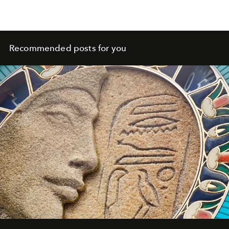
Recommended posts for you