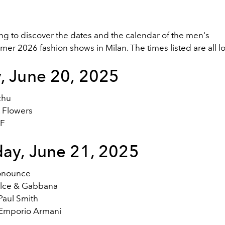
ng to discover the dates and the calendar of the men's
r 2026 fashion shows in Milan. The times listed are all lo
y, June 20, 2025
chu
. Flowers
DF
day, June 21, 2025
onounce
lce & Gabbana
Paul Smith
Emporio Armani