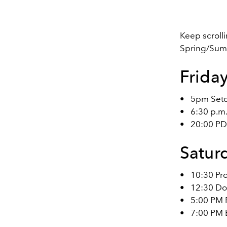
Keep scrolli
Spring/Summe
Frida
•
5pm Set
•
6:30 p.m
•
20:00 P
Satur
•
10:30 Pr
•
12:30 Do
•
5:00 PM 
•
7:00 PM 