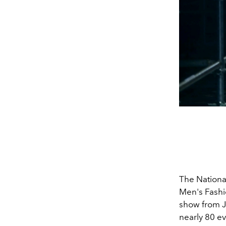
The National
Men's Fashi
show from J
nearly
80
ev