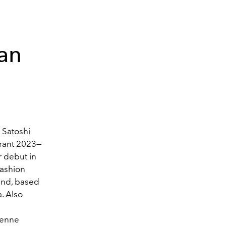
lan
 Satoshi
Grant 2023—
r debut in
Fashion
and, based
.
Also
ienne