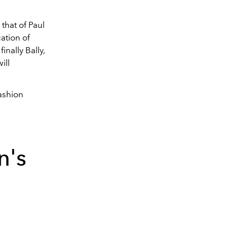
that of
Paul
ation of
inally Bally,
ill
ashion
n's
6