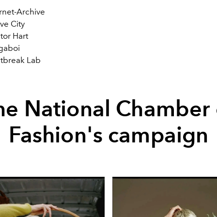
rnet-Archive
ve City
tor Hart
gaboi
tbreak Lab
he National Chamber 
Fashion's campaign