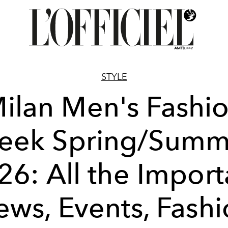
STYLE
ilan Men's Fashi
eek Spring/Summ
26: All the Import
ws, Events, Fash