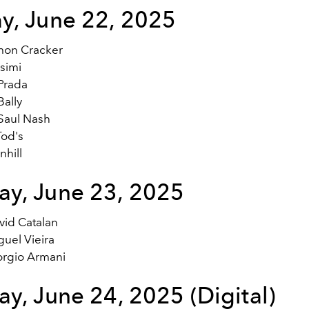
y, June 22, 2025
mon Cracker
simi
Prada
ally
Saul Nash
od's
hill
y, June 23, 2025
vid Catalan
uel Vieira
orgio Armani
y, June 24, 2025 (Digital)