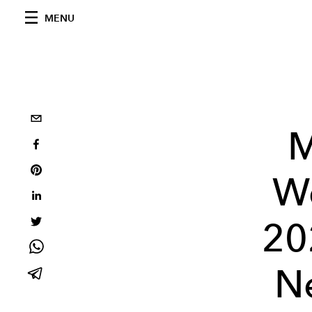
MENU
M
W
20
Ne