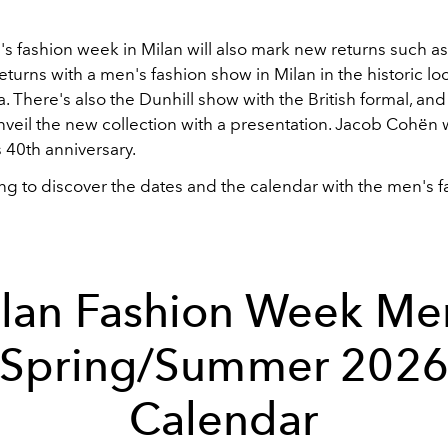
 fashion week in Milan will also mark new returns such as 
turns with a men's fashion show in Milan in the historic loc
. There's also the Dunhill show with the British formal, and f
nveil the new collection with a presentation. Jacob Cohën w
s
40th anniversary.
ng to discover the dates and the calendar with the men's f
lan Fashion Week Me
Spring/Summer 202
Calendar