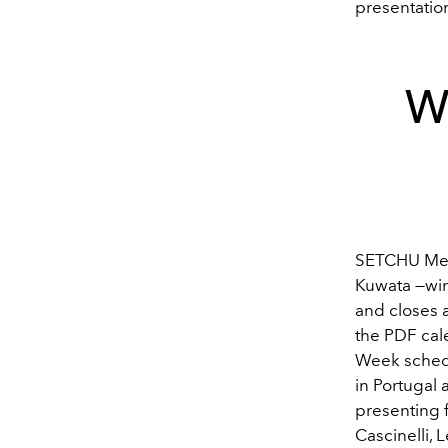
presentatio
Wh
SETCHU Men'
Kuwata —
wi
and closes 
the PDF cale
Week schedu
in Portugal
presenting f
Cascinelli,
L