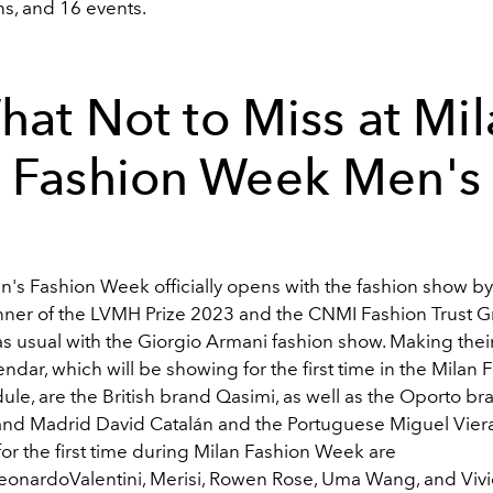
ns,
and 16 events.
at Not to Miss at Mi
Fashion Week Men's
s Fashion Week officially opens with the fashion show by
nner of the LVMH Prize 2023 and the CNMI Fashion
Trust 
as usual with the Giorgio Armani fashion show.
Making thei
ndar, which will be showing for the first time in the Milan 
le, are the British brand Qasimi, as well as the Oporto br
 and Madrid David Catalán and the Portuguese Miguel Viera
or the first time during Milan Fashion Week are
eonardoValentini
,
Merisi
,
Rowen Rose,
Uma Wang, and Viv