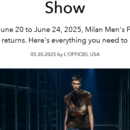
Show
une 20 to June 24, 2025, Milan Men's 
returns. Here's everything you need to
05.30.2025 by L'OFFICIEL USA