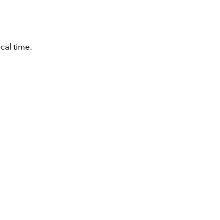
cal time.