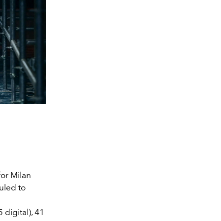
for Milan
uled to
s
digital),
41