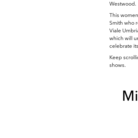
Westwood.
This women's
Smith who re
Viale Umbria
which will u
celebrate it
Keep scrolli
shows.
Mi