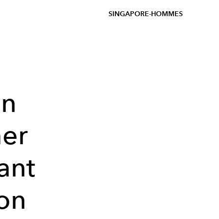
SINGAPORE-HOMMES
on
er
ant
ion