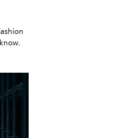
Fashion
 know.