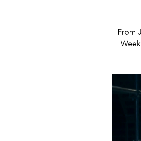
From J
Week 