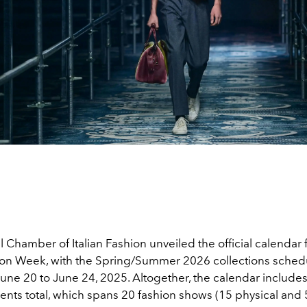
 Chamber of Italian Fashion unveiled the official calendar 
on Week, with the Spring/Summer 2026 collections sched
une 20 to June 24, 2025. Altogether, t
he calendar include
ents total, which spans
20 fashion shows (15 physical and 5 