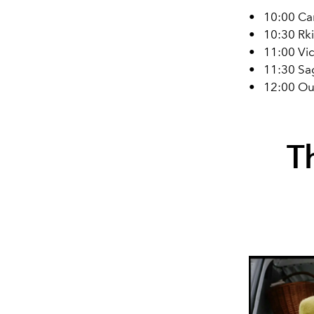
•
10:00 Ca
•
10:30 Rki
•
11:00 Vic
•
11:30 Sa
•
12:00 Ou
T