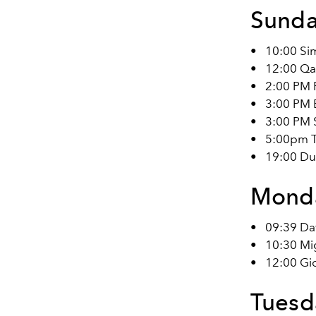
Sunda
•
10:00 Si
•
12:00 Qa
•
2:00 PM 
•
3:00 PM B
•
3:00 PM 
•
5:00pm T
•
19:00 Dun
Monda
•
09:39 Da
•
10:30 Mig
•
12:00 Gi
Tuesda