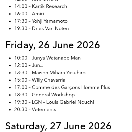
14:00 – Kartik Research
16:00 – Amiri
17:30 – Yohji Yamamoto
19:30 – Dries Van Noten
Friday, 26 June 2026
10:00 – Junya Watanabe Man
12:00 – Jun.J
13:30 – Maison Mihara Yasuhiro
15:00 – Willy Chavarria
17:00 – Comme des Garçons Homme Plus
18:30 – General Workshop
19:30 – LGN – Louis Gabriel Nouchi
20:30 – Vetements
Saturday, 27 June 2026