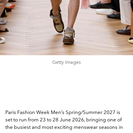
Getty Images
Paris Fashion Week Men’s Spring/Summer 2027 is
set to run from 23 to 28 June 2026, bringing one of
the busiest and most exciting menswear seasons in