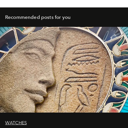
Recommended posts for you
WATCHES