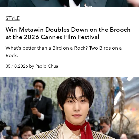
STYLE
Win Metawin Doubles Down on the Brooch
at the 2026 Cannes Film Festival
What's better than a Bird on a Rock? Two Birds on a
Rock.
05.18.2026 by Paolo Chua