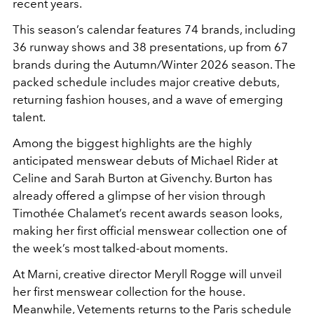
recent years.
This season’s calendar features 74 brands, including
36 runway shows and 38 presentations, up from 67
brands during the Autumn/Winter 2026 season. The
packed schedule includes major creative debuts,
returning fashion houses, and a wave of emerging
talent.
Among the biggest highlights are the highly
anticipated menswear debuts of Michael Rider at
Celine and Sarah Burton at Givenchy. Burton has
already offered a glimpse of her vision through
Timothée Chalamet’s recent awards season looks,
making her first official menswear collection one of
the week’s most talked-about moments.
At Marni, creative director Meryll Rogge will unveil
her first menswear collection for the house.
Meanwhile, Vetements returns to the Paris schedule