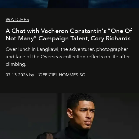
WATCHES
A Chat with Vacheron Constantin's “One Of
Not Many” Campaign Talent, Cory Richards
Over lunch in Langkawi, the adventurer, photographer
and face of the Overseas collection reflects on life after
climbing.
07.13.2026 by L'OFFICIEL HOMMES SG