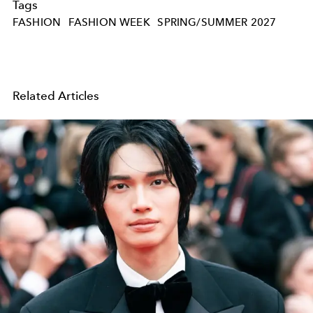
Tags
FASHION
FASHION WEEK
SPRING/SUMMER 2027
Related Articles