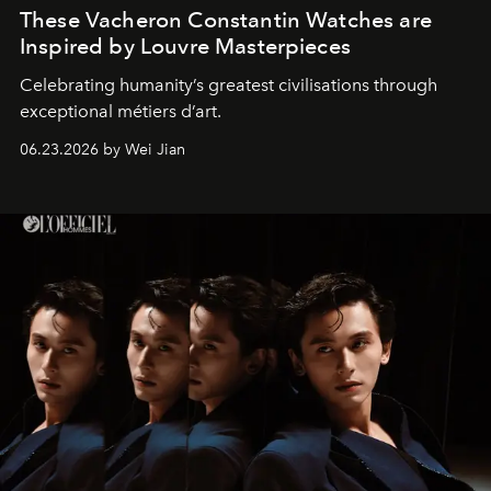
These Vacheron Constantin Watches are
Inspired by Louvre Masterpieces
Celebrating humanity’s greatest civilisations through
exceptional métiers d’art.
06.23.2026 by Wei Jian