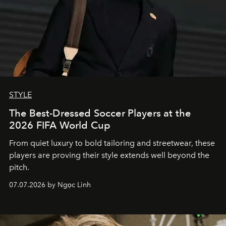
STYLE
The Best-Dressed Soccer Players at the
2026 FIFA World Cup
From quiet luxury to bold tailoring and streetwear, these
players are proving their style extends well beyond the
pitch.
07.07.2026 by Ngọc Linh