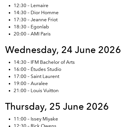
12:30 – Lemaire
14:30 – Dior Homme
17:30 – Jeanne Friot
18:30 – Egonlab
20:00 – AMI Paris
Wednesday, 24 June 2026
14:30 – IFM Bachelor of Arts
16:00 – Études Studio
17:00 – Saint Laurent
19:00 – Auralee
21:00 – Louis Vuitton
Thursday, 25 June 2026
11:00 – Issey Miyake
12:30 – Rick Owens