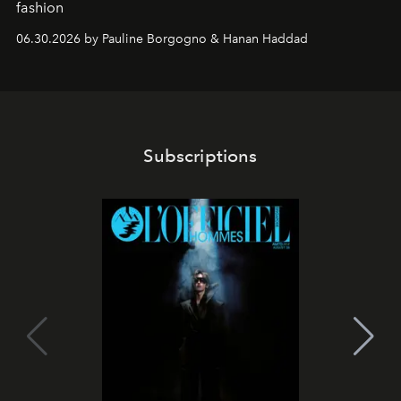
fashion
06.30.2026 by Pauline Borgogno & Hanan Haddad
Subscriptions