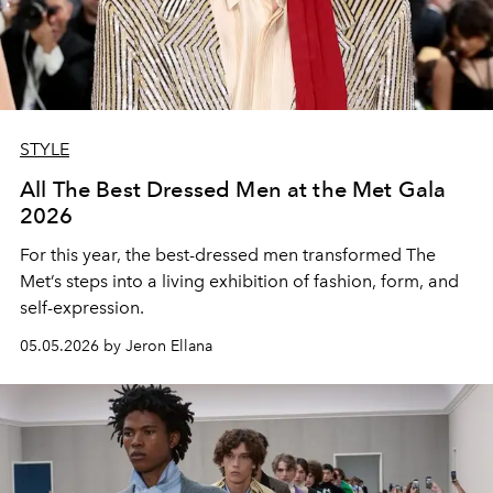
STYLE
All The Best Dressed Men at the Met Gala
2026
For this year, the best-dressed men transformed The
Met’s steps into a living exhibition of fashion, form, and
self-expression.
05.05.2026 by Jeron Ellana