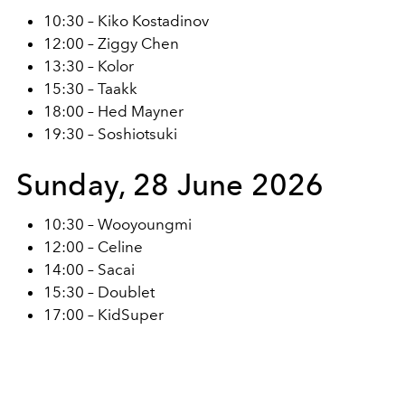
10:30 – Kiko Kostadinov
12:00 – Ziggy Chen
13:30 – Kolor
15:30 – Taakk
18:00 – Hed Mayner
19:30 – Soshiotsuki
Sunday, 28 June 2026
10:30 – Wooyoungmi
12:00 – Celine
14:00 – Sacai
15:30 – Doublet
17:00 – KidSuper