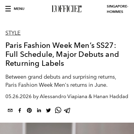
SINGAPORE-
MENU
HOMMES
STYLE
Paris Fashion Week Men’s SS27:
Full Schedule, Major Debuts and
Returning Labels
Between grand debuts and surprising returns,
Paris Fashion Week Men's returns in June.
05.26.2026 by Alessandro Viapiana & Hanan Haddad