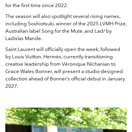
for the first time since 2022.
The season will also spotlight several rising names,
including Soshiotsuki, winner of the 2025 LVMH Prize,
Australian label Song for the Mute, and Lad/ by
Ladislas Mande.
Saint Laurent will officially open the week, followed
by Louis Vuitton. Hermès, currently transitioning
creative leadership from Véronique Nichanian to
Grace Wales Bonner, will present a studio-designed
collection ahead of Bonner’s official debut in January
2027.