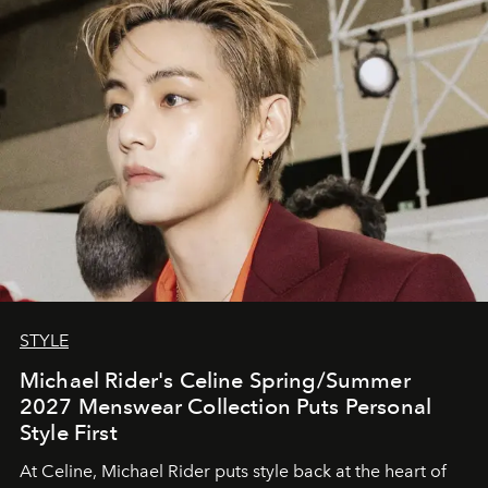
STYLE
Michael Rider's Celine Spring/Summer
2027 Menswear Collection Puts Personal
Style First
At Celine, Michael Rider puts style back at the heart of