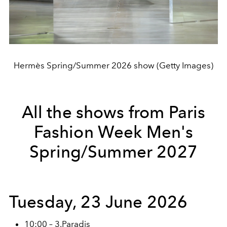
Hermès Spring/Summer 2026 show (Getty Images)
All the shows from Paris
Fashion Week Men's
Spring/Summer 2027
Tuesday, 23 June 2026
10:00 – 3.Paradis