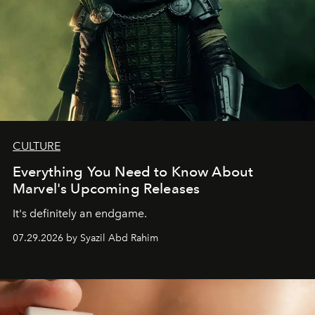
CULTURE
Everything You Need to Know About
Marvel's Upcoming Releases
It's definitely an endgame.
07.29.2026 by Syazil Abd Rahim