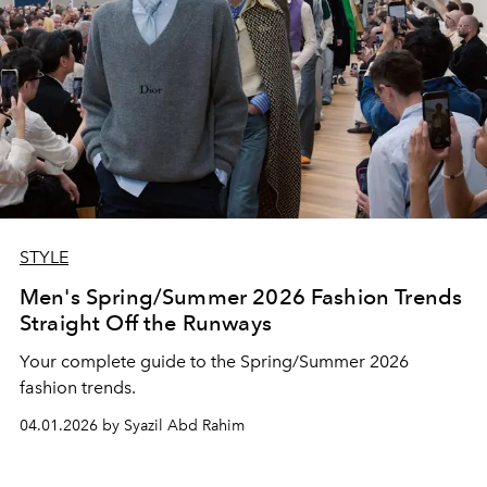
STYLE
Men's Spring/Summer 2026 Fashion Trends
Straight Off the Runways
Your complete guide to the Spring/Summer 2026
fashion trends.
04.01.2026 by Syazil Abd Rahim