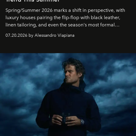
Spring/Summer 2026 marks a shift in perspective, with
luxury houses pairing the flip-flop with black leather,
linen tailoring, and even the season's most formal
silhouettes.
07.20.2026 by Alessandro Viapiana