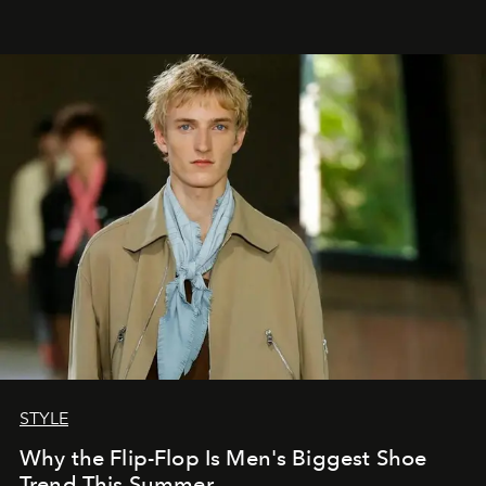
STYLE
Why the Flip-Flop Is Men's Biggest Shoe
Trend This Summer