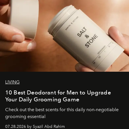
LIVING
10 Best Deodorant for Men to Upgrade
Your Daily Grooming Game
Check out the best scents for this daily non-negotiable
grooming essential
07.28.2026 by Syazil Abd Rahim