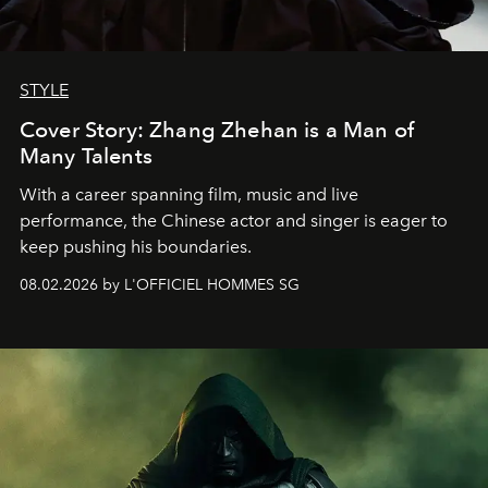
STYLE
Cover Story: Zhang Zhehan is a Man of
Many Talents
With a career spanning film, music and live
performance, the Chinese actor and singer is eager to
keep pushing his boundaries.
08.02.2026 by L'OFFICIEL HOMMES SG