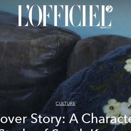
CULTURE
over Story: A Charact