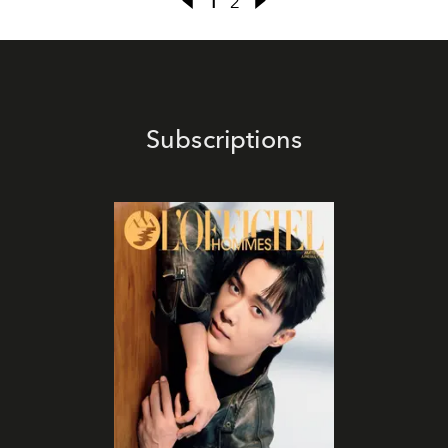
1
2
Subscriptions