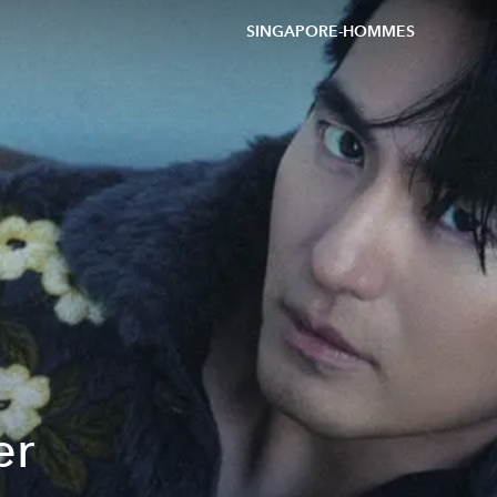
SINGAPORE-HOMMES
er