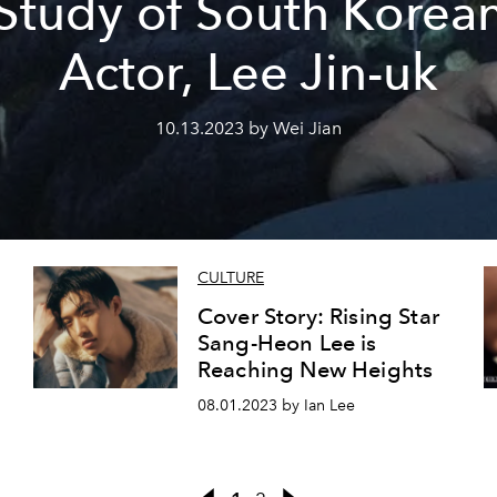
Study of South Korea
Actor, Lee Jin-uk
10.13.2023 by Wei Jian
CULTURE
Cover Story: Rising Star
Sang-Heon Lee is
Reaching New Heights
08.01.2023 by Ian Lee