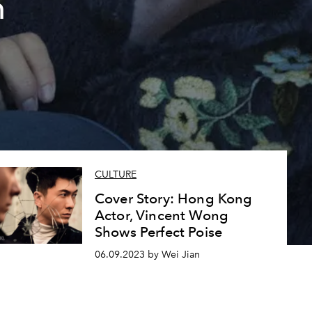
n
CULTURE
Cover Story: Hong Kong
Actor, Vincent Wong
Shows Perfect Poise
06.09.2023 by Wei Jian