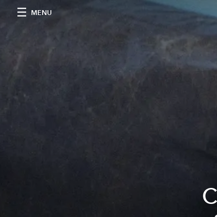
MENU
C