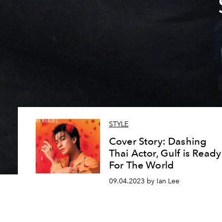
STYLE
Cover Story: Dashing
Thai Actor, Gulf is Ready
For The World
09.04.2023 by Ian Lee