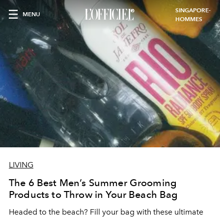
SINGAPORE-
MENU
HOMMES
LIVING
The 6 Best Men’s Summer Grooming
Products to Throw in Your Beach Bag
Headed to the beach? Fill your bag with these ultimate