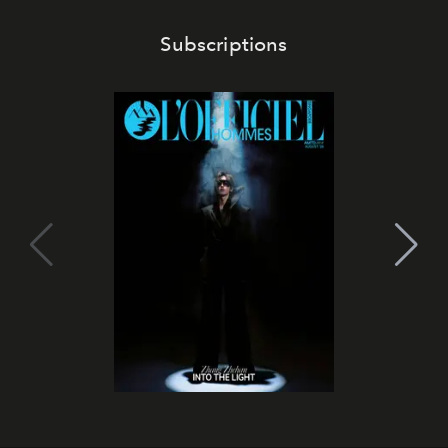
Subscriptions