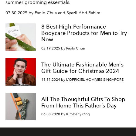
summer grooming essentials.
07.30.2025 by Paolo Chua and Syazil Abd Rahim
8 Best High-Performance
Bodycare Products for Men to Try
Now
02.19.2025 by Paolo Chua
The Ultimate Fashionable Men's
Gift Guide for Christmas 2024
11.11.2024 by L'OFFICIEL HOMMES SINGAPORE
All The Thoughtful Gifts To Shop
From Home This Father’s Day
06.08.2020 by Kimberly Ong