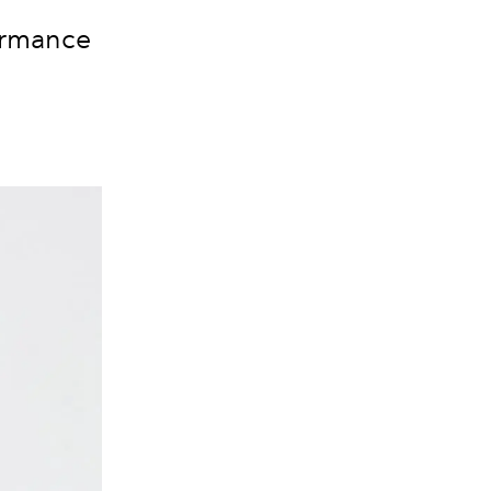
ormance