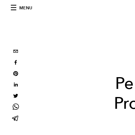
MENU
Pe
Pr