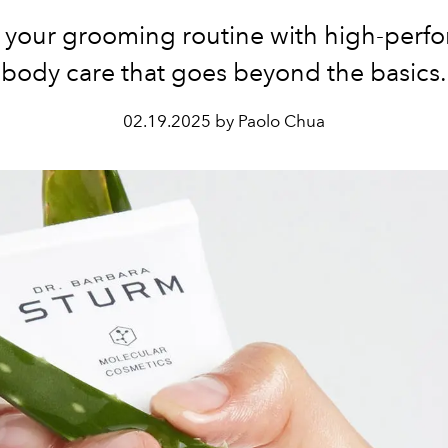
e your grooming routine with high-perf
body care that goes beyond the basics.
02.19.2025 by Paolo Chua