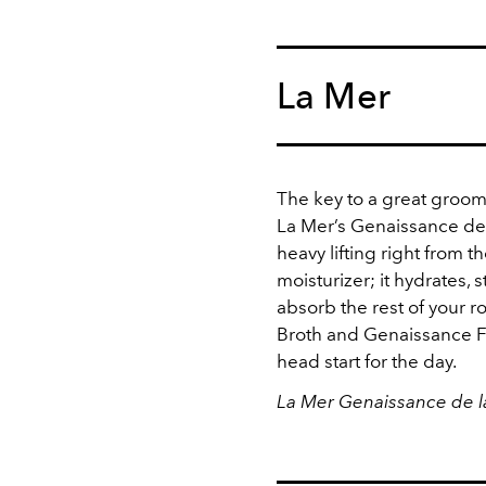
La Mer
The key to a great groomin
La Mer’s Genaissance de 
heavy lifting right from th
moisturizer; it hydrates,
absorb the rest of your ro
Broth and Genaissance Fer
head start for the day.
La Mer Genaissance de l