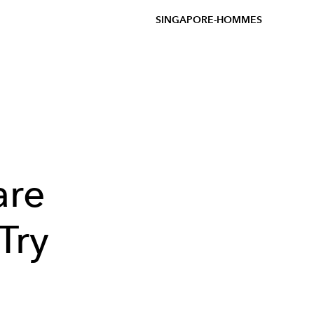
SINGAPORE-HOMMES
are
Try