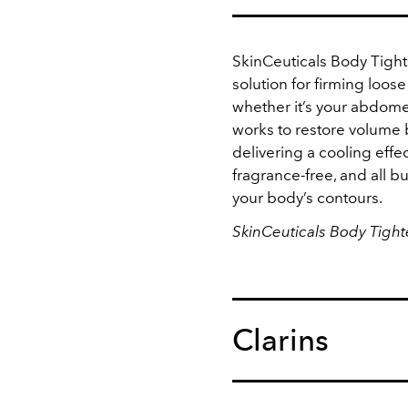
SkinCeuticals Body Tigh
solution for firming loose
whether it’s your abdome
works to restore volume 
delivering a cooling effec
fragrance-free, and all b
your body’s contours.
SkinCeuticals Body Tigh
Clarins