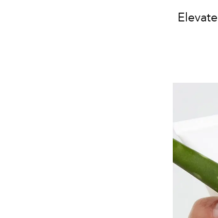
Elevat