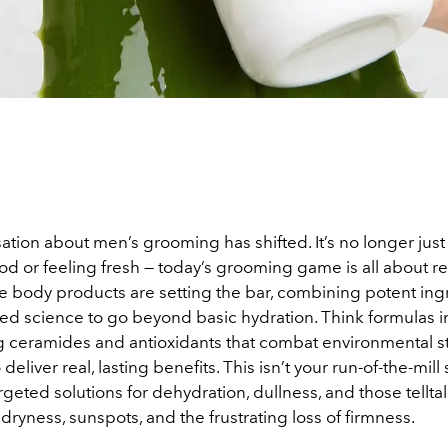
tion about men’s grooming has shifted. It’s no longer just
d or feeling fresh — today’s grooming game is all about re
 body products are setting the bar, combining potent ing
ed science to go beyond basic hydration. Think formulas i
g ceramides and antioxidants that combat environmental st
eliver real, lasting benefits. This isn’t your run-of-the-mill
rgeted solutions for dehydration, dullness, and those telltal
 dryness, sunspots, and the frustrating loss of firmness.