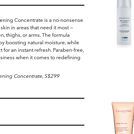
tening Concentrate is a no-nonsense
 skin in areas that need it most —
n, thighs, or arms. The formula
by boosting natural moisture, while
t for an instant refresh. Paraben-free,
usiness when it comes to redefining
tening Concentrate, S$299