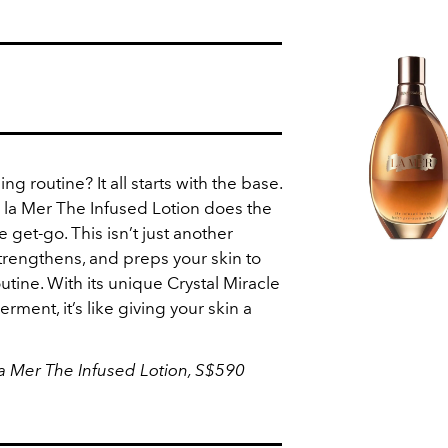
g routine? It all starts with the base.
la Mer The Infused Lotion does the
e get-go. This isn’t just another
 strengthens, and preps your skin to
utine. With its unique Crystal Miracle
ment, it’s like giving your skin a
a Mer The Infused Lotion, S$590