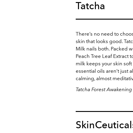
Tatcha
There’s no need to choo
skin that looks good. Ta
Milk nails both. Packed w
Peach Tree Leaf Extract 
milk keeps your skin soft
essential oils aren’t just
calming, almost meditati
Tatcha Forest Awakening 
SkinCeutical