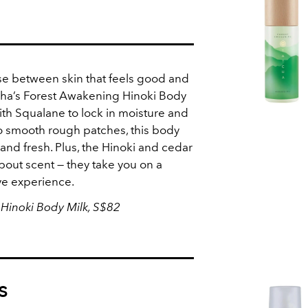
se between skin that feels good and
tcha’s Forest Awakening Hinoki Body
ith Squalane to lock in moisture and
to smooth rough patches, this body
 and fresh. Plus, the Hinoki and cedar
 about scent — they take you on a
ve experience.
Hinoki Body Milk, S$82
s