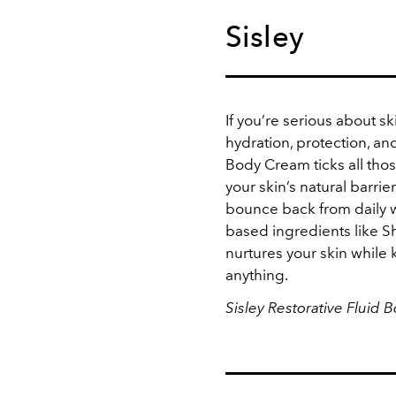
Sisley
If you’re serious about sk
hydration, protection, and
Body Cream ticks all tho
your skin’s natural barrie
bounce back from daily w
based ingredients like Sh
nurtures your skin while 
anything.
Sisley Restorative Fluid