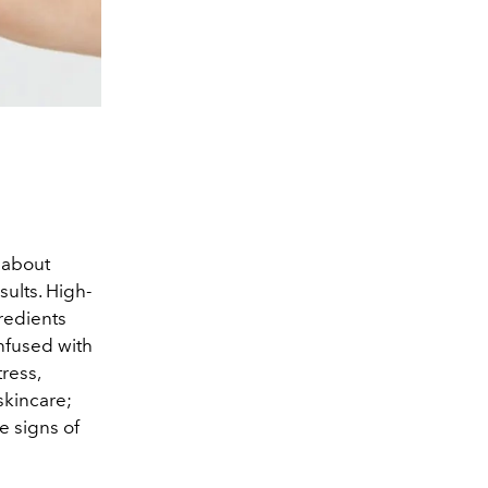
 about
sults. High-
redients
nfused with
ress,
 skincare;
e signs of