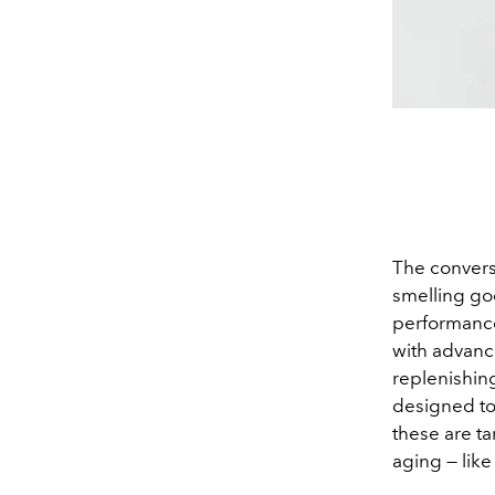
The conversa
smelling goo
performance
with advanc
replenishin
designed to d
these are ta
aging — like