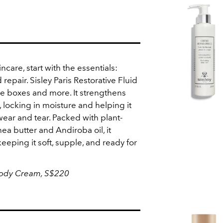
incare, start with the essentials:
 repair. Sisley Paris Restorative Fluid
se boxes and more. It strengthens
r, locking in moisture and helping it
ear and tear. Packed with plant-
ea butter and Andiroba oil, it
keeping it soft, supple, and ready for
 Body Cream,
S$220