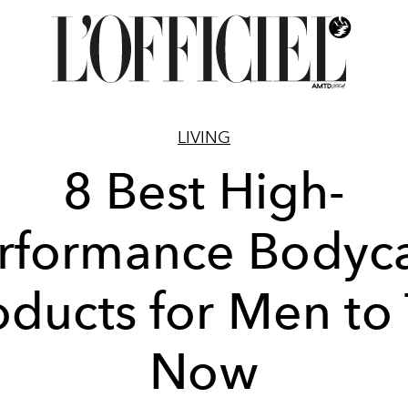
LIVING
8 Best High-
rformance Bodyc
oducts for Men to 
Now