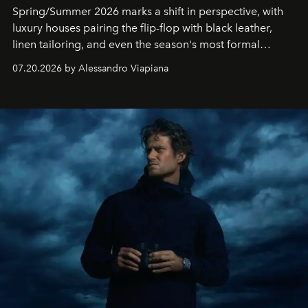
Spring/Summer 2026 marks a shift in perspective, with
luxury houses pairing the flip-flop with black leather,
linen tailoring, and even the season's most formal
silhouettes.
07.20.2026 by Alessandro Viapiana