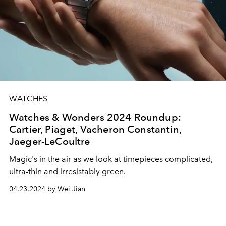
WATCHES
Watches & Wonders 2024 Roundup:
Cartier, Piaget, Vacheron Constantin,
Jaeger-LeCoultre
Magic's in the air as we look at timepieces complicated,
ultra-thin and irresistably green.
04.23.2024 by Wei Jian