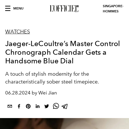
SINGAPORE-
MENU
HOMMES
WATCHES
Jaeger-LeCoultre’s Master Control
Chronograph Calendar Gets a
Handsome Blue Dial
A touch of stylish modernity for the
characteristically sober steel timepiece.
06.28.2024 by Wei Jian