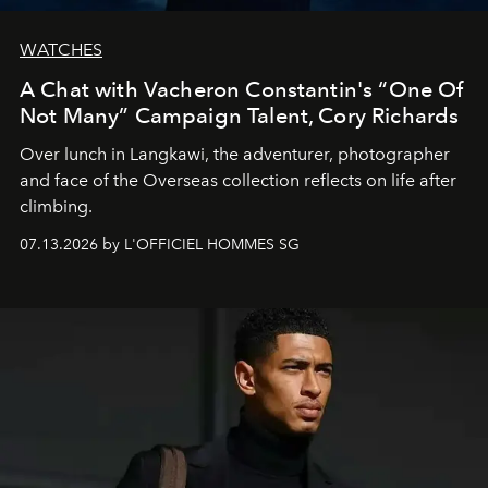
WATCHES
A Chat with Vacheron Constantin's “One Of
Not Many” Campaign Talent, Cory Richards
Over lunch in Langkawi, the adventurer, photographer
and face of the Overseas collection reflects on life after
climbing.
07.13.2026 by L'OFFICIEL HOMMES SG