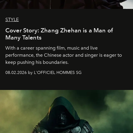
STYLE
Cover Story: Zhang Zhehan is a Man of
Many Talents
With a career spanning film, music and live
performance, the Chinese actor and singer is eager to
keep pushing his boundaries.
08.02.2026 by L'OFFICIEL HOMMES SG