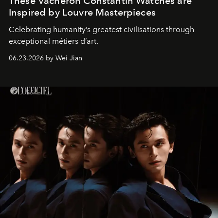
These Vacheron Constantin Watches are
Inspired by Louvre Masterpieces
Celebrating humanity’s greatest civilisations through
exceptional métiers d’art.
06.23.2026 by Wei Jian