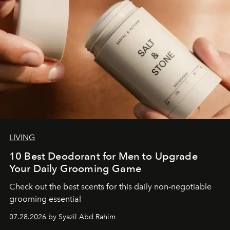
LIVING
10 Best Deodorant for Men to Upgrade
Your Daily Grooming Game
Check out the best scents for this daily non-negotiable
grooming essential
07.28.2026 by Syazil Abd Rahim