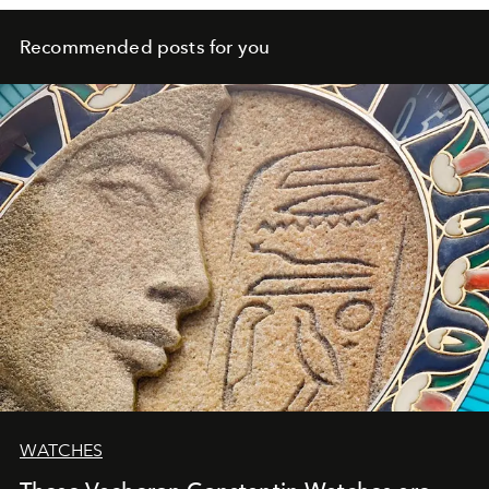
Recommended posts for you
WATCHES