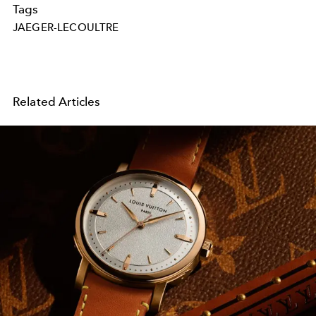
Tags
JAEGER-LECOULTRE
Related Articles