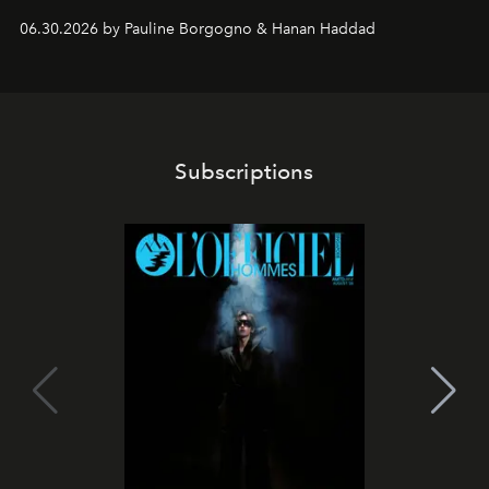
06.30.2026 by Pauline Borgogno & Hanan Haddad
Subscriptions