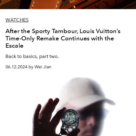
WATCHES
After the Sporty Tambour, Louis Vuitton’s
Time-Only Remake Continues with the
Escale
Back to basics, part two.
06.12.2024 by Wei Jian