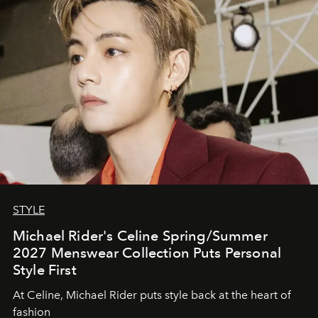
STYLE
Michael Rider's Celine Spring/Summer
2027 Menswear Collection Puts Personal
Style First
At Celine, Michael Rider puts style back at the heart of
fashion