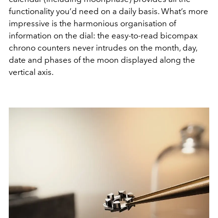
functionality you’d need on a daily basis. What’s more
impressive is the harmonious organisation of
information on the dial: the easy-to-read bicompax
chrono counters never intrudes on the month, day,
date and phases of the moon displayed along the
vertical axis.