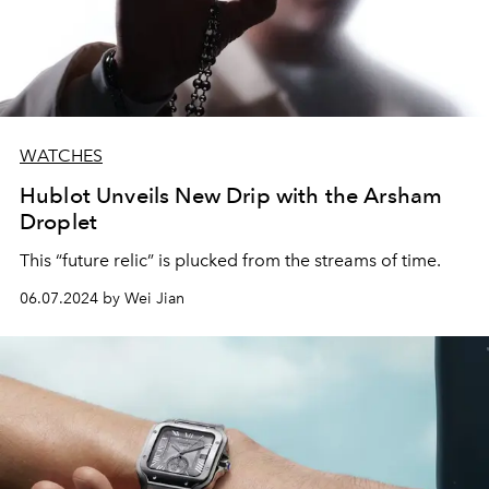
WATCHES
Hublot Unveils New Drip with the Arsham
Droplet
This “future relic” is plucked from the streams of time.
06.07.2024 by Wei Jian