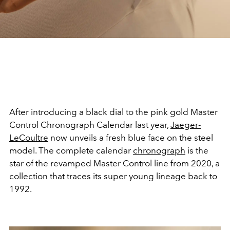
After introducing a black dial to the pink gold Master
Control Chronograph Calendar last year,
Jaeger-
LeCoultre
now unveils a fresh blue face on the steel
model. The complete calendar
chronograph
is the
star of the revamped Master Control line from 2020, a
collection that traces its super young lineage back to
1992.