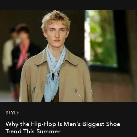
STYLE
Why the Flip-Flop Is Men's Biggest Shoe
Trend This Summer