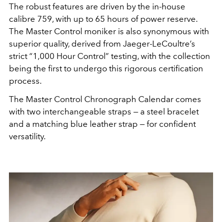
The robust features are driven by the in-house
calibre 759, with up to 65 hours of power reserve.
The Master Control moniker is also synonymous with
superior quality, derived from Jaeger-LeCoultre’s
strict “1,000 Hour Control” testing, with the collection
being the first to undergo this rigorous certification
process.
The Master Control Chronograph Calendar comes
with two interchangeable straps — a steel bracelet
and a matching blue leather strap — for confident
versatility.