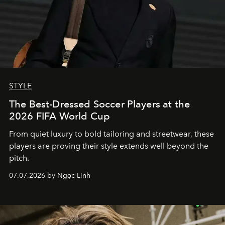
STYLE
The Best-Dressed Soccer Players at the
2026 FIFA World Cup
From quiet luxury to bold tailoring and streetwear, these
players are proving their style extends well beyond the
pitch.
07.07.2026 by Ngọc Linh