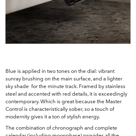
Blue is applied in two tones on the dial: vibrant
sunray brushing on the main surface, and a lighter
sky shade
for the minute track. Framed by stainless
steel and accented with red details, it is exceedingly
contemporary. Which is great because the Master
Control is characteristically sober, so a touch of
modernity gives it a ton of stylish energy.
The combination of chronograph and complete
calendar (including moonphase) provides all the