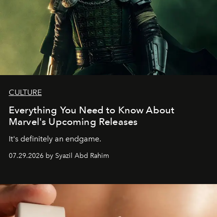
CULTURE
Everything You Need to Know About
Marvel's Upcoming Releases
It's definitely an endgame.
07.29.2026 by Syazil Abd Rahim