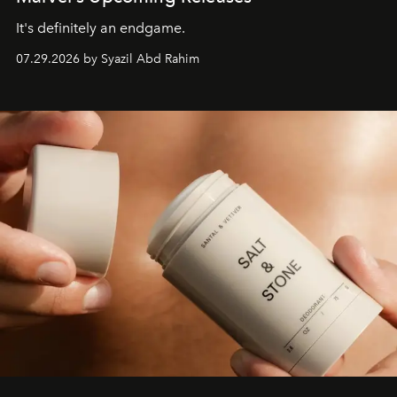
It's definitely an endgame.
07.29.2026 by Syazil Abd Rahim