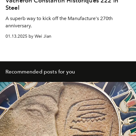
Vacheron Constantin Historiques 222 in
Steel
A superb way to kick off the Manufacture's 270th
anniversary.
01.13.2025 by Wei Jian
Recommended posts for you