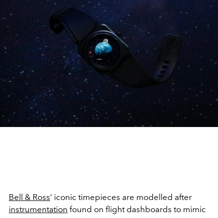
Bell & Ross
’ iconic timepieces are modelled after
instrumentation
found on flight dashboards to mimic