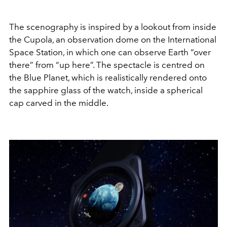
The scenography is inspired by a lookout from inside
the Cupola, an observation dome on the International
Space Station, in which one can observe Earth “over
there” from “up here”. The spectacle is centred on
the Blue Planet, which is realistically rendered onto
the sapphire glass of the watch, inside a spherical
cap carved in the middle.