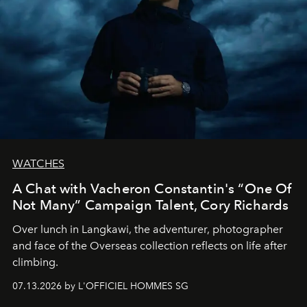
WATCHES
A Chat with Vacheron Constantin's “One Of
Not Many” Campaign Talent, Cory Richards
Over lunch in Langkawi, the adventurer, photographer
and face of the Overseas collection reflects on life after
climbing.
07.13.2026 by L'OFFICIEL HOMMES SG