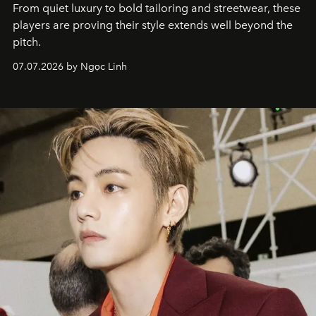
From quiet luxury to bold tailoring and streetwear, these
players are proving their style extends well beyond the
pitch.
07.07.2026 by Ngọc Linh