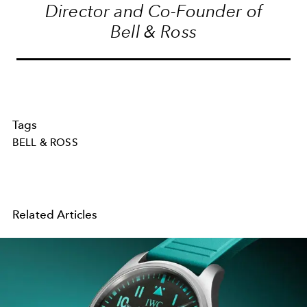
Director and Co-Founder of
Bell & Ross
Tags
BELL & ROSS
Related Articles