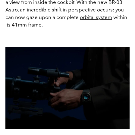
a view from inside the cockpit. With the new BR-03
Astro, an incredible shift in perspective occurs: you
can now gaze upon a complete
orbital system
within
its 41mm frame.