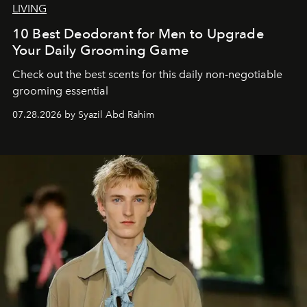
LIVING
10 Best Deodorant for Men to Upgrade
Your Daily Grooming Game
Check out the best scents for this daily non-negotiable
grooming essential
07.28.2026 by Syazil Abd Rahim