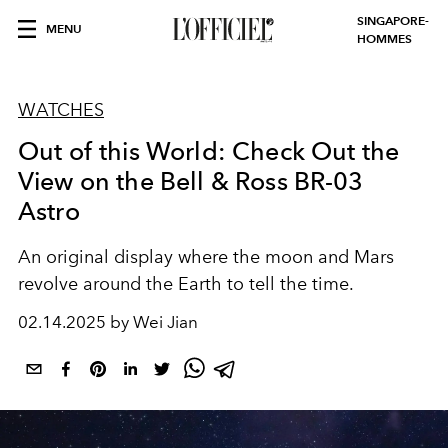
SINGAPORE-
MENU
HOMMES
WATCHES
Out of this World: Check Out the
View on the Bell & Ross BR-03
Astro
An original display where the moon and Mars
revolve around the Earth to tell the time.
02.14.2025 by Wei Jian