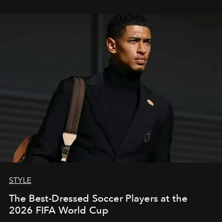
STYLE
The Best-Dressed Soccer Players at the
2026 FIFA World Cup