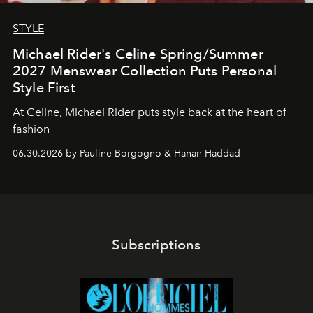
STYLE
Michael Rider's Celine Spring/Summer
2027 Menswear Collection Puts Personal
Style First
At Celine, Michael Rider puts style back at the heart of
fashion
06.30.2026 by Pauline Borgogno & Hanan Haddad
Subscriptions