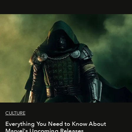
CULTURE
Everything You Need to Know About
Marvel's Upcoming Releases