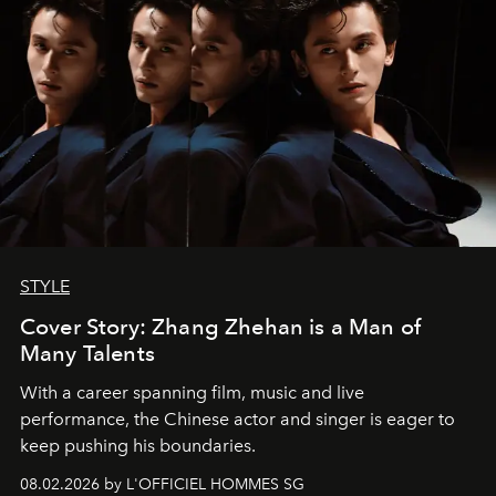
STYLE
Cover Story: Zhang Zhehan is a Man of
Many Talents
With a career spanning film, music and live
performance, the Chinese actor and singer is eager to
keep pushing his boundaries.
08.02.2026 by L'OFFICIEL HOMMES SG