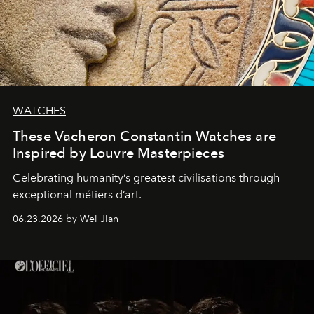
WATCHES
These Vacheron Constantin Watches are
Inspired by Louvre Masterpieces
Celebrating humanity’s greatest civilisations through
exceptional métiers d’art.
06.23.2026 by Wei Jian