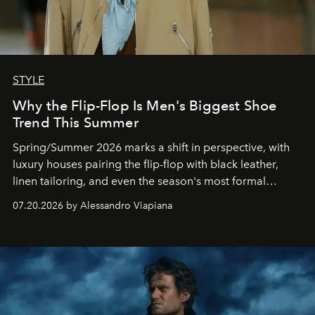
STYLE
Why the Flip-Flop Is Men's Biggest Shoe
Trend This Summer
Spring/Summer 2026 marks a shift in perspective, with
luxury houses pairing the flip-flop with black leather,
linen tailoring, and even the season's most formal
silhouettes.
07.20.2026 by Alessandro Viapiana