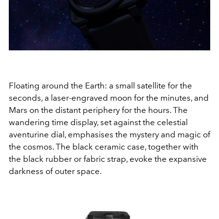
Floating around the Earth: a small satellite for the
seconds, a laser-engraved moon for the minutes, and
Mars on the distant periphery for the hours. The
wandering time display, set against the celestial
aventurine dial, emphasises the mystery and magic of
the cosmos. The black ceramic case, together with
the black rubber or fabric strap, evoke the expansive
darkness of outer space.