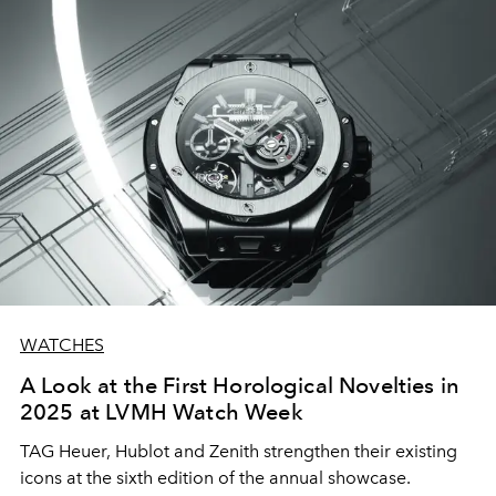
WATCHES
A Look at the First Horological Novelties in
2025 at LVMH Watch Week
TAG Heuer, Hublot and Zenith strengthen their existing
icons at the sixth edition of the annual showcase.