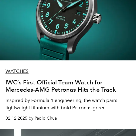
WATCHES
IWC’s First Official Team Watch for
Mercedes-AMG Petronas Hits the Track
Inspired by Formula 1 engineering, the watch pairs
lightweight titanium with bold Petronas green.
02.12.2025 by Paolo Chua