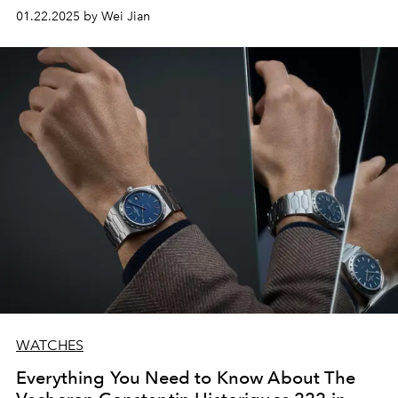
01.22.2025 by Wei Jian
WATCHES
Everything You Need to Know About The