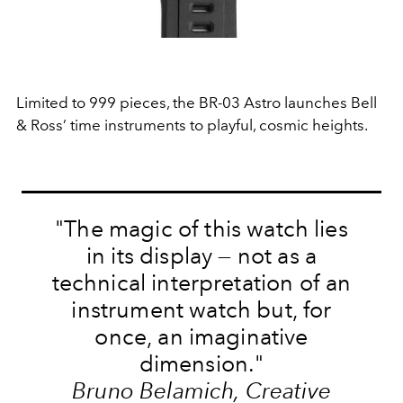
Limited to 999 pieces, the BR-03 Astro launches Bell
& Ross’ time instruments to playful, cosmic heights.
"The magic of this watch lies
in its display — not as a
technical interpretation of an
instrument watch but, for
once, an imaginative
dimension."
Bruno Belamich, Creative