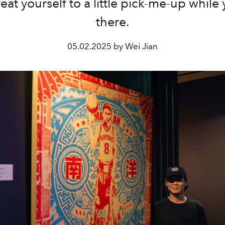
eat yourself to a little pick-me-up while
there.
05.02.2025 by Wei Jian