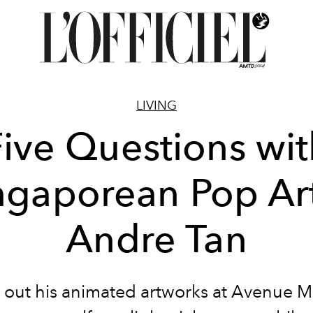
LIVING
Five Questions wit
ngaporean Pop Art
Andre Tan
out his animated artworks at Avenue M