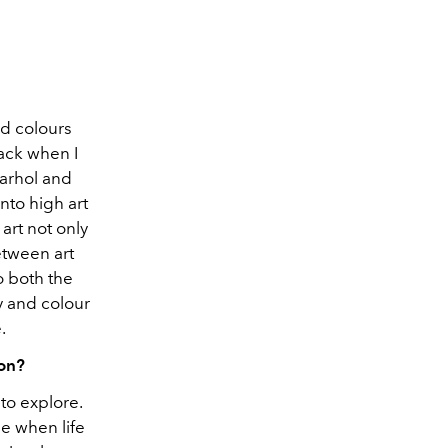
ld colours
back when I
Warhol and
nto high art
art not only
etween art
o both the
y and colour
.
 on?
to explore.
e when life