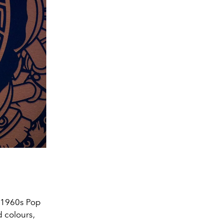
f 1960s Pop
 colours,