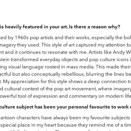
is heavily featured in your art. Is there a reason why?
ted by 1960s pop artists and their works, especially the bo
agery they used. This style of art captured my attention 
t and it continues to resonate with me. Artists like Andy 
stein transformed everyday objects and pop culture icons i
king visual language rooted in mass media. This made their 
actful but also conceptually rebellious, blurring the lines b
. My appreciation for this style shows a deep connection t
nd cultural context of the pop art movement, where imager
werful tool of expression and commentary on modern life
ulture subject has been your personal favourite to work
artoon characters have always been my favourite subjects 
 special place in my heart because they remind me of a tim