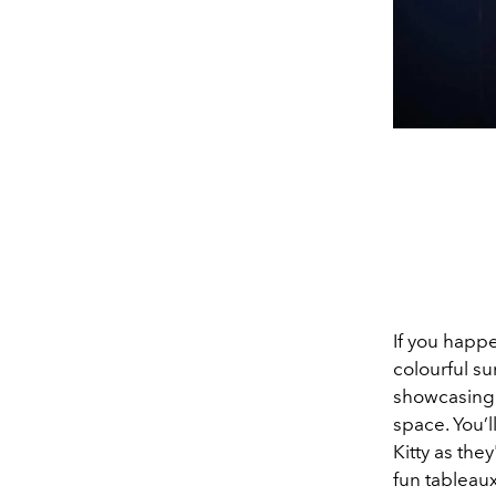
If you happ
colourful su
showcasing 
space. You’l
Kitty as the
fun tableaux