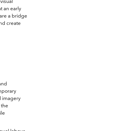
visual
t an early
 are a bridge
nd create
and
emporary
al imagery
 the
ile
nual labour