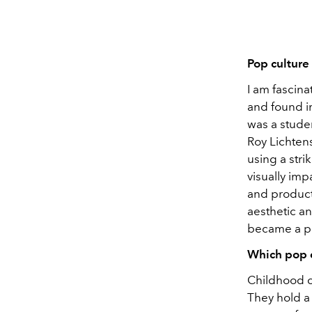
Pop culture 
I am fascina
and found im
was a studen
Roy Lichten
using a stri
visually imp
and product
aesthetic a
became a po
Which pop c
Childhood c
They hold a