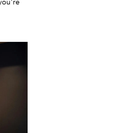
 you're