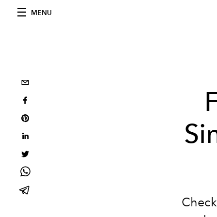
MENU
Si
Check 