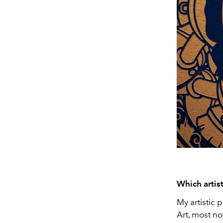
Which artis
My artistic 
Art, most n