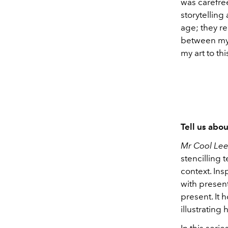
was carefree
storytelling
age; they re
between my 
my art to thi
Tell us abo
Mr Cool Lee
stencilling 
context. Ins
with presen
present. It 
illustrating
In this ser