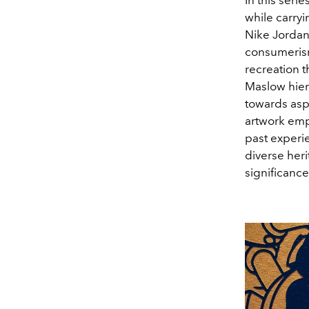
while carry
Nike Jordan
consumerism
recreation t
Maslow hiera
towards aspir
artwork emph
past experie
diverse her
significance