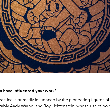
ts have influenced your work?
practice is primarily influenced by the pioneering figures o
otably Andy Warhol and Roy Lichtenstein, whose use of bold