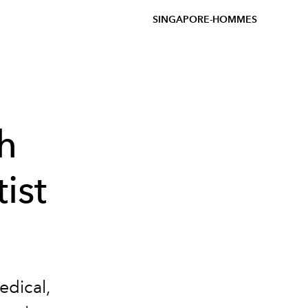
SINGAPORE-HOMMES
h
ist
edical,