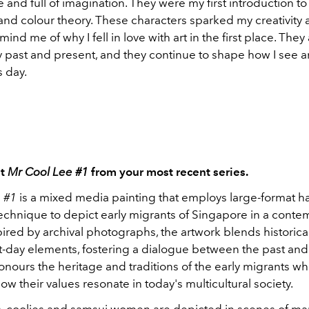
 and full of imagination. They were my first introduction to 
 and colour theory. These characters sparked my creativity a
mind me of why I fell in love with art in the first place. They
past and present, and they continue to shape how I see a
s day.
ut
Mr Cool Lee #1
from your most recent series.
 #1
is a mixed media painting that employs large-format h
technique to depict early migrants of Singapore in a cont
pired by archival photographs, the artwork blends historic
t-day elements, fostering a dialogue between the past and
honours the heritage and traditions of the early migrants wh
 how their values resonate in today's multicultural society.
ies, coolies and samsui women are depicted in scenes of ma