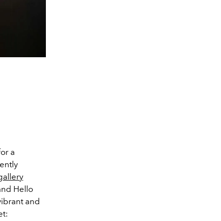
or a
ently
gallery
nd Hello
vibrant and
et: