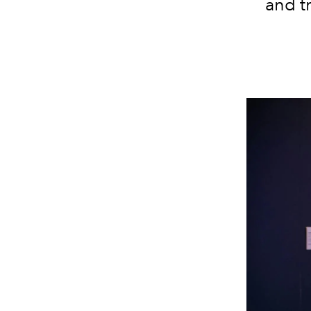
and tr