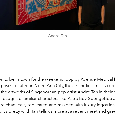
Andre Tan
en to be in town for the weekend, pop by Avenue Medical f
rprise. Located in Ngee Ann City, the aesthetic clinic is curr
the artworks of Singaporean
pop artist
Andre Tan in their
l recognise familiar characters like
Astro Boy
, SpongeBob a
y're chaotically replicated and mashed with luxury logos in 
. It’s pretty wild. Tan tells us more at a recent meet and gre