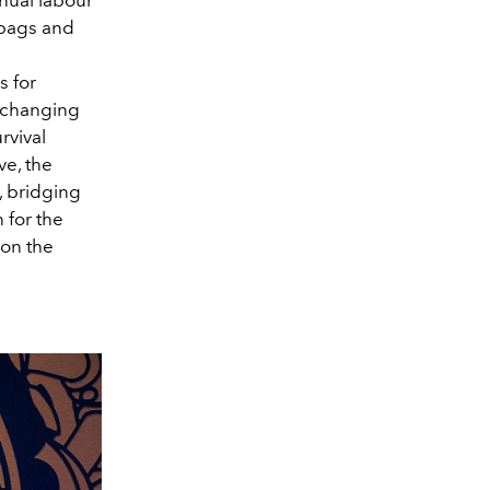
 bags and
s for
e changing
rvival
ve, the
, bridging
 for the
 on the