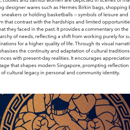
ing designer wares such as Hermès Birkin bags, shopping
 sneakers or holding basketballs — symbols of leisure and
 that contrast with the hardships and limited opportunitie
hat they faced in the past. It provides a commentary on th
rchy of needs, reflecting a shift from working purely for su
ations for a higher quality of life. Through its visual narrati
asises the continuity and adaptation of cultural traditions
nces with present-day realities. It encourages appreciation
itage that shapes modern Singapore, prompting reflection
 of cultural legacy in personal and community identity.