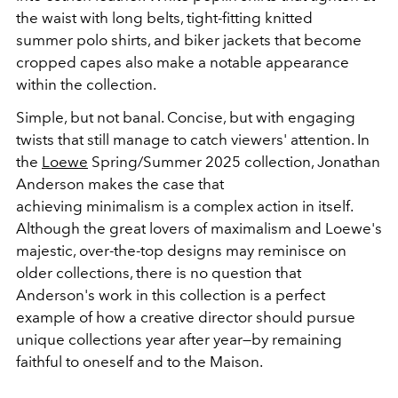
the waist with long belts, tight-fitting knitted
summer
polo
shirts, and biker jackets that become
cropped capes also make a notable appearance
within the collection.
Simple, but not banal. Concise, but with engaging
twists that still manage to catch viewers' attention. In
the
Loewe
Spring/Summer 2025 collection, Jonathan
Anderson makes the case that
achieving
minimalism
is a complex action in itself.
Although the great lovers of maximalism and Loewe's
majestic, over-the-top designs may reminisce on
older collections, there is no question that
Anderson's work in this collection is a perfect
example of how a creative director should pursue
unique collections year after year
—by
remaining
faithful to oneself and to the Maison.