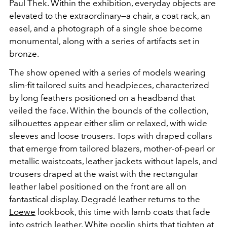
Paul Thek. Within the exhibition, everyday objects are
elevated to the extraordinary
—
a chair, a coat rack, an
easel, and a photograph of a single
shoe
become
monumental, along with a series of artifacts set in
bronze.
The show opened with a series of models wearing
slim-fit tailored suits and headpieces, characterized
by long
feathers
positioned on a headband that
veiled the face. Within the bounds of the collection,
silhouettes appear either slim or relaxed, with wide
sleeves and loose trousers. Tops with draped collars
that emerge from tailored blazers, mother-of-pearl
or
metallic waistcoats, leather jackets without lapels, and
trousers draped at the waist with the rectangular
leather label positioned on the front are all on
fantastical display. Degradé leather returns to the
Loewe
lookbook, this time with lamb coats that fade
into ostrich leather. White poplin shirts that tighten at