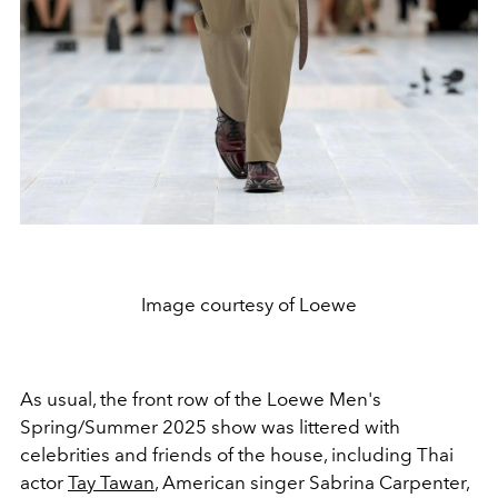
Image courtesy of Loewe
As usual, the front row of the Loewe Men's
Spring/Summer 2025 show was littered with
celebrities and friends of the house, including Thai
actor
Tay Tawan
, American singer
Sabrina Carpenter
,