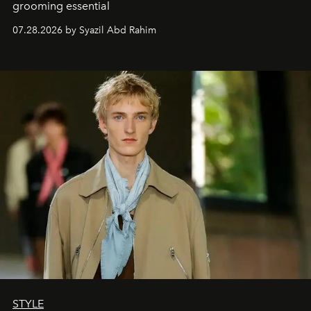
grooming essential
07.28.2026 by Syazil Abd Rahim
STYLE