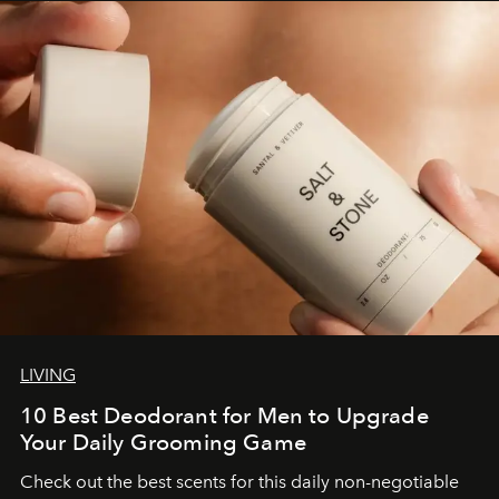
LIVING
10 Best Deodorant for Men to Upgrade
Your Daily Grooming Game
Check out the best scents for this daily non-negotiable