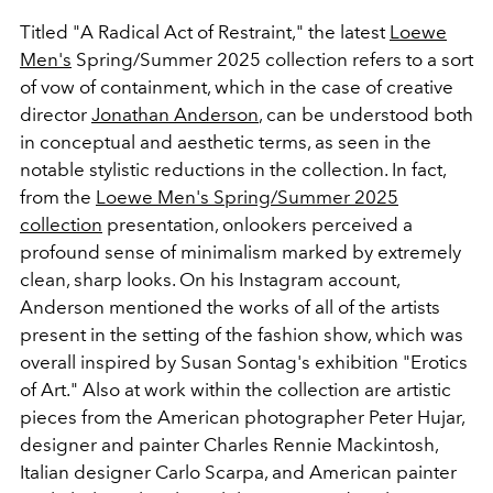
Titled "
A Radical Act of Restraint," the latest
Loewe
Men's
Spring/Summer 2025 collection refers to a sort
of vow of containment, which in the case of creative
director
Jonathan Anderson
, can be understood both
in conceptual and aesthetic terms, as seen in the
notable stylistic reductions in the collection. In fact,
from the
Loewe Men's Spring/Summer 2025
collection
presentation, onlookers perceived a
profound sense of minimalism marked by extremely
clean, sharp looks. On his Instagram account,
Anderson mentioned the works of all of the artists
present in the setting of the fashion show, which was
overall inspired by
Susan Sontag's exhibition "Erotics
of Art." Also at work within the collection are artistic
pieces from the American photographer Peter Hujar,
designer and painter Charles Rennie Mackintosh,
Italian designer Carlo Scarpa, and American painter