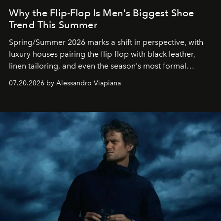
Why the Flip-Flop Is Men's Biggest Shoe
Trend This Summer
Spring/Summer 2026 marks a shift in perspective, with
luxury houses pairing the flip-flop with black leather,
linen tailoring, and even the season's most formal
silhouettes.
07.20.2026 by Alessandro Viapiana