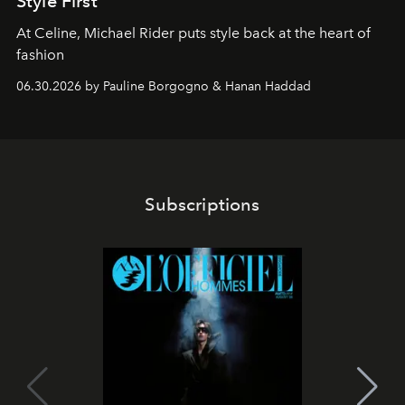
Style First
At Celine, Michael Rider puts style back at the heart of
fashion
06.30.2026 by Pauline Borgogno & Hanan Haddad
Subscriptions