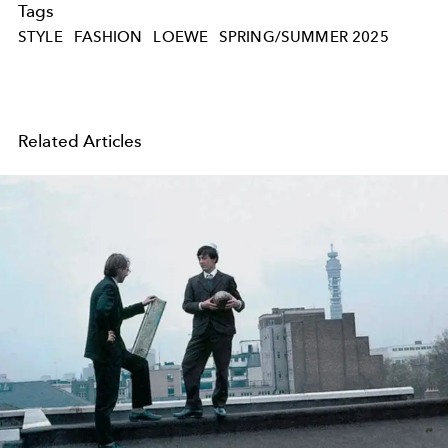
Tags
STYLE
FASHION
LOEWE
SPRING/SUMMER 2025
Related Articles