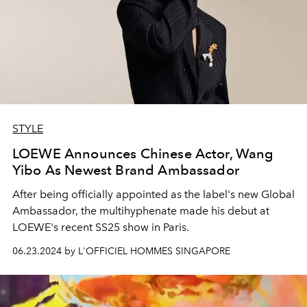
STYLE
LOEWE Announces Chinese Actor, Wang
Yibo As Newest Brand Ambassador
After being officially appointed as the label's new Global
Ambassador, the multihyphenate made his debut at
LOEWE's recent SS25 show in Paris.
06.23.2024 by L'OFFICIEL HOMMES SINGAPORE