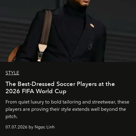
STYLE
The Best-Dressed Soccer Players at the
2026 FIFA World Cup
From quiet luxury to bold tailoring and streetwear, these
players are proving their style extends well beyond the
pitch.
07.07.2026 by Ngọc Linh