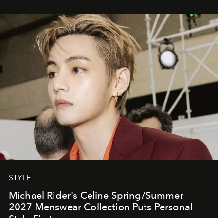
STYLE
Michael Rider's Celine Spring/Summer
2027 Menswear Collection Puts Personal