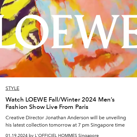
STYLE
Watch LOEWE Fall/Winter 2024 Men’s
Fashion Show Live From Paris
Creative Director
Jonathan Anderson will be unveiling
his latest collection
tomorrow at 7 pm Singapore time
01.19.2024 by L'OFFICIEL HOMMES Singapore