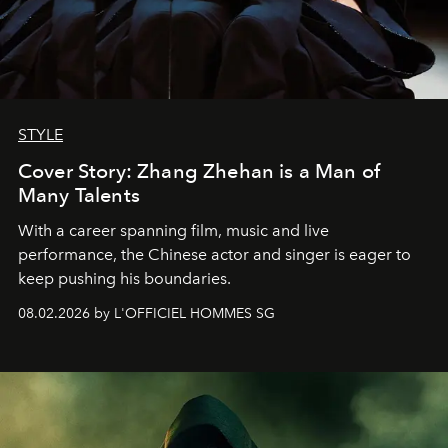
STYLE
Cover Story: Zhang Zhehan is a Man of
Many Talents
With a career spanning film, music and live
performance, the Chinese actor and singer is eager to
keep pushing his boundaries.
08.02.2026 by L'OFFICIEL HOMMES SG