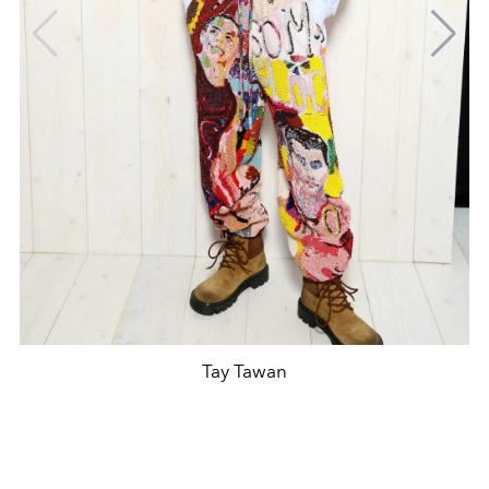
Tay Tawan