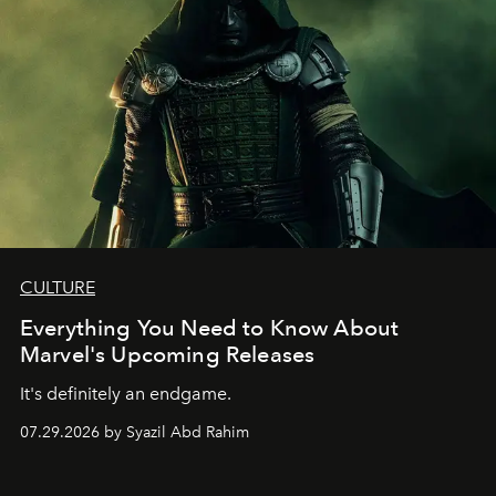
CULTURE
Everything You Need to Know About
Marvel's Upcoming Releases
It's definitely an endgame.
07.29.2026 by Syazil Abd Rahim