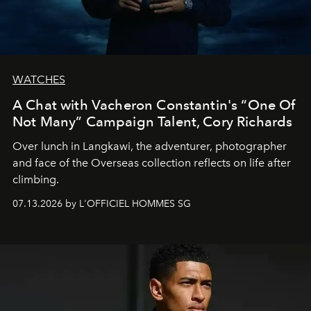
WATCHES
A Chat with Vacheron Constantin's “One Of
Not Many” Campaign Talent, Cory Richards
Over lunch in Langkawi, the adventurer, photographer
and face of the Overseas collection reflects on life after
climbing.
07.13.2026 by L'OFFICIEL HOMMES SG