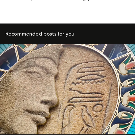
Recommended posts for you