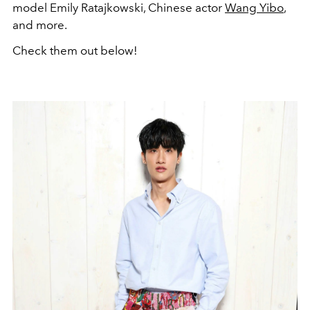
model Emily Ratajkowski
, Chinese actor
Wang Yibo
,
and more.
Check them out below!