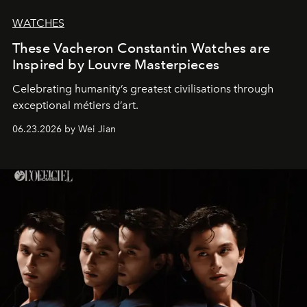
WATCHES
These Vacheron Constantin Watches are
Inspired by Louvre Masterpieces
Celebrating humanity’s greatest civilisations through
exceptional métiers d’art.
06.23.2026 by Wei Jian