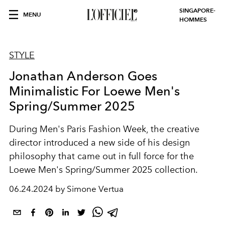
SINGAPORE-
MENU
HOMMES
STYLE
Jonathan Anderson Goes
Minimalistic For Loewe Men's
Spring/Summer 2025
During Men's Paris Fashion Week, the creative
director introduced a new side of his design
philosophy that came out in full force for the
Loewe Men's Spring/Summer 2025 collection.
06.24.2024 by Simone Vertua