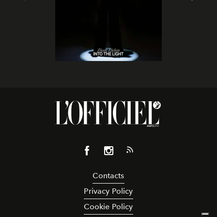
Contacts
Privacy Policy
Cookie Policy