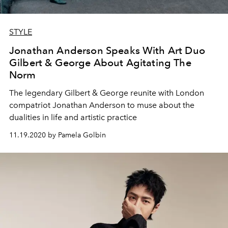
STYLE
Jonathan Anderson Speaks With Art Duo
Gilbert & George About Agitating The
Norm
The legendary Gilbert & George reunite with London
compatriot Jonathan Anderson to muse about the
dualities in life and artistic practice
11.19.2020 by Pamela Golbin