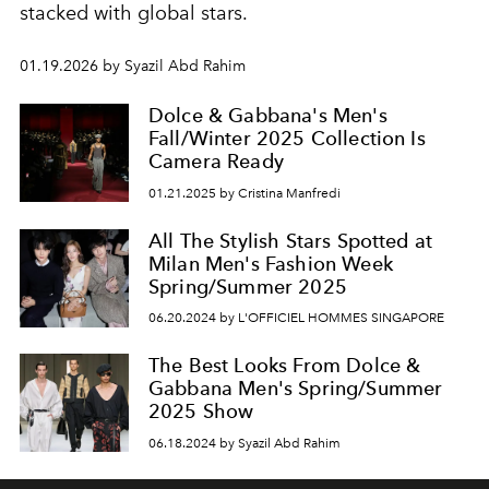
stacked with global stars.
01.19.2026 by Syazil Abd Rahim
Dolce & Gabbana's Men's
Fall/Winter 2025 Collection Is
Camera Ready
01.21.2025 by Cristina Manfredi
All The Stylish Stars Spotted at
Milan Men's Fashion Week
Spring/Summer 2025
06.20.2024 by L'OFFICIEL HOMMES SINGAPORE
The Best Looks From Dolce &
Gabbana Men's Spring/Summer
2025 Show
06.18.2024 by Syazil Abd Rahim