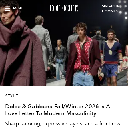
SINGAPORE-
MENU
HOMMES
STYLE
Dolce & Gabbana Fall/Winter 2026 Is A
Love Letter To Modern Masculinity
Sharp tailoring, expressive layers, and a front row