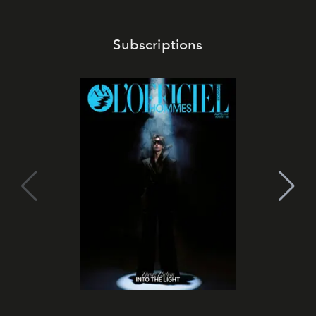
Subscriptions