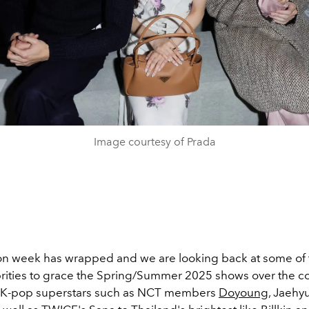
Image courtesy of Prada
on week has wrapped and we are looking back at some of
ebrities to grace the Spring/Summer 2025 shows over the co
 K-pop superstars such as NCT members
Doyoung
, Jaehy