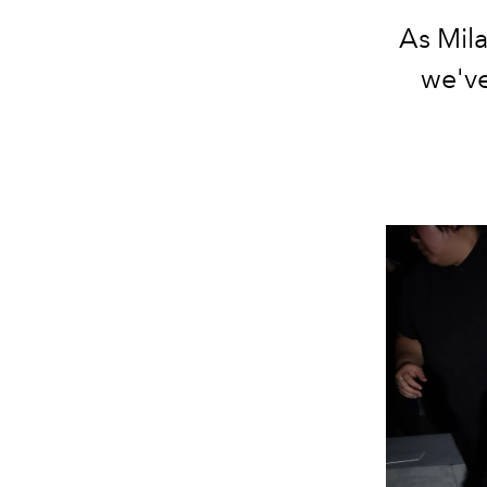
As Mil
we've