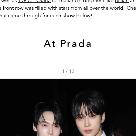
 well as
TWICE's Sana
to Thailand's brightest like
Billkin
a
he front row was filled with stars from all over the world.. Ch
hat came through for each show below!
At Prada
1
/
12