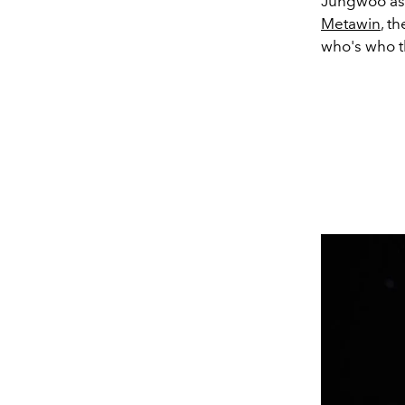
Jungwoo as
Metawin
, t
who's who t