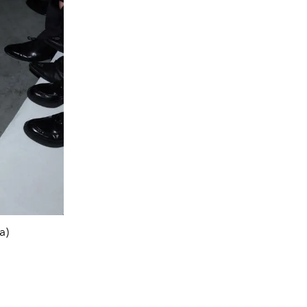
a)
Win Metaw