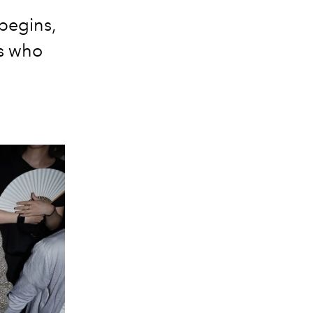
begins,
es who