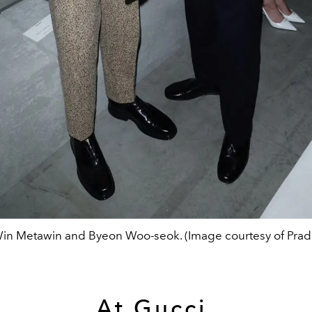
in Metawin and Byeon Woo-seok. (Image courtesy of Prad
At Gucci