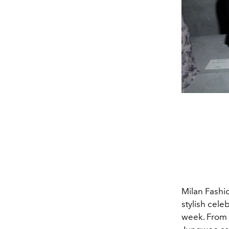
Milan Fashi
stylish cel
week. From