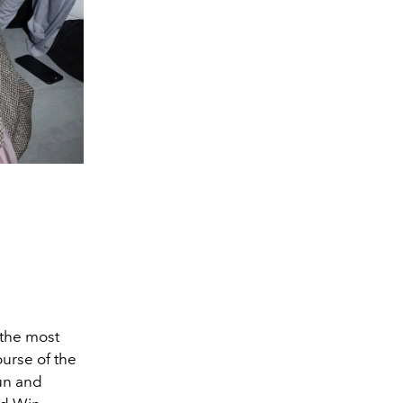
 the most
urse of the
un and