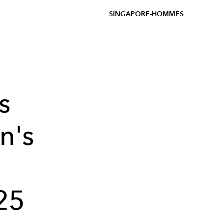
SINGAPORE-HOMMES
s
n's
25