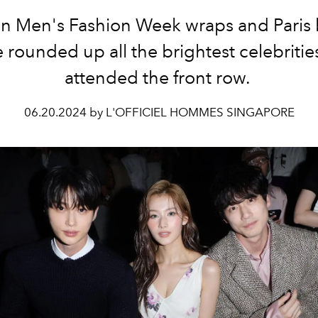
an Men's Fashion Week wraps and Paris 
 rounded up all the brightest celebriti
attended the front row.
06.20.2024 by L'OFFICIEL HOMMES SINGAPORE