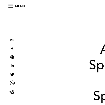
MENU
Sp
S