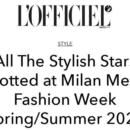
STYLE
All The Stylish Star
otted at Milan Me
Fashion Week
pring/Summer 20