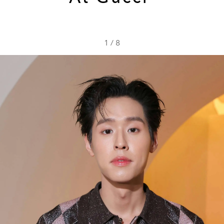
1
/
8