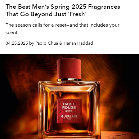
The Best Men’s Spring 2025 Fragrances
That Go Beyond Just ‘Fresh’
The season calls for a reset—and that includes your
scent.
04.25.2025 by Paolo Chua & Hanan Haddad