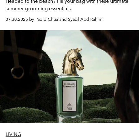
Headed to the beach? Fill your bag with these ultimate
summer grooming essentials.
07.30.2025 by Paolo Chua and Syazil Abd Rahim
LIVING