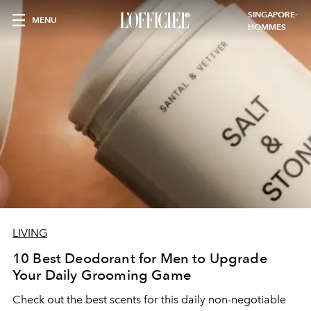
SINGAPORE-
MENU
HOMMES
LIVING
10 Best Deodorant for Men to Upgrade
Your Daily Grooming Game
Check out the best scents for this daily non-negotiable