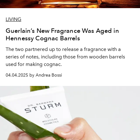
LIVING
Guerlain’s New Fragrance Was Aged in
Hennessy Cognac Barrels
The two partnered up to release a fragrance with a
series of notes, including those from wooden barrels
used for making cognac.
04.04.2025 by Andrea Bossi