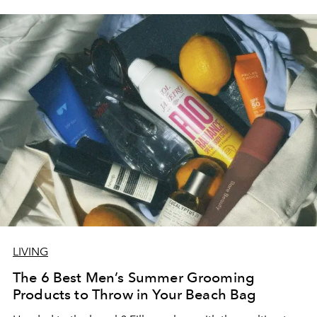
LIVING
The 6 Best Men’s Summer Grooming
Products to Throw in Your Beach Bag