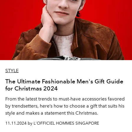
STYLE
The Ultimate Fashionable Men's Gift Guide
for Christmas 2024
From the latest trends to must-have accessories favored
by trendsetters, here’s how to choose a gift that suits his
style and makes a statement this Christmas.
11.11.2024 by L'OFFICIEL HOMMES SINGAPORE