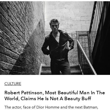
CULTURE
Robert Pattinson, Most Beautiful Man In The
World, Claims He Is Not A Beauty Buff
The actor, face of Dior Homme and the next Batman,