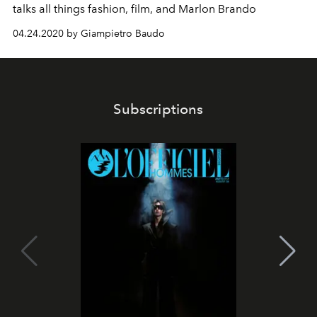
talks all things fashion, film, and Marlon Brando
04.24.2020 by Giampietro Baudo
Subscriptions