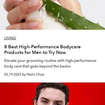
LIVING
8 Best High-Performance Bodycare
Products for Men to Try Now
Elevate your grooming routine with high-performance
body care that goes beyond the basics.
02.19.2025 by Paolo Chua