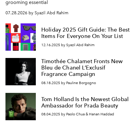
grooming essential
07.28.2026 by Syazil Abd Rahim
Holiday 2025 Gift Guide: The Best
Items For Everyone On Your List
12.16.2025 by Syazil Abd Rahim
Timothée Chalamet Fronts New
Bleu de Chanel L’Exclusif
Fragrance Campaign
08.18.2025 by Pauline Borgogno
Tom Holland Is the Newest Global
Ambassador for Prada Beauty
08.04.2025 by Paolo Chua & Hanan Haddad