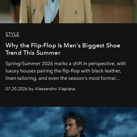
STYLE
Why the Flip-Flop Is Men's Biggest Shoe
Trend This Summer
Spring/Summer 2026 marks a shift in perspective, with
luxury houses pairing the flip-flop with black leather,
linen tailoring, and even the season's most formal
silhouettes.
07.20.2026 by Alessandro Viapiana