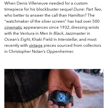
When Denis Villeneuve needed for a custom
timepiece for his blockbuster sequel
Dune: Part Two
,
who better to answer the call than Hamilton? The
“watchmaker of the silver screen” has had over 500
cinematic
appearances since 1932, dressing wrists
with the Ventura in
Men In Black
, Jazzmaster in
Ocean’s Eight
, Khaki Field in
Interstellar
, and most
recently with
vintage
pieces sourced from collectors
in Christopher Nolan’s
Oppenheimer.