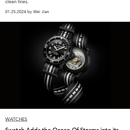
clean lines.
01.25.2024 by Wei Jian
WATCHES
Swatch Adds the Ocean Of Storms into its