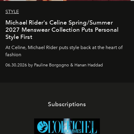
STYLE
Michael Rider's Celine Spring/Summer
2027 Menswear Collection Puts Personal
Style First
At Celine, Michael Rider puts style back at the heart of
fashion
06.30.2026 by Pauline Borgogno & Hanan Haddad
Subscriptions