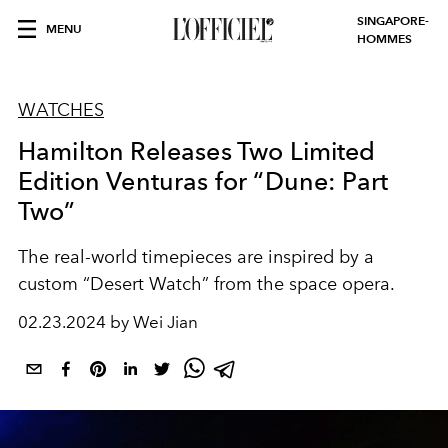
SINGAPORE-
MENU
HOMMES
WATCHES
Hamilton Releases Two Limited
Edition Venturas for “Dune: Part
Two”
The real-world timepieces are inspired by a
custom “Desert Watch” from the space opera.
02.23.2024 by Wei Jian