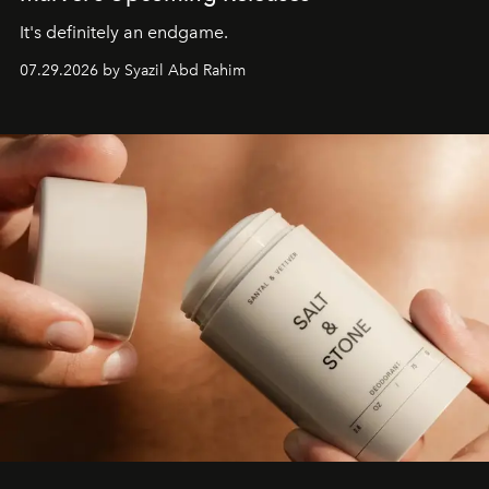
It's definitely an endgame.
07.29.2026 by Syazil Abd Rahim