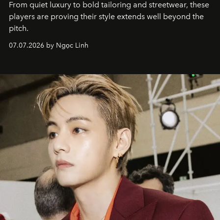
From quiet luxury to bold tailoring and streetwear, these
players are proving their style extends well beyond the
pitch.
07.07.2026 by Ngọc Linh