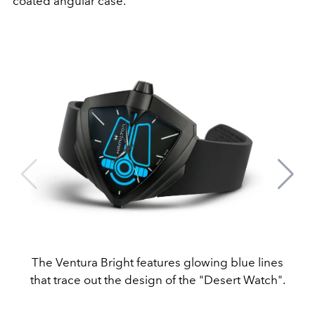
coated angular case.
The Ventura Bright features glowing blue lines
that trace out the design of the "Desert Watch".