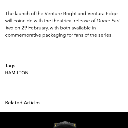
The launch of the Venture Bright and Ventura Edge
will coincide with the theatrical release of
Dune: Part
Two
on 29 February, with both available in
commemorative packaging for fans of the series.
Tags
HAMILTON
Related Articles