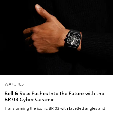
WATCHES
Bell & Ross Pushes Into the Future with the
BR 03 Cyber Ceramic
Transforming the iconic BR 03 with facetted angles and