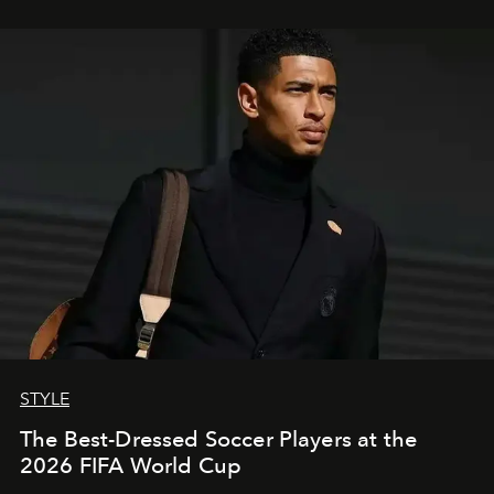
STYLE
The Best-Dressed Soccer Players at the
2026 FIFA World Cup