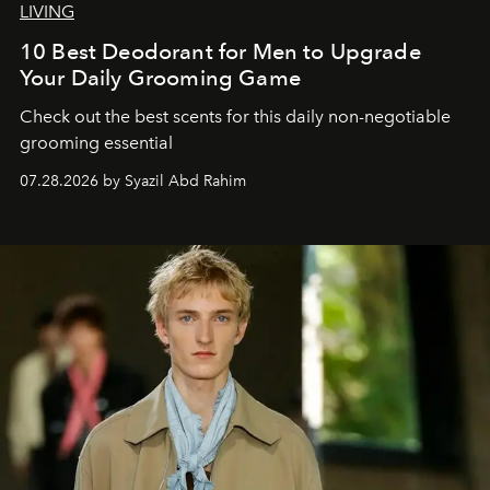
LIVING
10 Best Deodorant for Men to Upgrade
Your Daily Grooming Game
Check out the best scents for this daily non-negotiable
grooming essential
07.28.2026 by Syazil Abd Rahim