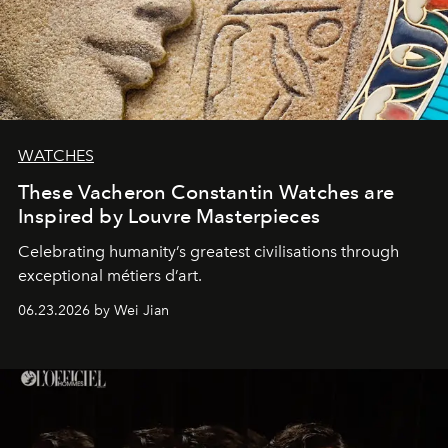
WATCHES
These Vacheron Constantin Watches are
Inspired by Louvre Masterpieces
Celebrating humanity’s greatest civilisations through
exceptional métiers d’art.
06.23.2026 by Wei Jian