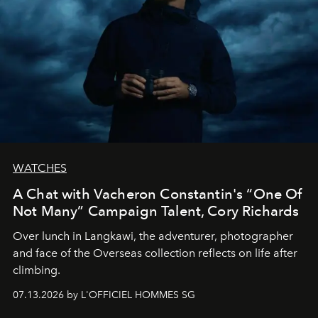
WATCHES
A Chat with Vacheron Constantin's “One Of
Not Many” Campaign Talent, Cory Richards
Over lunch in Langkawi, the adventurer, photographer
and face of the Overseas collection reflects on life after
climbing.
07.13.2026 by L'OFFICIEL HOMMES SG