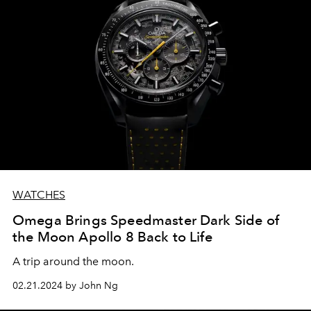
WATCHES
Omega Brings Speedmaster Dark Side of
the Moon Apollo 8 Back to Life
A trip around the moon.
02.21.2024 by John Ng