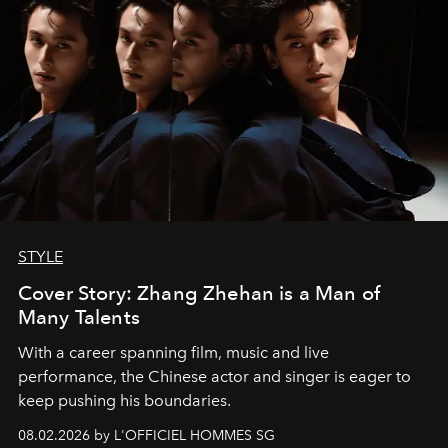
STYLE
Cover Story: Zhang Zhehan is a Man of
Many Talents
With a career spanning film, music and live
performance, the Chinese actor and singer is eager to
keep pushing his boundaries.
08.02.2026 by L'OFFICIEL HOMMES SG