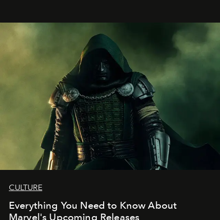
CULTURE
Everything You Need to Know About
Marvel's Upcoming Releases