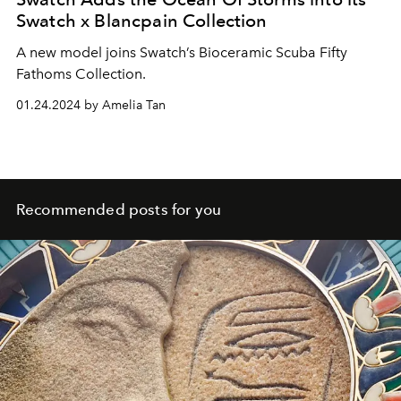
Swatch x Blancpain Collection
A new model joins Swatch’s Bioceramic Scuba Fifty
Fathoms Collection.
01.24.2024 by Amelia Tan
Recommended posts for you