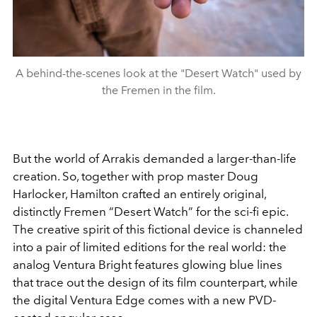
A behind-the-scenes look at the "Desert Watch" used by
the Fremen in the film.
But the world of Arrakis demanded a larger-than-life
creation. So, together with prop master Doug
Harlocker, Hamilton crafted an entirely original,
distinctly Fremen “Desert Watch” for the sci-fi epic.
The creative spirit of this fictional device is channeled
into a pair of limited editions for the real world: the
analog Ventura Bright features glowing blue lines
that trace out the design of its film counterpart, while
the digital Ventura Edge comes with a new PVD-