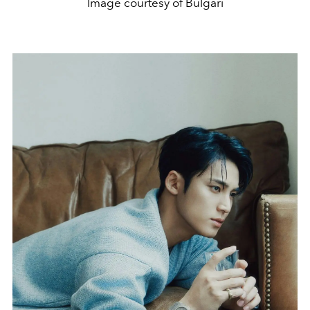
Image courtesy of Bulgari