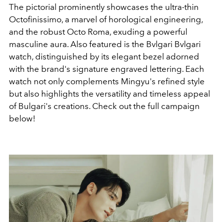
The pictorial prominently showcases the ultra-thin
Octofinissimo, a marvel of horological engineering,
and the robust Octo Roma, exuding a powerful
masculine aura. Also featured is the Bvlgari Bvlgari
watch, distinguished by its elegant bezel adorned
with the brand's signature engraved lettering. Each
watch not only complements Mingyu's refined style
but also highlights the versatility and timeless appeal
of Bulgari's creations. Check out the full campaign
below!