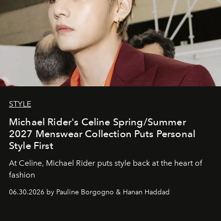
STYLE
Michael Rider's Celine Spring/Summer
2027 Menswear Collection Puts Personal
Style First
At Celine, Michael Rider puts style back at the heart of
fashion
06.30.2026 by Pauline Borgogno & Hanan Haddad