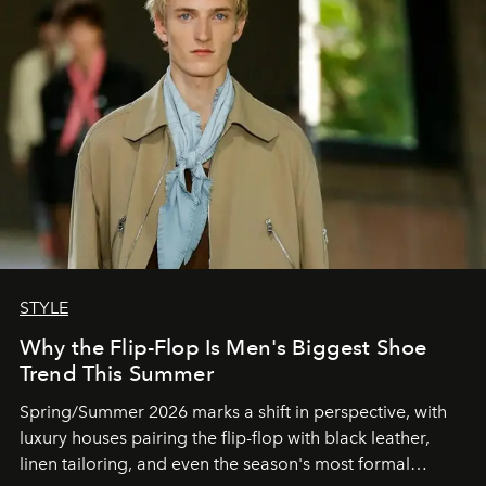
STYLE
Why the Flip-Flop Is Men's Biggest Shoe
Trend This Summer
Spring/Summer 2026 marks a shift in perspective, with
luxury houses pairing the flip-flop with black leather,
linen tailoring, and even the season's most formal