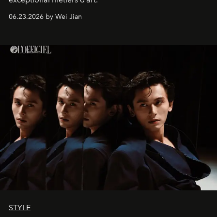
06.23.2026 by Wei Jian
STYLE