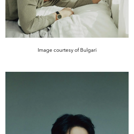
Image courtesy of Bulgari