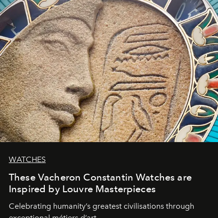
WATCHES
These Vacheron Constantin Watches are
Inspired by Louvre Masterpieces
Celebrating humanity’s greatest civilisations through
exceptional métiers d’art.