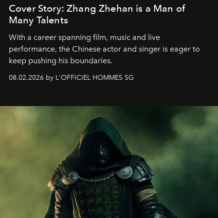
Cover Story: Zhang Zhehan is a Man of
Many Talents
With a career spanning film, music and live
performance, the Chinese actor and singer is eager to
keep pushing his boundaries.
08.02.2026 by L'OFFICIEL HOMMES SG