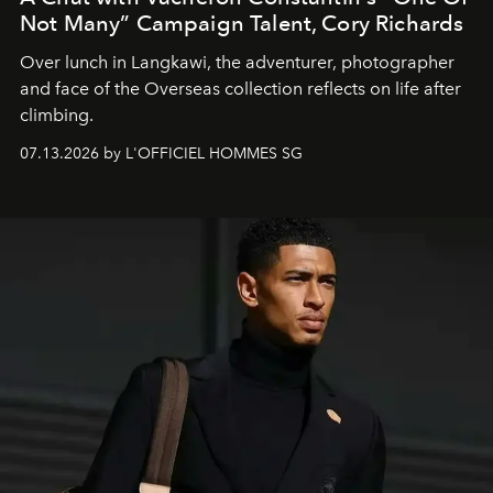
Not Many” Campaign Talent, Cory Richards
Over lunch in Langkawi, the adventurer, photographer
and face of the Overseas collection reflects on life after
climbing.
07.13.2026 by L'OFFICIEL HOMMES SG