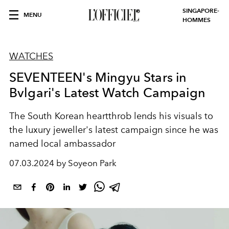
SINGAPORE-
MENU
HOMMES
WATCHES
SEVENTEEN's Mingyu Stars in
Bvlgari's Latest Watch Campaign
The South Korean heartthrob lends his visuals to
the luxury jeweller's latest campaign since he was
named local ambassador
07.03.2024 by Soyeon Park