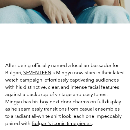
After being officially named a local ambassador for
Bulgari,
SEVENTEEN
's Mingyu now stars in their latest
watch campaign, effortlessly captivating audiences
with his distinctive, clear, and intense facial features
against a backdrop of vintage and cosy tones.
Mingyu has his boy-next-door charms on full display
as he seamlessly transitions from casual ensembles
to a radiant all-white shirt look, each one impeccably
paired with
Bulgari's iconic timepieces
.