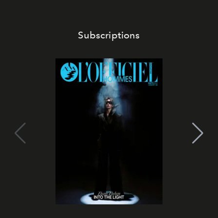
Subscriptions