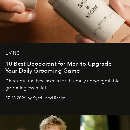
LIVING
10 Best Deodorant for Men to Upgrade
Your Daily Grooming Game
Check out the best scents for this daily non-negotiable
grooming essential
07.28.2026 by Syazil Abd Rahim