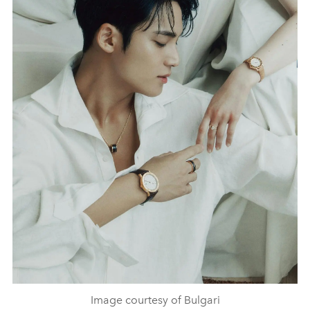
Image courtesy of Bulgari