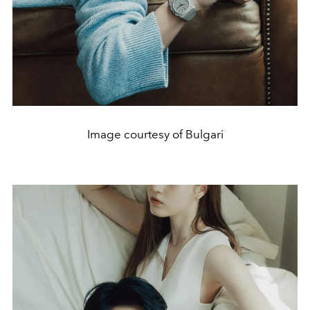
Image courtesy of Bulgari