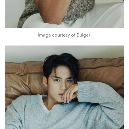
Image courtesy of Bulgari