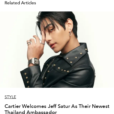
Related Articles
STYLE
Cartier Welcomes Jeff Satur As Their Newest
Thailand Ambassador