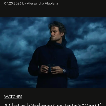
silhouettes.
07.20.2026 by Alessandro Viapiana
WATCHES
A Chat with Vacheron Constantin's “One Of