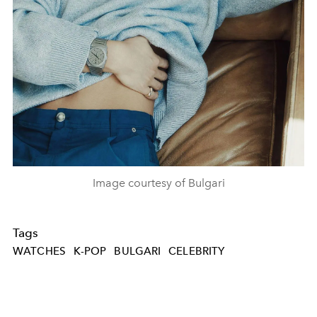
Image courtesy of Bulgari
Tags
WATCHES
K-POP
BULGARI
CELEBRITY