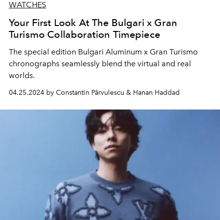
WATCHES
Your First Look At The Bulgari x Gran
Turismo Collaboration Timepiece
The special edition Bulgari Aluminum x Gran Turismo
chronographs seamlessly blend the virtual and real
worlds.
04.25.2024 by Constantin Pârvulescu & Hanan Haddad