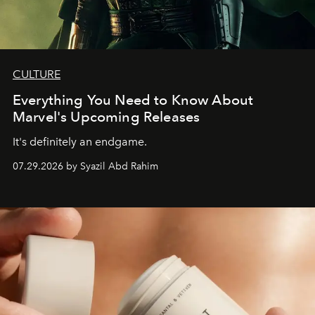
CULTURE
Everything You Need to Know About
Marvel's Upcoming Releases
It's definitely an endgame.
07.29.2026 by Syazil Abd Rahim