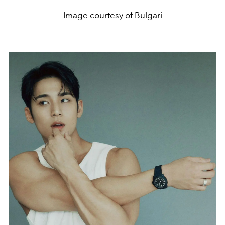
Image courtesy of Bulgari