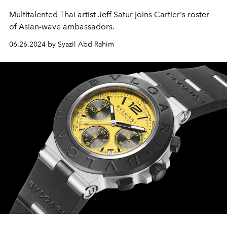
Multitalented Thai artist Jeff Satur joins Cartier's roster
of Asian-wave ambassadors.
06.26.2024 by Syazil Abd Rahim