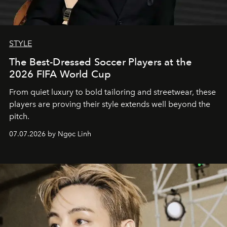
STYLE
The Best-Dressed Soccer Players at the
2026 FIFA World Cup
From quiet luxury to bold tailoring and streetwear, these
players are proving their style extends well beyond the
pitch.
07.07.2026 by Ngọc Linh