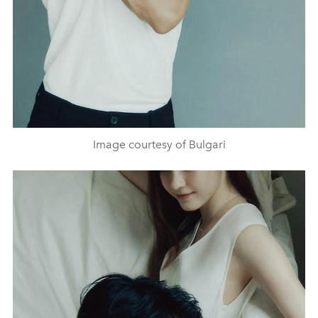
Image courtesy of Bulgari