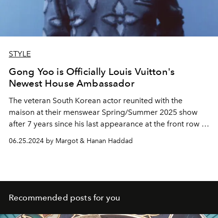
STYLE
Gong Yoo is Officially Louis Vuitton's
Newest House Ambassador
The veteran South Korean actor reunited with the
maison at their menswear Spring/Summer 2025 show
after 7 years since his last appearance at the front row in
2017
affirming their close relationship.
06.25.2024 by Margot & Hanan Haddad
Recommended posts for you