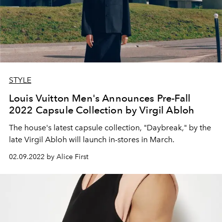
STYLE
Louis Vuitton Men's Announces Pre-Fall
2022 Capsule Collection by Virgil Abloh
The house's latest capsule collection, "Daybreak," by the
late Virgil Abloh will launch in-stores in March.
02.09.2022 by Alice First