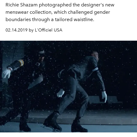
Richie Shazam photographed the designer's new
menswear collection, which challenged gender
boundaries through a tailored waistline.
02.14.2019 by L'Officiel USA