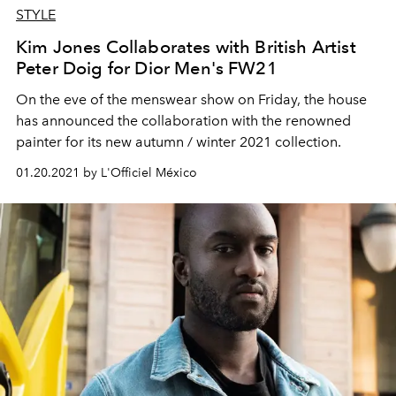
STYLE
Kim Jones Collaborates with British Artist
Peter Doig for Dior Men's FW21
On the eve of the menswear show on Friday, the house
has announced the collaboration with the renowned
painter for its new autumn / winter 2021 collection.
01.20.2021 by L'Officiel México