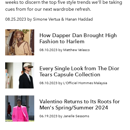
weeks to discern the top five style trends we'll be taking
cues from for our next wardrobe refresh.
08.25.2023 by Simone Vertua & Hanan Haddad
How Dapper Dan Brought High
Fashion to Harlem
08.10.2023 by Matthew Velasco
Every Single Look from The Dior
Tears Capsule Collection
08.10.2023 by L'Officiel Hommes Malaysia
Valentino Returns to Its Roots for
Men's Spring/Summer 2024
06.19.2023 by Janelle Sessoms