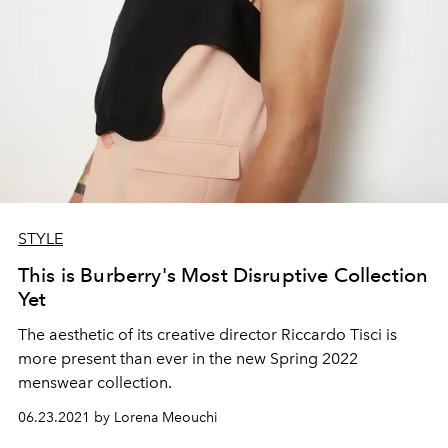
STYLE
This is Burberry's Most Disruptive Collection
Yet
The aesthetic of its creative director Riccardo Tisci is
more present than ever in the new Spring 2022
menswear collection.
06.23.2021 by Lorena Meouchi