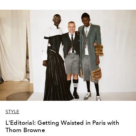
STYLE
L'Editorial: Getting Waisted in Paris with
Thom Browne