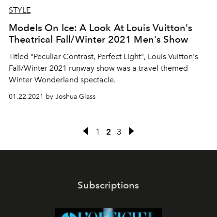
STYLE
Models On Ice: A Look At Louis Vuitton's
Theatrical Fall/Winter 2021 Men's Show
Titled "Peculiar Contrast, Perfect Light", Louis Vuitton's
Fall/Winter 2021 runway show was a travel-themed
Winter Wonderland spectacle.
01.22.2021 by Joshua Glass
1
2
3
Subscriptions