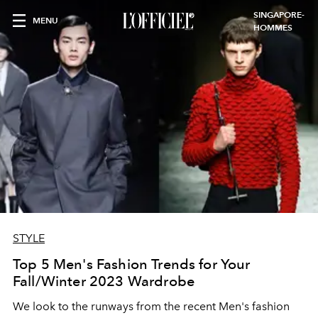
SINGAPORE-
MENU
HOMMES
STYLE
Top 5 Men's Fashion Trends for Your
Fall/Winter 2023 Wardrobe
We look to the runways from the recent Men's fashion