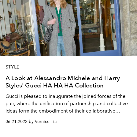
STYLE
A Look at Alessandro Michele and Harry
Styles' Gucci HA HA HA Collection
Gucci is pleased to inaugurate the joined forces of the
pair, where the unification of partnership and collective
ideas form the embodiment of their collaborative
efforts, taking their bond up a notch.
06.21.2022 by Vernice Tia