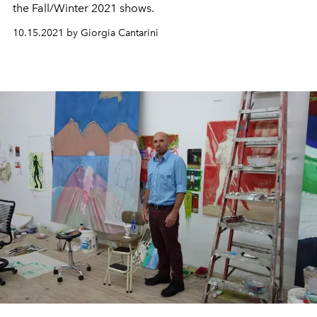
the Fall/Winter 2021 shows.
10.15.2021 by Giorgia Cantarini