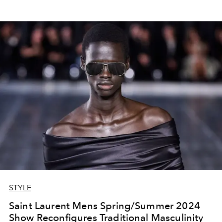
STYLE
Saint Laurent Mens Spring/Summer 2024
Show Reconfigures Traditional Masculinity