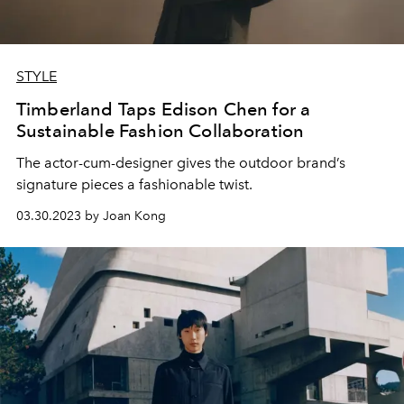
STYLE
Timberland Taps Edison Chen for a
Sustainable Fashion Collaboration
The actor-cum-designer gives the outdoor brand’s
signature pieces a fashionable twist.
03.30.2023 by Joan Kong