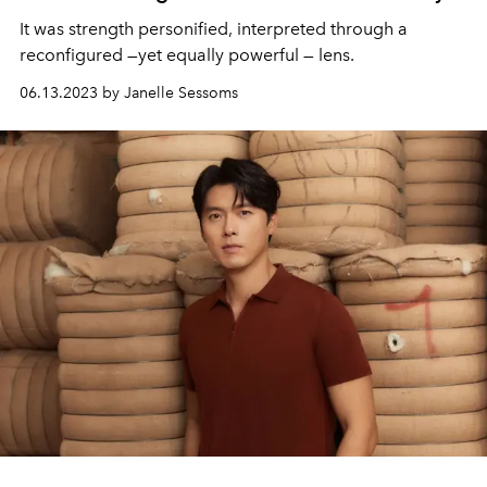
It was strength personified, interpreted through a
reconfigured —yet equally powerful — lens.
06.13.2023 by Janelle Sessoms