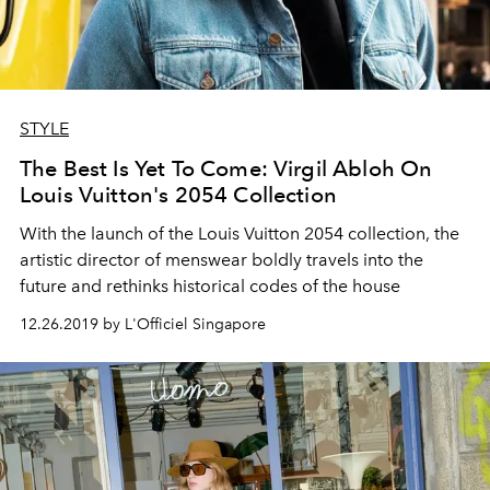
STYLE
The Best Is Yet To Come: Virgil Abloh On
Louis Vuitton's 2054 Collection
With the launch of the Louis Vuitton 2054 collection, the
artistic director of menswear boldly travels into the
future and rethinks historical codes of the house
12.26.2019 by L'Officiel Singapore