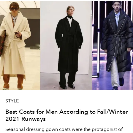
STYLE
Best Coats for Men According to Fall/Winter
2021 Runways
Seasonal dressing gown coats were the protagonist of