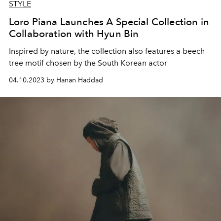
STYLE
Loro Piana Launches A Special Collection in
Collaboration with Hyun Bin
Inspired by nature, the collection also features a beech
tree motif chosen by the South Korean actor
04.10.2023 by Hanan Haddad