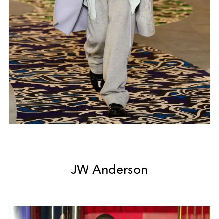
JW Anderson