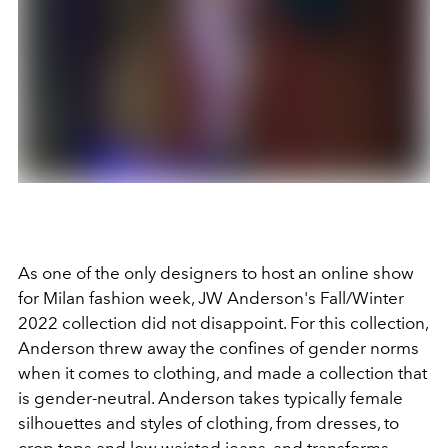
As one of the only designers to host an online show
for Milan fashion week, JW Anderson's Fall/Winter
2022 collection did not disappoint. For this collection,
Anderson threw away the confines of gender norms
when it comes to clothing, and made a collection that
is gender-neutral. Anderson takes typically female
silhouettes and styles of clothing, from dresses, to
crop tops and low waisted jeans, and transforms