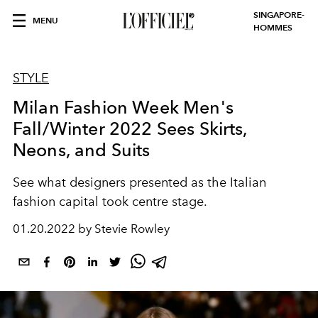
SINGAPORE-
MENU
HOMMES
STYLE
Milan Fashion Week Men's
Fall/Winter 2022 Sees Skirts,
Neons, and Suits
See what designers presented as the Italian
fashion capital took centre stage.
01.20.2022 by Stevie Rowley