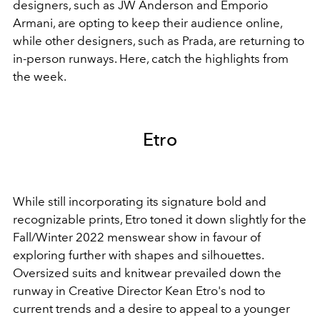
designers, such as JW Anderson and Emporio
Armani, are opting to keep their audience online,
while other designers, such as Prada, are returning to
in-person runways. Here, catch the highlights from
the week.
Etro
While still incorporating its signature bold and
recognizable prints, Etro toned it down slightly for the
Fall/Winter 2022 menswear show in favour of
exploring further with shapes and silhouettes.
Oversized suits and knitwear prevailed down the
runway in Creative Director Kean Etro's nod to
current trends and a desire to appeal to a younger