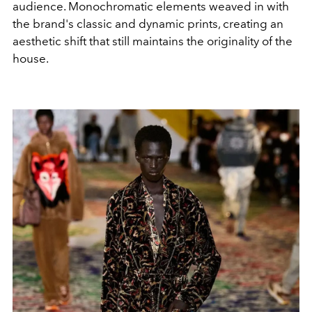
audience. Monochromatic elements weaved in with
the brand's classic and dynamic prints, creating an
aesthetic shift that still maintains the originality of the
house.