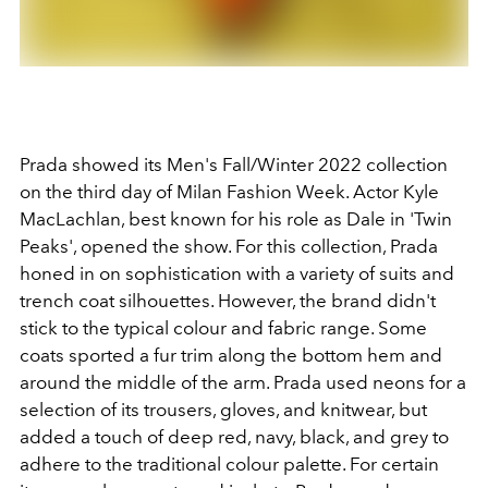
Prada showed its Men's Fall/Winter 2022 collection
on the third day of Milan Fashion Week. Actor Kyle
MacLachlan, best known for his role as Dale in
'Twin
Peaks', opened the show. For this collection, Prada
honed in on sophistication with a variety of suits and
trench coat silhouettes. However, the brand didn't
stick to the typical colour and fabric range. Some
coats sported a fur trim along the bottom hem and
around the middle of the arm. Prada used neons for a
selection of its trousers, gloves, and knitwear, but
added a touch of deep red, navy, black, and grey to
adhere to the traditional colour palette. For certain