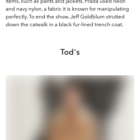
items, such as pants and jackets, Prada used neon
and navy nylon, a fabric it is known for manipulating
perfectly. To end the show, Jeff Goldblum strutted
down the catwalk in a black fur-lined trench coat.
Tod's