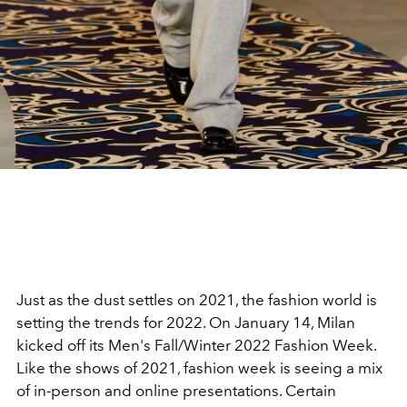
Just as the dust settles on 2021, the fashion world is
setting the trends for 2022. On January 14, Milan
kicked off its Men's Fall/Winter 2022 Fashion Week.
Like the shows of 2021, fashion week is seeing a mix
of in-person and online presentations. Certain