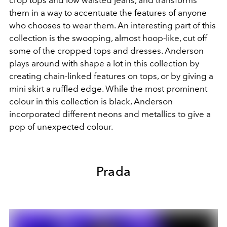
them in a way to accentuate the features of anyone
who chooses to wear them. An interesting part of this
collection is the swooping, almost hoop-like, cut off
some of the cropped tops and dresses. Anderson
plays around with shape a lot in this collection by
creating chain-linked features on tops, or by giving a
mini skirt a ruffled edge. While the most prominent
colour in this collection is black, Anderson
incorporated different neons and metallics to give a
pop of unexpected colour.
Prada