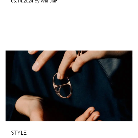
05.14.2024 by Wei Jian
STYLE