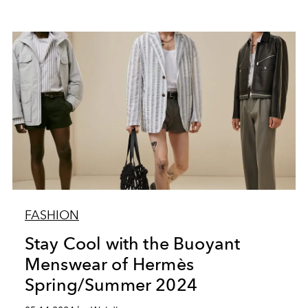
FASHION
Stay Cool with the Buoyant
Menswear of Hermès
Spring/Summer 2024