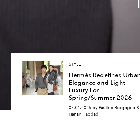
STYLE
Hermès Redefines Urba
Elegance and Light
Luxury For
Spring/Summer 2026
07.01.2025 by Pauline Borgogno &
Hanan Haddad