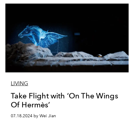
LIVING
Take Flight with ‘On The Wings
Of Hermès’
07.18.2024 by Wei Jian