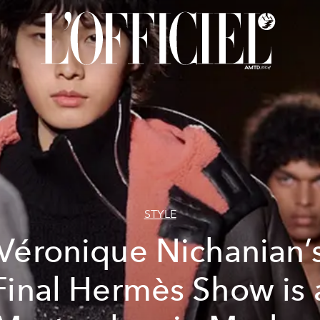
STYLE
Véronique Nichanian’
Final Hermès Show is 