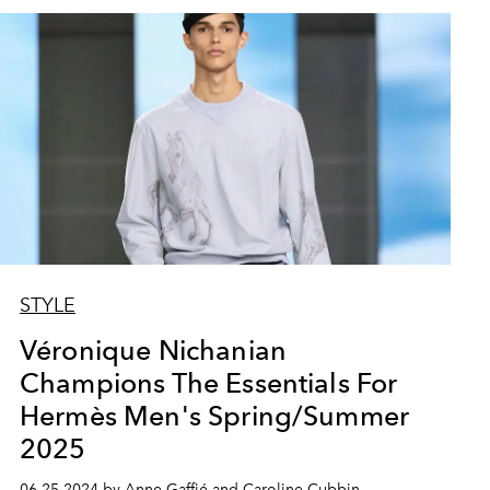
STYLE
Véronique Nichanian
Champions The Essentials For
Hermès Men's Spring/Summer
2025
06.25.2024 by Anne Gaffié and Caroline Cubbin