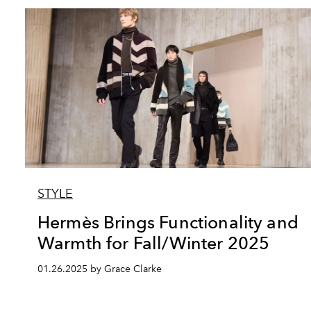
STYLE
Hermès Brings Functionality and
Warmth for Fall/Winter 2025
01.26.2025 by Grace Clarke