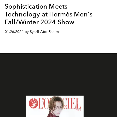
Sophistication Meets
Technology at Hermès Men's
Fall/Winter 2024 Show
01.26.2024 by Syazil Abd Rahim