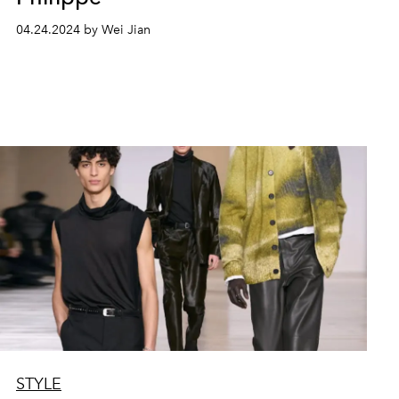
04.24.2024 by Wei Jian
STYLE