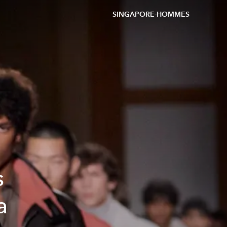
SINGAPORE-HOMMES
s
a