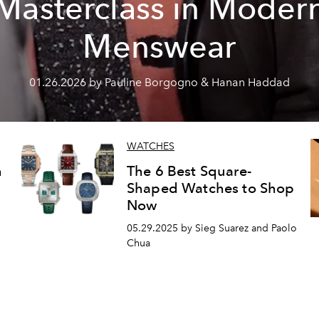
Masterclass in Moder
Menswear
01.26.2026 by Pauline Borgogno & Hanan Haddad
WATCHES
n
The 6 Best Square-
Shaped Watches to Shop
Now
05.29.2025 by Sieg Suarez and Paolo
Chua