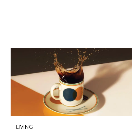
LIVING