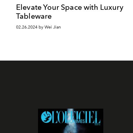
Elevate Your Space with Luxury
Tableware
02.26.2024 by Wei Jian