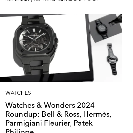
WATCHES
Watches & Wonders 2024
Roundup: Bell & Ross, Hermès,
Parmigiani Fleurier, Patek
Philippe