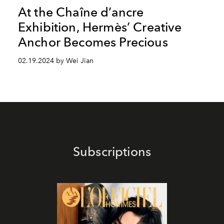
At the Chaîne d’ancre
Exhibition, Hermès’ Creative
Anchor Becomes Precious
02.19.2024 by Wei Jian
Subscriptions