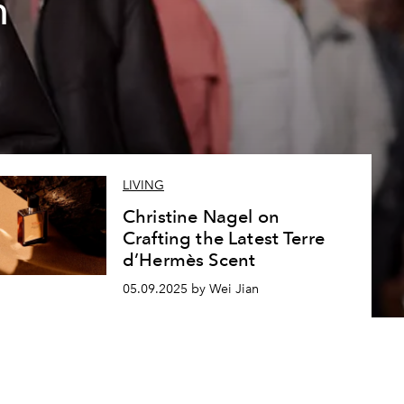
n
LIVING
Christine Nagel on
Crafting the Latest Terre
d’Hermès Scent
05.09.2025 by Wei Jian