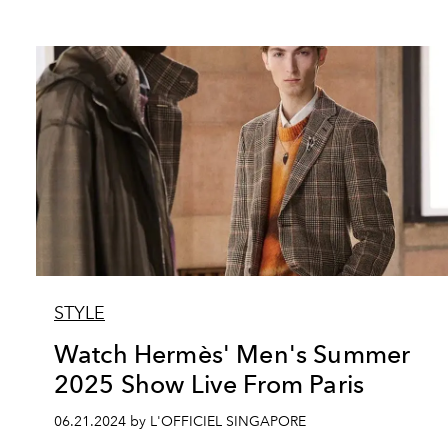
STYLE
Watch Hermès' Men's Summer
2025 Show Live From Paris
06.21.2024 by L'OFFICIEL SINGAPORE