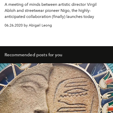
A meeting of minds between artistic director Virgil
Abloh and streetwear pioneer Nigo, the highly-
anticipated collaboration (finally) launches today
06.26.2020 by Abigail Leong
Recommended posts for you