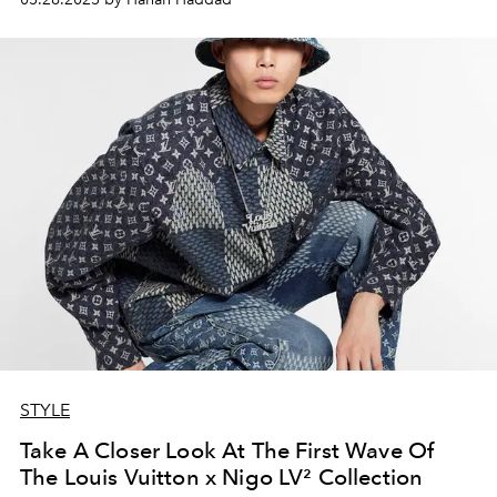
STYLE
Take A Closer Look At The First Wave Of
The Louis Vuitton x Nigo LV² Collection