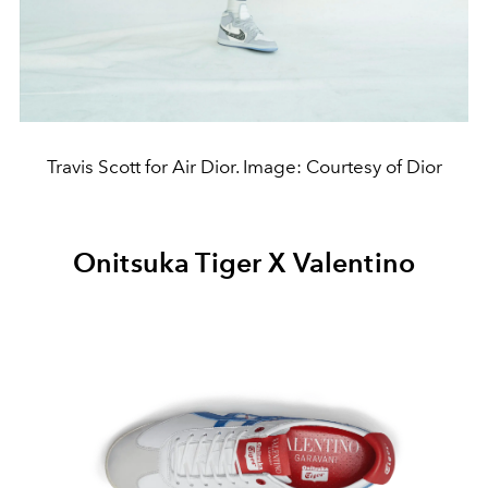
Travis Scott for Air Dior. Image: Courtesy of Dior
Onitsuka Tiger X Valentino