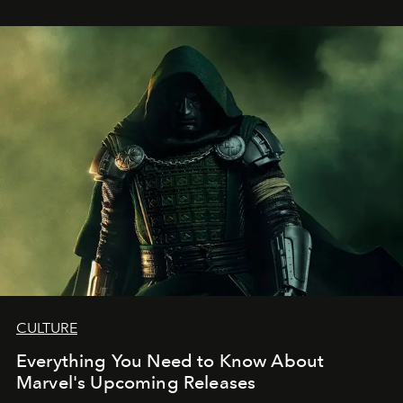
CULTURE
Everything You Need to Know About
Marvel's Upcoming Releases