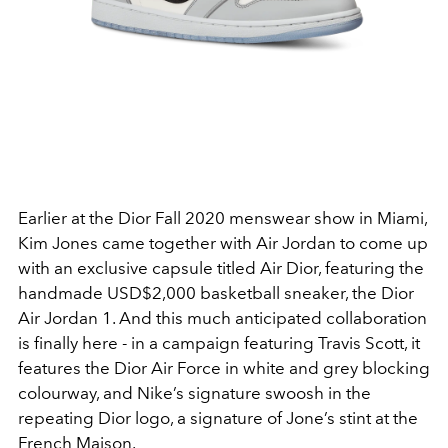
Earlier at the Dior Fall 2020 menswear show in Miami,
Kim Jones came together with Air Jordan to come up
with an exclusive capsule titled Air Dior, featuring the
handmade USD$2,000 basketball sneaker, the Dior
Air Jordan 1. And this much anticipated collaboration
is finally here - in a campaign featuring Travis Scott, it
features the Dior Air Force in white and grey blocking
colourway, and Nike’s signature swoosh in the
repeating Dior logo, a signature of Jone’s stint at the
French Maison.