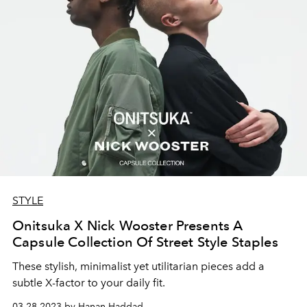
STYLE
Onitsuka X Nick Wooster Presents A
Capsule Collection Of Street Style Staples
These stylish, minimalist yet utilitarian pieces add a
subtle X-factor to your daily fit.
03.28.2023 by Hanan Haddad