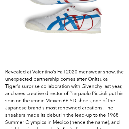
Revealed at Valentino’s Fall 2020 menswear show, the
unexpected partnership comes after Onitsuka
Tiger's surprise collaboration with Givenchy last year,
and sees creative director of Pierpaolo Piccioli put his
spin on the iconic Mexico 66 SD shoes, one of the
Japanese brand’s most renowned creations. The
sneakers made its debut in the lead-up to the 1968
Summer Olympics in Mexico (hence the name), and