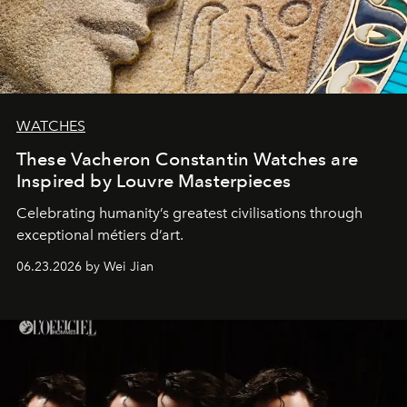
WATCHES
These Vacheron Constantin Watches are
Inspired by Louvre Masterpieces
Celebrating humanity’s greatest civilisations through
exceptional métiers d’art.
06.23.2026 by Wei Jian