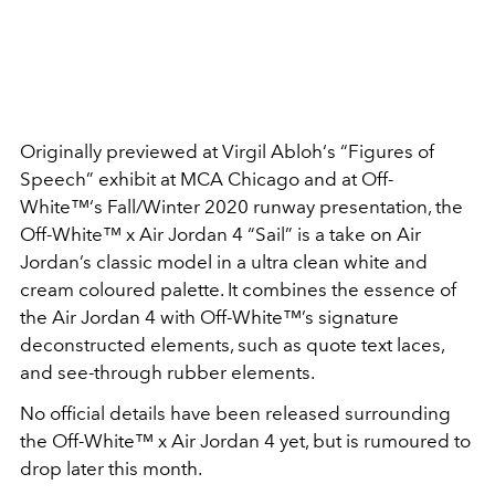
Originally previewed at Virgil Abloh‘s “Figures of
Speech” exhibit at MCA Chicago and at Off-
White™‘s Fall/Winter 2020 runway presentation, the
Off-White™ x Air Jordan 4 “Sail” is a take on Air
Jordan’s classic model in a ultra clean white and
cream coloured palette. It combines the essence of
the Air Jordan 4 with Off-White™’s signature
deconstructed elements, such as quote text laces,
and see-through rubber elements.
No official details have been released surrounding
the Off-White™ x Air Jordan 4 yet, but is rumoured to
drop later this month.