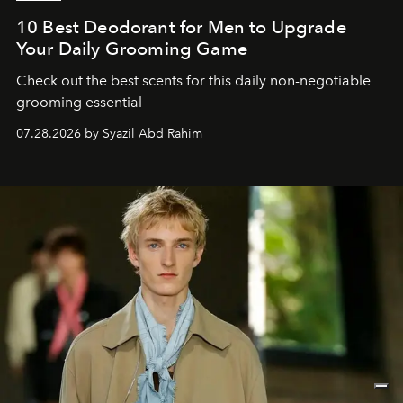
10 Best Deodorant for Men to Upgrade
Your Daily Grooming Game
Check out the best scents for this daily non-negotiable
grooming essential
07.28.2026 by Syazil Abd Rahim