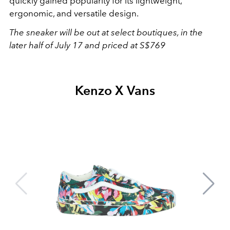
quickly gained popularity for its lightweight,
ergonomic, and versatile design.
The sneaker will be out at select boutiques, in the
later half of July 17 and priced at S$769
Kenzo X Vans