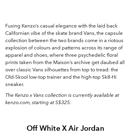
Fusing Kenzo’s casual elegance with the laid back
Californian vibe of the skate brand Vans, the capsule
collection between the two brands come in a riotous
explosion of colours and patterns across its range of
apparel and shoes, where three psychedelic floral
prints taken from the Maison’s archive get daubed all
over classic Vans silhouettes from top to tread: the
Old-Skool low-top trainer and the high-top Sk8-Hi
sneaker.
The Kenzo x Vans collection is currently available at
kenzo.com, starting at S$325.
Off White X Air Jordan