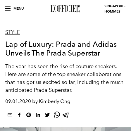
SINGAPORE-
MENU
HOMMES
STYLE
Lap of Luxury: Prada and Adidas
Unveils The Prada Superstar
The year has seen the rise of couture sneakers.
Here are some of the top sneaker collaborations
that has got us excited so far, including the much
anticipated Prada Superstar.
09.01.2020 by Kimberly Ong