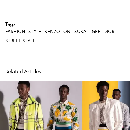
Tags
FASHION
STYLE
KENZO
ONITSUKA TIGER
DIOR
STREET STYLE
Related Articles