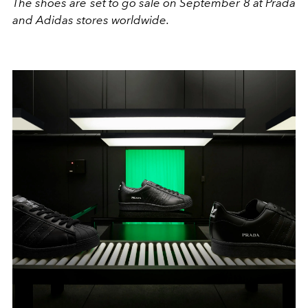
The shoes are set to go sale on September 8 at Prada
and Adidas stores worldwide.