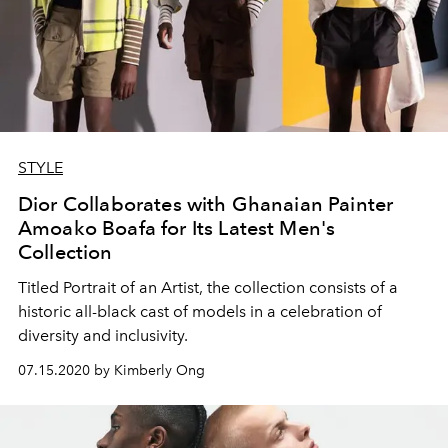
STYLE
Dior Collaborates with Ghanaian Painter
Amoako Boafa for Its Latest Men's
Collection
Titled Portrait of an Artist, the collection consists of a
historic all-black cast of models in a celebration of
diversity and inclusivity.
07.15.2020 by Kimberly Ong