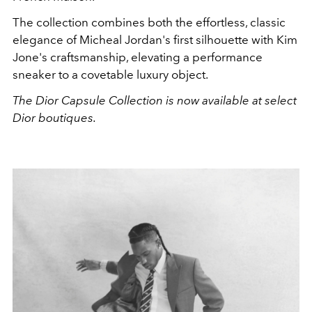
The collection combines both the effortless, classic
elegance of Micheal Jordan's first silhouette with Kim
Jone's craftsmanship, elevating a performance
sneaker to a covetable luxury object.
The Dior Capsule Collection is now available at select
Dior boutiques.