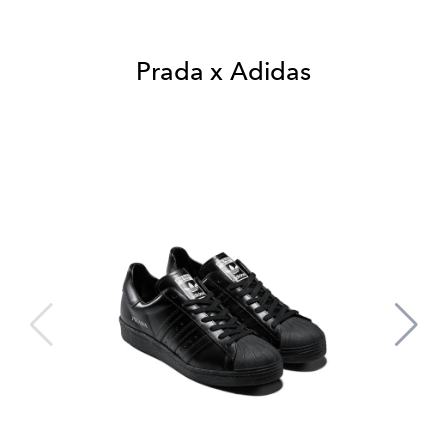
Prada x Adidas