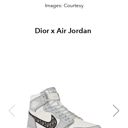
Images: Courtesy
Dior x Air Jordan