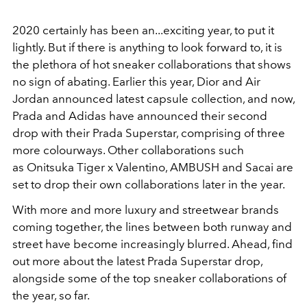
2020 certainly has been an...exciting year, to put it
lightly. But if there is anything to look forward to, it is
the plethora of hot sneaker collaborations that shows
no sign of abating. Earlier this year, Dior and Air
Jordan announced latest capsule collection, and now,
Prada and Adidas have announced their second
drop with their Prada Superstar, comprising of three
more colourways. Other collaborations such
as Onitsuka Tiger x Valentino, AMBUSH and Sacai are
set to drop their own collaborations later in the year.
With more and more luxury and streetwear brands
coming together, the lines between both runway and
street have become increasingly blurred. Ahead, find
out more about the latest Prada Superstar drop,
alongside some of the top sneaker collaborations of
the year, so far.