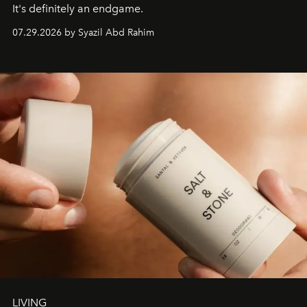
It's definitely an endgame.
07.29.2026 by Syazil Abd Rahim
LIVING