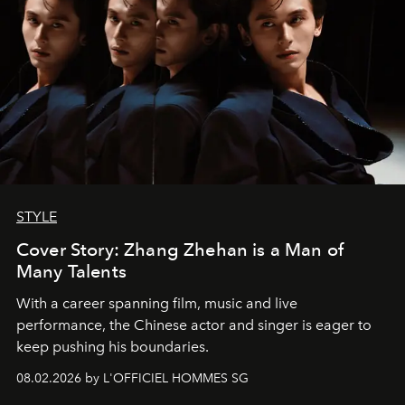
STYLE
Cover Story: Zhang Zhehan is a Man of
Many Talents
With a career spanning film, music and live
performance, the Chinese actor and singer is eager to
keep pushing his boundaries.
08.02.2026 by L'OFFICIEL HOMMES SG