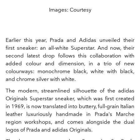
Images: Courtesy
Earlier this year, Prada and Adidas unveiled their
first sneaker: an all-white Superstar. And now, their
second latest drop follows this collaboration with
added colour and dimension, in a trio of new
colourways: monochrome black, white with black,
and chrome silver with white.
The modern, streamlined silhouette of the adidas
Originals Superstar sneaker, which was first created
in 1969, is now translated into buttery, full-grain Italian
leather luxuriously handmade in Prada's Marche
region workshops, and comes alongside the dual
logos of Prada and adidas Originals.